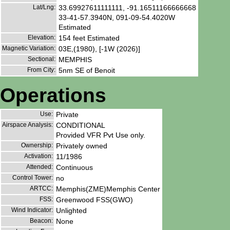
Lat/Lng:
33.69927611111111, -91.16511166666668
33-41-57.3940N, 091-09-54.4020W
Estimated
Elevation:
154 feet Estimated
Magnetic Variation:
03E,(1980), [-1W (2026)]
Sectional:
MEMPHIS
From City:
5nm SE of Benoit
Operations
Use:
Private
Airspace Analysis:
CONDITIONAL
Provided VFR Pvt Use only.
Ownership:
Privately owned
Activation:
11/1986
Attended:
Continuous
Control Tower:
no
ARTCC:
Memphis(ZME)Memphis Center
FSS:
Greenwood FSS(GWO)
Wind Indicator:
Unlighted
Beacon:
None