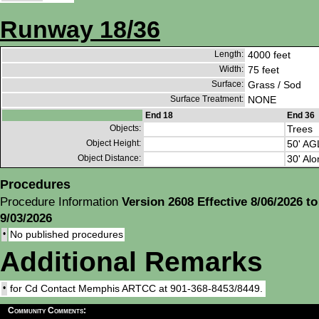
Runway 18/36
Length:
4000 feet
Width:
75 feet
Surface:
Grass / Sod
Surface Treatment:
NONE
End 18
End 36
Objects:
Trees
Object Height:
50' AG
Object Distance:
30' Alo
Procedures
Procedure Information
Version 2608 Effective 8/06/2026 to
9/03/2026
•
No published procedures
Additional Remarks
•
for Cd Contact Memphis ARTCC at 901-368-8453/8449.
Community Comments: