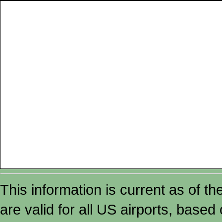
This information is current as of t
are valid for all US airports, based