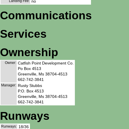
Landing Fee:
no
Communications
Services
Ownership
Owner:
Catfish Point Development Co.
Po Box 4513
Greenville, Ms 38704-4513
662-742-3841
Manager:
Rusty Stubbs
P.O. Box 4513
Greenville, Ms 38704-4513
662-742-3841
Runways
Runways:
18/36