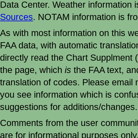
Data Center. Weather information
Sources
. NOTAM information is fr
As with most information on this w
FAA data, with automatic translati
directly read the Chart Supplment (
the page, which
is
the FAA text, an
translation of codes. Please email me
you see information which is confu
suggestions for additions/changes.
Comments from the user community 
are for informational purposes onl