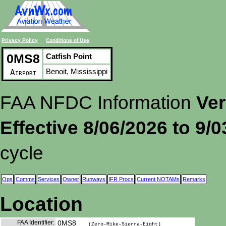
Privacy Policy
Conditions of Use
0MS8
Catfish Point
Benoit, Mississippi
Airport
FAA NFDC Information
Ver
Effective 8/06/2026 to 9/
cycle
Ops
Comms
Services
Owner
Runways
IFR Procs
Current NOTAMs
Remarks
Location
FAA Identifier:
0MS8
(Zero-Mike-Sierra-Eight)