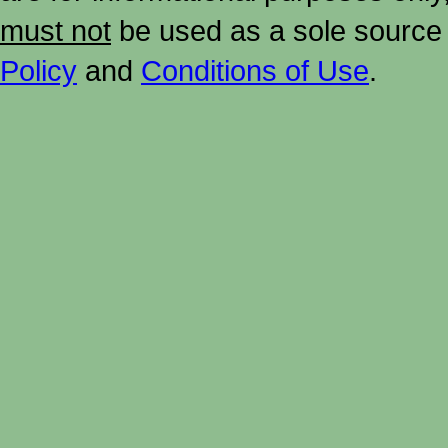
must not
be used as a sole source 
Policy
and
Conditions of Use
.