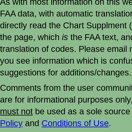
As with most information on this w
FAA data, with automatic translati
directly read the Chart Supplment (
the page, which
is
the FAA text, an
translation of codes. Please email me
you see information which is confu
suggestions for additions/changes.
Comments from the user community 
are for informational purposes onl
must not
be used as a sole source 
Policy
and
Conditions of Use
.