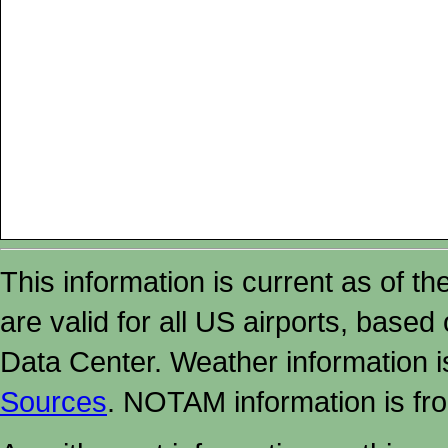
This information is current as of t
are valid for all US airports, based
Data Center. Weather information
Sources
. NOTAM information is fr