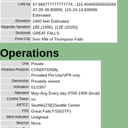
Lat/Lng:
47.660777777777774, -115.40405555555556
47-39-38.8000N, 115-24-14.6000W
Estimated
Elevation:
2460 feet Estimated
Magnetic Variation:
18E,(1995), [13E (2026)]
Sectional:
GREAT FALLS
From City:
5nm NW of Thompson Falls
Operations
Use:
Private
Airspace Analysis:
CONDITIONAL
Provided Pvt Use/VFR only.
Ownership:
Privately owned
Activation:
01/1997
Attended:
May-Aug Every day 0700-1900 (local)
Control Tower:
no
ARTCC:
Seattle(ZSE)Seattle Center
FSS:
Great Falls FSS(GTF)
Wind Indicator:
Unlighted
Beacon:
None