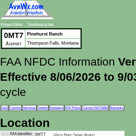
Privacy Policy
Conditions of Use
0MT7
Pinehurst Ranch
Thompson Falls, Montana
Airport
FAA NFDC Information
Ver
Effective 8/06/2026 to 9/
cycle
Ops
Comms
Services
Owner
Runways
IFR Procs
Current NOTAMs
Remarks
Location
FAA Identifier:
0MT7
(Zero-Mike-Tango-Seven)