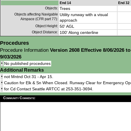
End 14
End 32
Objects:
Trees
Objects affecting Navigable
Utility runway with a visual
Airspace (CFR part 77):
approach
Object Height:
50' AGL
Object Distance:
100' Along centerline
Procedures
Procedure Information
Version 2608 Effective 8/06/2026 to
9/03/2026
•
No published procedures
Additional Remarks
•
not Mntnd Oct 31 - Apr 15.
•
Caution for Elk & Sn When Closed. Runway Clear for Emergency Ope
•
for Cd Contact Seattle ARTCC at 253-351-3694.
Community Comments: