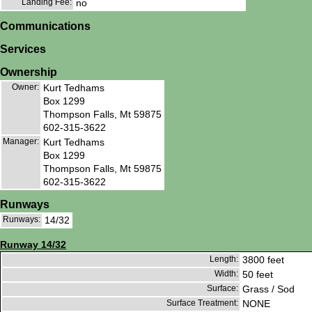
Landing Fee:
no
Communications
Services
Ownership
Owner:
Kurt Tedhams
Box 1299
Thompson Falls, Mt 59875
602-315-3622
Manager:
Kurt Tedhams
Box 1299
Thompson Falls, Mt 59875
602-315-3622
Runways
Runways:
14/32
Runway 14/32
Length:
3800 feet
Width:
50 feet
Surface:
Grass / Sod
Surface Treatment:
NONE