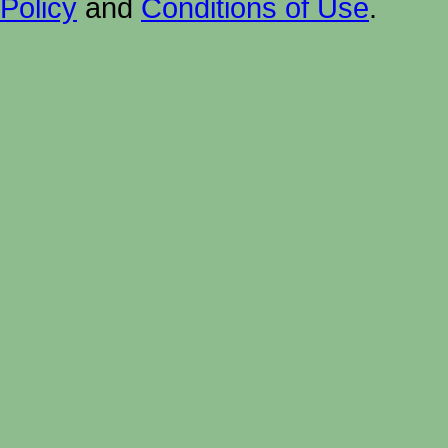
Policy
and
Conditions of Use
.