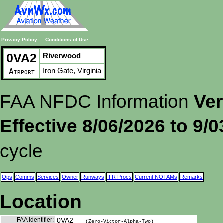
Privacy Policy
Conditions of Use
0VA2
Riverwood
Iron Gate, Virginia
Airport
FAA NFDC Information
Ver
Effective 8/06/2026 to 9/
cycle
Ops
Comms
Services
Owner
Runways
IFR Procs
Current NOTAMs
Remarks
Location
FAA Identifier:
0VA2
(Zero-Victor-Alpha-Two)