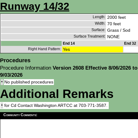
Runway 14/32
Length:
2000 feet
Width:
70 feet
Surface:
Grass / Sod
Surface Treatment:
NONE
End 14
End 32
Right Hand Pattern:
Yes
Procedures
Procedure Information
Version 2608 Effective 8/06/2026 to
9/03/2026
•
No published procedures
Additional Remarks
•
for Cd Contact Washington ARTCC at 703-771-3587.
Community Comments: