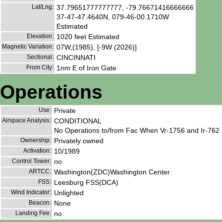
Lat/Lng:
37.79651777777777, -79.76671416666666
37-47-47.4640N, 079-46-00.1710W
Estimated
Elevation:
1020 feet Estimated
Magnetic Variation:
07W,(1985), [-9W (2026)]
Sectional:
CINCINNATI
From City:
1nm E of Iron Gate
Operations
Use:
Private
Airspace Analysis:
CONDITIONAL
No Operations to/from Fac When Vr-1756 and Ir-762 
Ownership:
Privately owned
Activation:
10/1989
Control Tower:
no
ARTCC:
Washington(ZDC)Washington Center
FSS:
Leesburg FSS(DCA)
Wind Indicator:
Unlighted
Beacon:
None
Landing Fee:
no