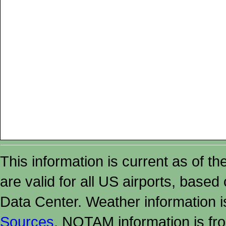
This information is current as of t
are valid for all US airports, based
Data Center. Weather information
Sources
. NOTAM information is fr