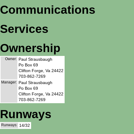
Communications
Services
Ownership
Owner:
Paul Strausbaugh
Po Box 69
Clifton Forge, Va 24422
703-862-7269
Manager:
Paul Strausbaugh
Po Box 69
Clifton Forge, Va 24422
703-862-7269
Runways
Runways:
14/32