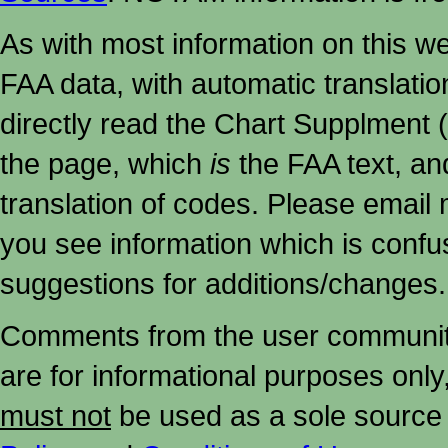
As with most information on this w
FAA data, with automatic translati
directly read the Chart Supplment (
the page, which
is
the FAA text, an
translation of codes. Please email me
you see information which is confu
suggestions for additions/changes.
Comments from the user community 
are for informational purposes onl
must not
be used as a sole source 