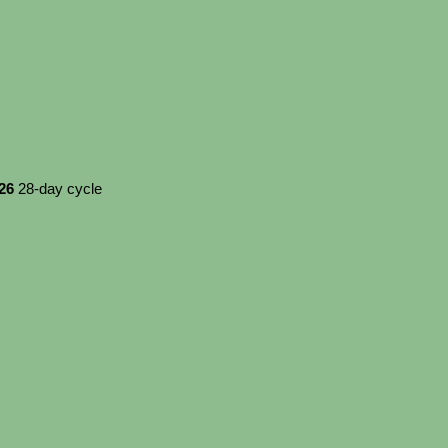
026
28-day cycle