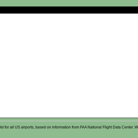
valid for all US airports, based on information from FAA National Flight Data Cente