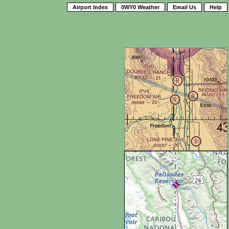
Airport Index
0WY0 Weather
Email Us
Help