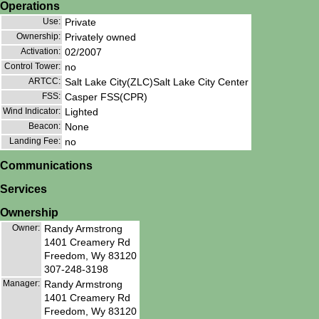
Operations
Use:
Private
Ownership:
Privately owned
Activation:
02/2007
Control Tower:
no
ARTCC:
Salt Lake City(ZLC)Salt Lake City Center
FSS:
Casper FSS(CPR)
Wind Indicator:
Lighted
Beacon:
None
Landing Fee:
no
Communications
Services
Ownership
Owner:
Randy Armstrong
1401 Creamery Rd
Freedom, Wy 83120
307-248-3198
Manager:
Randy Armstrong
1401 Creamery Rd
Freedom, Wy 83120