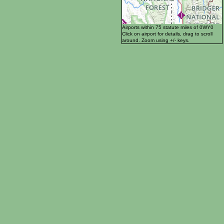
Airports within 75 statute miles of 0WY0
Click on airport for details, drag to scroll
around. Zoom using +/- keys.