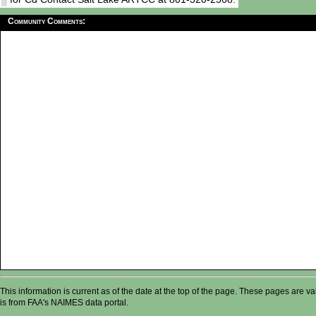
Community Comments:
This information is current as of the date at the top of the page. These pages are 
is from FAA's NAIMES data portal.