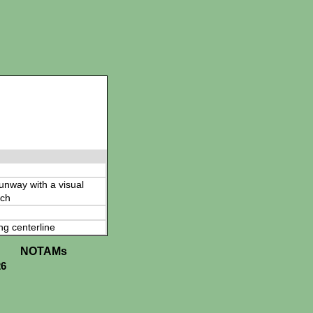
 runway with a visual
ch
ng centerline
NOTAMs
26