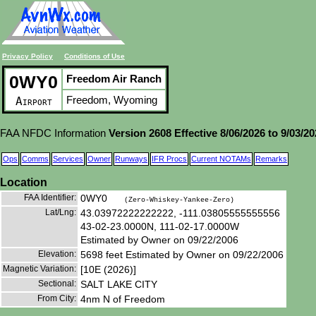
Privacy Policy
Conditions of Use
0WY0
Freedom Air Ranch
Freedom, Wyoming
Airport
FAA NFDC Information
Version 2608 Effective 8/06/2026 to 9/03/2
Ops
Comms
Services
Owner
Runways
IFR Procs
Current NOTAMs
Remarks
Location
FAA Identifier:
0WY0
(Zero-Whiskey-Yankee-Zero)
Lat/Lng:
43.03972222222222, -111.03805555555556
43-02-23.0000N, 111-02-17.0000W
Estimated by Owner on 09/22/2006
Elevation:
5698 feet Estimated by Owner on 09/22/2006
Magnetic Variation:
[10E (2026)]
Sectional:
SALT LAKE CITY
From City:
4nm N of Freedom