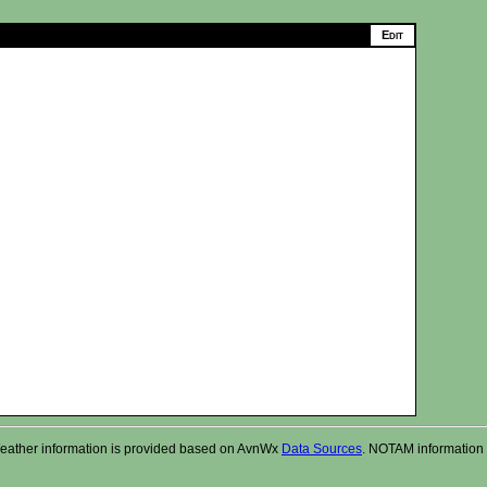
r. Weather information is provided based on AvnWx
Data Sources
. NOTAM information