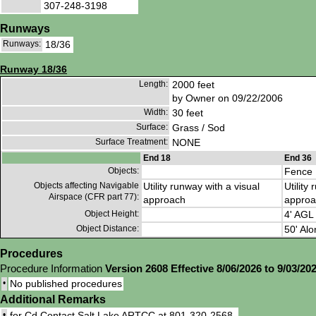
307-248-3198
Runways
Runways:
18/36
Runway 18/36
Length:
2000 feet
by Owner on 09/22/2006
Width:
30 feet
Surface:
Grass / Sod
Surface Treatment:
NONE
End 18
End 36
Objects:
Fence
Objects affecting Navigable
Utility runway with a visual
Utility
Airspace (CFR part 77):
approach
approa
Object Height:
4' AGL
Object Distance:
50' Alo
Procedures
Procedure Information
Version 2608 Effective 8/06/2026 to 9/03/20
•
No published procedures
Additional Remarks
•
for Cd Contact Salt Lake ARTCC at 801-320-2568.