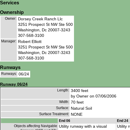
Services
Ownership
Owner:
Dorsey Creek Ranch Llc
3251 Prospect St NW Ste 500
Washington, Dc 20007-3243
307-568-3100
Manager:
Robert Elliott
3251 Prospect St NW Ste 500
Washington, Dc 20007-3243
307-568-3100
Runways
Runways:
06/24
Runway 06/24
Length:
3400 feet
by Owner on 07/06/2006
Width:
70 feet
Surface:
Natural Soil
Surface Treatment:
NONE
End 06
End 24
Objects affecting Navigable
Utility runway with a visual
Utility