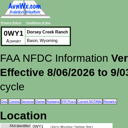
Privacy Policy
Conditions of Use
0WY1
Dorsey Creek Ranch
Basin, Wyoming
Airport
FAA NFDC Information
Ver
Effective 8/06/2026 to 9/
cycle
Ops
Comms
Services
Owner
Runways
IFR Procs
Current NOTAMs
Remarks
Location
FAA Identifier:
0WY1
(Zero-Whiskey-Yankee-One)