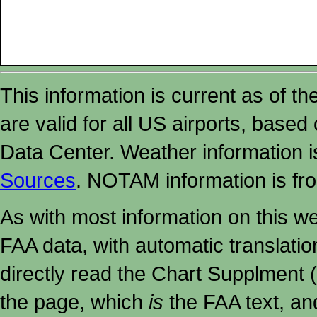
This information is current as of t
are valid for all US airports, based
Data Center. Weather information
Sources
. NOTAM information is fr
As with most information on this w
FAA data, with automatic translati
directly read the Chart Supplment (
the page, which
is
the FAA text, an