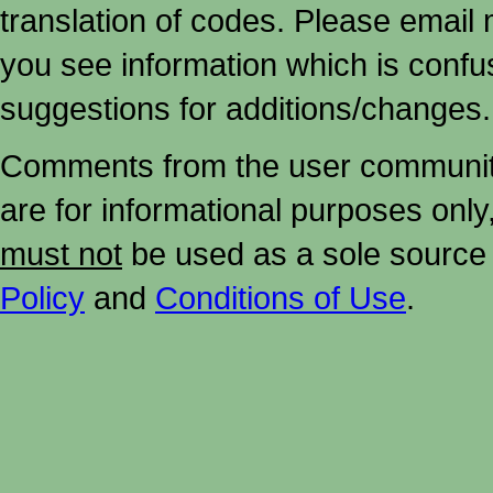
translation of codes. Please email me
you see information which is confu
suggestions for additions/changes.
Comments from the user community 
are for informational purposes onl
must not
be used as a sole source 
Policy
and
Conditions of Use
.