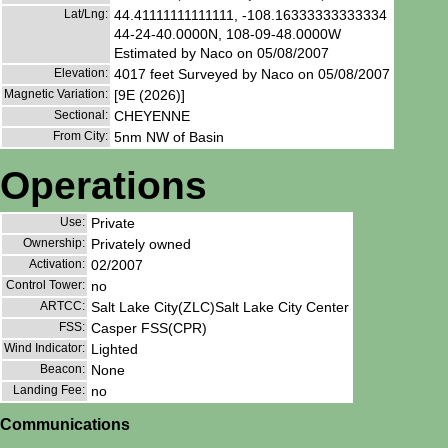
Lat/Lng:
44.41111111111111, -108.16333333333334
44-24-40.0000N, 108-09-48.0000W
Estimated by Naco on 05/08/2007
Elevation:
4017 feet Surveyed by Naco on 05/08/2007
Magnetic Variation:
[9E (2026)]
Sectional:
CHEYENNE
From City:
5nm NW of Basin
Operations
Use:
Private
Ownership:
Privately owned
Activation:
02/2007
Control Tower:
no
ARTCC:
Salt Lake City(ZLC)Salt Lake City Center
FSS:
Casper FSS(CPR)
Wind Indicator:
Lighted
Beacon:
None
Landing Fee:
no
Communications