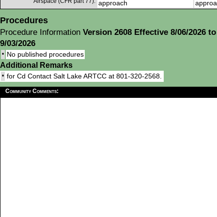
Airspace (CFR part 77):
approach
approa
Procedures
Procedure Information
Version 2608 Effective 8/06/2026 to
9/03/2026
•
No published procedures
Additional Remarks
•
for Cd Contact Salt Lake ARTCC at 801-320-2568.
Community Comments: