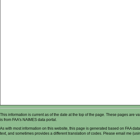
This information is current as of the date at the top of the page. These pages are 
is from FAA's NAIMES data portal.
As with most information on this website, this page is generated based on FAA data,
text, and sometimes provides a different translation of codes. Please email me (usin