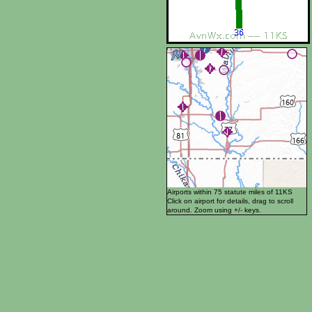
Airports within 75 statute miles of 11KS
Click on airport for details, drag to scroll
around. Zoom using +/- keys.