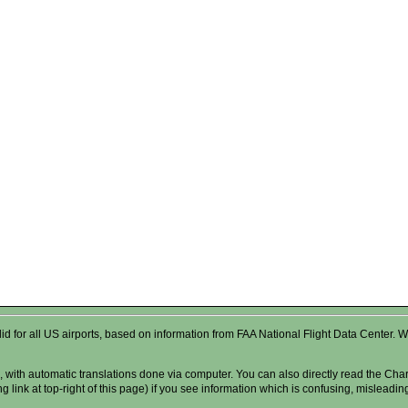
valid for all US airports, based on information from FAA National Flight Data Cente
 with automatic translations done via computer. You can also directly read the Char
g link at top-right of this page) if you see information which is confusing, misleadi