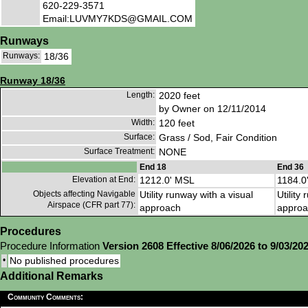
620-229-3571
Email:LUVMY7KDS@GMAIL.COM
Runways
Runways:
18/36
Runway 18/36
Length:
2020 feet
by Owner on 12/11/2014
Width:
120 feet
Surface:
Grass / Sod, Fair Condition
Surface Treatment:
NONE
End 18
End 36
Elevation at End:
1212.0' MSL
1184.0
Objects affecting Navigable
Utility runway with a visual
Utility
Airspace (CFR part 77):
approach
approa
Procedures
Procedure Information
Version 2608 Effective 8/06/2026 to 9/03/20
•
No published procedures
Additional Remarks
Community Comments: