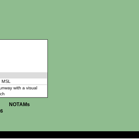
' MSL
 runway with a visual
ch
NOTAMs
26