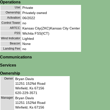
Operations
Use:
Private
Ownership:
Privately owned
Activation:
06/2022
Control Tower:
no
ARTCC:
Kansas City(ZKC)Kansas City Center
FSS:
Wichita FSS(ICT)
Wind Indicator:
Lighted
Beacon:
None
Landing Fee:
no
Communications
Services
Ownership
Owner:
Bryan Davis
11251 152Nd Road
Winfield, Ks 67156
620-229-3571
Manager:
Bryan Davis
11251 152Nd Road
Winfield, Ks 67156