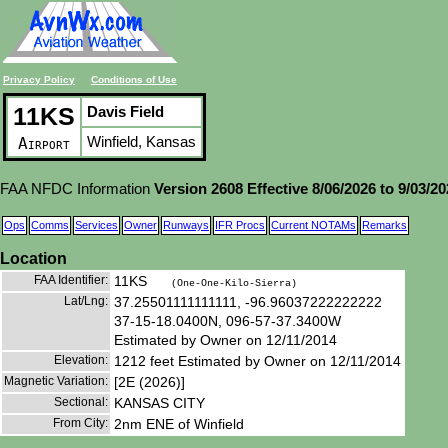
Privacy Policy
Conditions of Use
11KS
Davis Field
Winfield, Kansas
Airport
FAA NFDC Information
Version 2608 Effective 8/06/2026 to 9/03/2
Ops
Comms
Services
Owner
Runways
IFR Procs
Current NOTAMs
Remarks
Location
FAA Identifier:
11KS
(One-One-Kilo-Sierra)
Lat/Lng:
37.25501111111111, -96.96037222222222
37-15-18.0400N, 096-57-37.3400W
Estimated by Owner on 12/11/2014
Elevation:
1212 feet Estimated by Owner on 12/11/2014
Magnetic Variation:
[2E (2026)]
Sectional:
KANSAS CITY
From City:
2nm ENE of Winfield