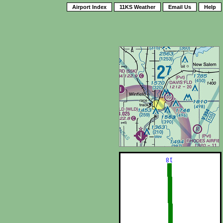
Airport Index
11KS Weather
Email Us
Help