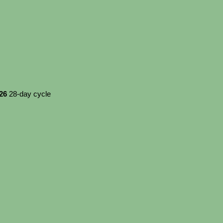
026
28-day cycle