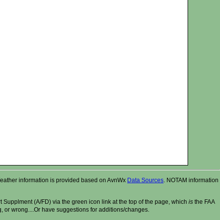
r. Weather information is provided based on AvnWx
Data Sources
. NOTAM information
t Supplment (A/FD) via the green icon link at the top of the page, which
is
the FAA
ng, or wrong....Or have suggestions for additions/changes.