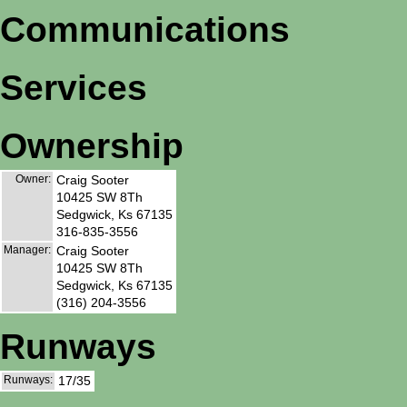
Communications
Services
Ownership
Owner:
Craig Sooter
10425 SW 8Th
Sedgwick, Ks 67135
316-835-3556
Manager:
Craig Sooter
10425 SW 8Th
Sedgwick, Ks 67135
(316) 204-3556
Runways
Runways:
17/35