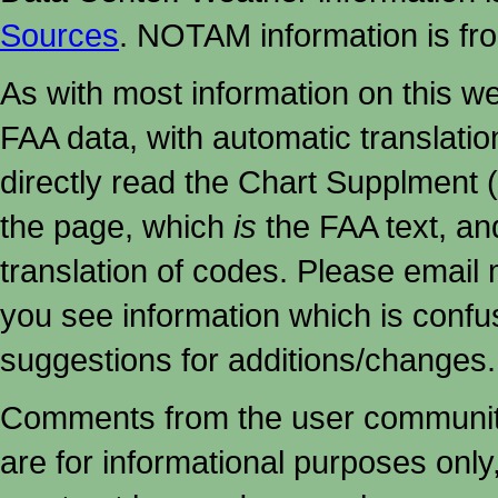
Sources
. NOTAM information is fr
As with most information on this w
FAA data, with automatic translati
directly read the Chart Supplment (
the page, which
is
the FAA text, an
translation of codes. Please email me
you see information which is confu
suggestions for additions/changes.
Comments from the user community 
are for informational purposes onl