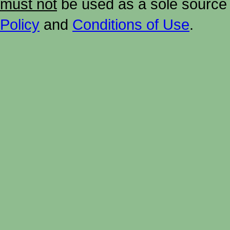
must not
be used as a sole source 
Policy
and
Conditions of Use
.