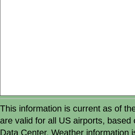
This information is current as of t
are valid for all US airports, based
Data Center. Weather information