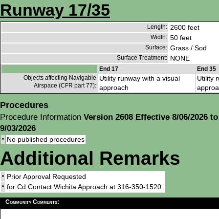
Runway 17/35
Length:
2600 feet
Width:
50 feet
Surface:
Grass / Sod
Surface Treatment:
NONE
End 17
End 35
Objects affecting Navigable
Utility runway with a visual
Utility
Airspace (CFR part 77):
approach
approa
Procedures
Procedure Information
Version 2608 Effective 8/06/2026 to
9/03/2026
•
No published procedures
Additional Remarks
•
Prior Approval Requested
•
for Cd Contact Wichita Approach at 316-350-1520.
Community Comments: