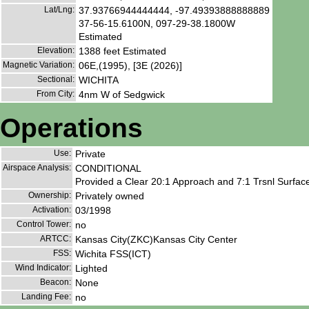
Lat/Lng:
37.93766944444444, -97.49393888888889
37-56-15.6100N, 097-29-38.1800W
Estimated
Elevation:
1388 feet Estimated
Magnetic Variation:
06E,(1995), [3E (2026)]
Sectional:
WICHITA
From City:
4nm W of Sedgwick
Operations
Use:
Private
Airspace Analysis:
CONDITIONAL
Provided a Clear 20:1 Approach and 7:1 Trsnl Surface
Ownership:
Privately owned
Activation:
03/1998
Control Tower:
no
ARTCC:
Kansas City(ZKC)Kansas City Center
FSS:
Wichita FSS(ICT)
Wind Indicator:
Lighted
Beacon:
None
Landing Fee:
no