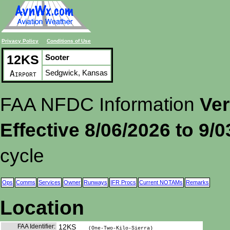
Privacy Policy
Conditions of Use
12KS
Sooter
Sedgwick, Kansas
Airport
FAA NFDC Information
Ver
Effective 8/06/2026 to 9/
cycle
Ops
Comms
Services
Owner
Runways
IFR Procs
Current NOTAMs
Remarks
Location
FAA Identifier:
12KS
(One-Two-Kilo-Sierra)