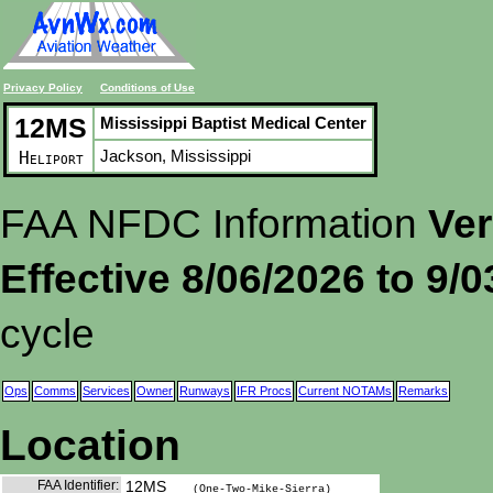
Privacy Policy
Conditions of Use
12MS
Mississippi Baptist Medical Center
Jackson, Mississippi
Heliport
FAA NFDC Information
Ver
Effective 8/06/2026 to 9/
cycle
Ops
Comms
Services
Owner
Runways
IFR Procs
Current NOTAMs
Remarks
Location
FAA Identifier:
12MS
(One-Two-Mike-Sierra)