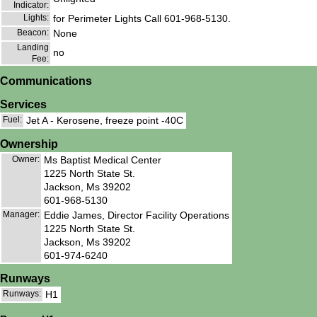
Indicator:
Lights:
for Perimeter Lights Call 601-968-5130.
Beacon:
None
Landing
no
Fee:
Communications
Services
Fuel:
Jet A - Kerosene, freeze point -40C
Ownership
Owner:
Ms Baptist Medical Center
1225 North State St.
Jackson, Ms 39202
601-968-5130
Manager:
Eddie James, Director Facility Operations
1225 North State St.
Jackson, Ms 39202
601-974-6240
Runways
Runways:
H1