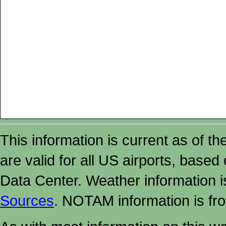
This information is current as of t
are valid for all US airports, based
Data Center. Weather information
Sources
. NOTAM information is fr