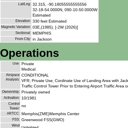
Lat/Lng:
32.315, -90.18055555555556
32-18-54.0000N, 090-10-50.0000W
Estimated
Elevation:
330 feet Estimated
Magnetic Variation:
03E,(1985), [-2W (2026)]
Sectional:
MEMPHIS
From City:
in Jackson
Operations
Use:
Private
Medical.
Airspace
CONDITIONAL
Analysis:
VFR; Private Use; Cordinate Use of Landing Area with Ja
Traffic Control Tower Prior to Entering Airport Traffic Area 
Ownership:
Privately owned
Activation:
10/1981
Control
no
Tower:
ARTCC:
Memphis(ZME)Memphis Center
FSS:
Greenwood FSS(GWO)
Wind
Unlighted