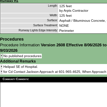
Runway H1
Length:
125 feet
by Arpts Contractor
Width:
125 feet
Surface:
Asphalt / Bituminous Concrete,
Surface Treatment:
NONE
Runway Lights Edge Intensity:
Perimeter
Procedures
Procedure Information
Version 2608 Effective 8/06/2026 to
9/03/2026
•
No published procedures
Additional Remarks
•
Helipad SE of Hospital.
•
for Cd Contact Jackson Approach at 601-965-4625, When Approac
Community Comments: