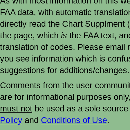
As with most information on this w
FAA data, with automatic translati
directly read the Chart Supplment (
the page, which
is
the FAA text, an
translation of codes. Please email me
you see information which is confu
suggestions for additions/changes.
Comments from the user community 
are for informational purposes onl
must not
be used as a sole source 
Policy
and
Conditions of Use
.