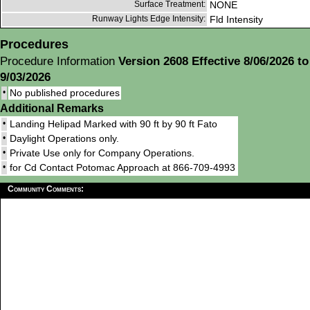
Surface Treatment:
NONE
Runway Lights Edge Intensity:
Fld Intensity
Procedures
Procedure Information
Version 2608 Effective 8/06/2026 to
9/03/2026
•
No published procedures
Additional Remarks
•
Landing Helipad Marked with 90 ft by 90 ft Fato
•
Daylight Operations only.
•
Private Use only for Company Operations.
•
for Cd Contact Potomac Approach at 866-709-4993
Community Comments: