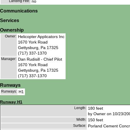
Landing Fee:
no
Communications
Services
Ownership
Owner:
Helicopter Applicators Inc
1670 York Road
Gettysburg, Pa 17325
(717) 337-1370
Manager:
Dan Rudisill - Chief Pilot
1670 York Road
Gettysburg, Pa 17325
(717) 337-1370
Runways
Runways:
H1
Runway H1
Length:
180 feet
by Owner on 10/23/20
Width:
150 feet
Surface:
Porland Cement Concr