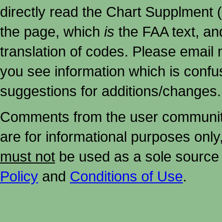
directly read the Chart Supplment (
the page, which
is
the FAA text, an
translation of codes. Please email me
you see information which is confu
suggestions for additions/changes.
Comments from the user community 
are for informational purposes onl
must not
be used as a sole source 
Policy
and
Conditions of Use
.