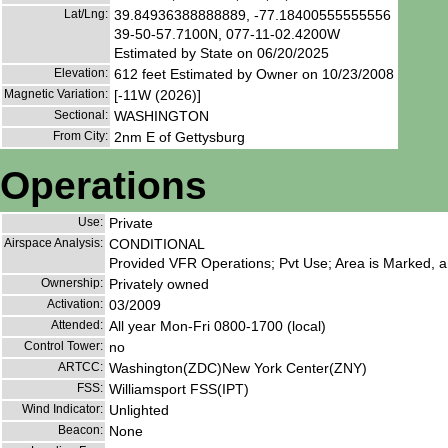
Lat/Lng:
39.84936388888889, -77.18400555555556
39-50-57.7100N, 077-11-02.4200W
Estimated by State on 06/20/2025
Elevation:
612 feet Estimated by Owner on 10/23/2008
Magnetic Variation:
[-11W (2026)]
Sectional:
WASHINGTON
From City:
2nm E of Gettysburg
Operations
Use:
Private
Airspace Analysis:
CONDITIONAL
Provided VFR Operations; Pvt Use; Area is Marked, an
Ownership:
Privately owned
Activation:
03/2009
Attended:
All year Mon-Fri 0800-1700 (local)
Control Tower:
no
ARTCC:
Washington(ZDC)New York Center(ZNY)
FSS:
Williamsport FSS(IPT)
Wind Indicator:
Unlighted
Beacon:
None