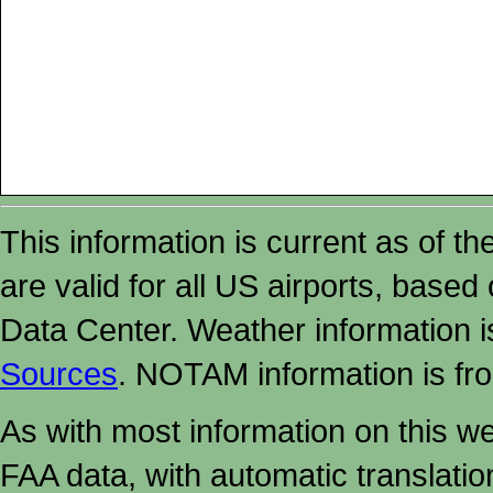
This information is current as of t
are valid for all US airports, based
Data Center. Weather information
Sources
. NOTAM information is fr
As with most information on this w
FAA data, with automatic translati