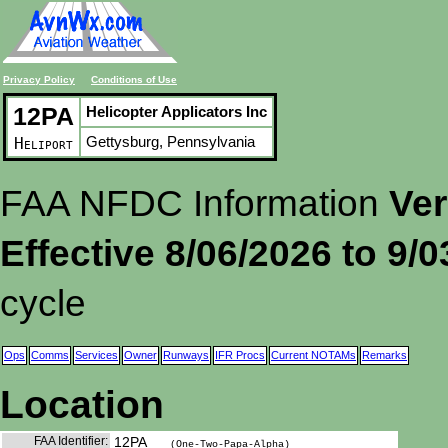
Privacy Policy
Conditions of Use
12PA
Helicopter Applicators Inc
Gettysburg, Pennsylvania
Heliport
FAA NFDC Information
Ver
Effective 8/06/2026 to 9/
cycle
Ops
Comms
Services
Owner
Runways
IFR Procs
Current NOTAMs
Remarks
Location
FAA Identifier:
12PA
(One-Two-Papa-Alpha)