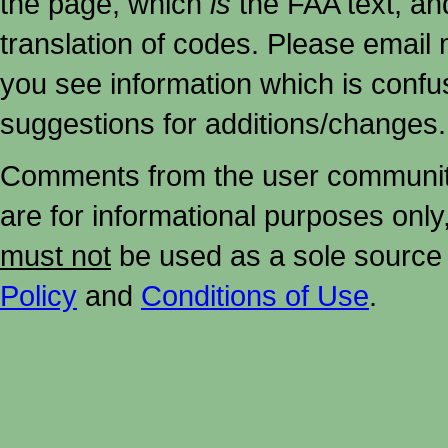
the page, which
is
the FAA text, an
translation of codes. Please email me
you see information which is confu
suggestions for additions/changes.
Comments from the user community 
are for informational purposes onl
must not
be used as a sole source 
Policy
and
Conditions of Use
.