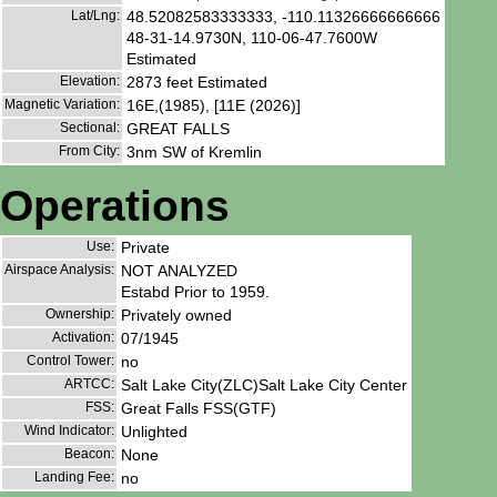
Lat/Lng:
48.52082583333333, -110.11326666666666
48-31-14.9730N, 110-06-47.7600W
Estimated
Elevation:
2873 feet Estimated
Magnetic Variation:
16E,(1985), [11E (2026)]
Sectional:
GREAT FALLS
From City:
3nm SW of Kremlin
Operations
Use:
Private
Airspace Analysis:
NOT ANALYZED
Estabd Prior to 1959.
Ownership:
Privately owned
Activation:
07/1945
Control Tower:
no
ARTCC:
Salt Lake City(ZLC)Salt Lake City Center
FSS:
Great Falls FSS(GTF)
Wind Indicator:
Unlighted
Beacon:
None
Landing Fee:
no