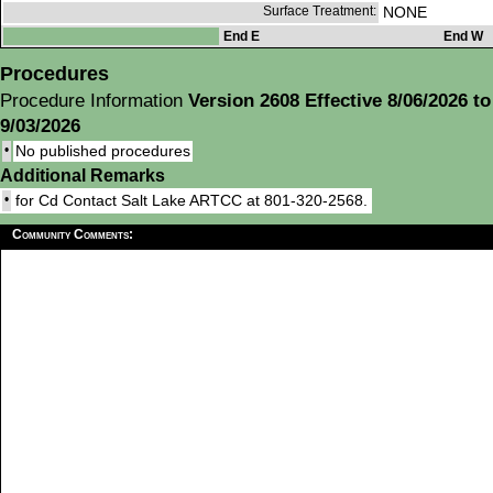
Surface Treatment:
NONE
End E
End W
Procedures
Procedure Information
Version 2608 Effective 8/06/2026 to
9/03/2026
•
No published procedures
Additional Remarks
•
for Cd Contact Salt Lake ARTCC at 801-320-2568.
Community Comments: