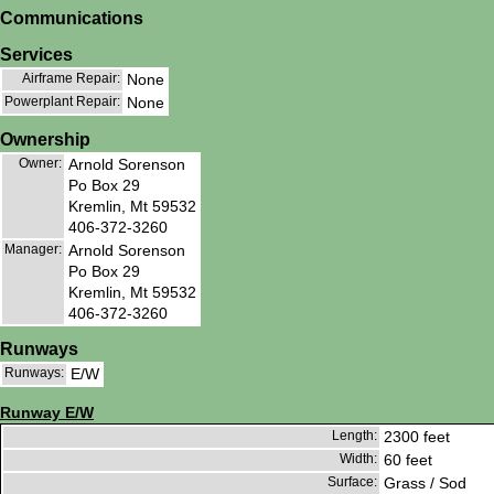
Communications
Services
Airframe Repair:
None
Powerplant Repair:
None
Ownership
Owner:
Arnold Sorenson
Po Box 29
Kremlin, Mt 59532
406-372-3260
Manager:
Arnold Sorenson
Po Box 29
Kremlin, Mt 59532
406-372-3260
Runways
Runways:
E/W
Runway E/W
Length:
2300 feet
Width:
60 feet
Surface:
Grass / Sod