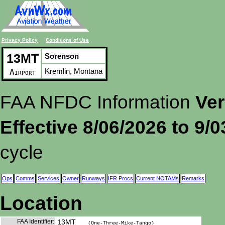
Privacy Policy
Conditions of Use
13MT
Sorenson
Kremlin, Montana
Airport
FAA NFDC Information
Ver
Effective 8/06/2026 to 9/
cycle
Ops
Comms
Services
Owner
Runways
IFR Procs
Current NOTAMs
Remarks
Location
FAA Identifier:
13MT
(One-Three-Mike-Tango)