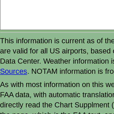
This information is current as of t
are valid for all US airports, based
Data Center. Weather information
Sources
. NOTAM information is fr
As with most information on this w
FAA data, with automatic translati
directly read the Chart Supplment (