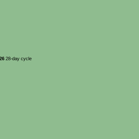
026
28-day cycle