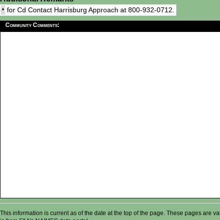
•
for Cd Contact Harrisburg Approach at 800-932-0712.
Community Comments:
This information is current as of the date at the top of the page. These pages are 