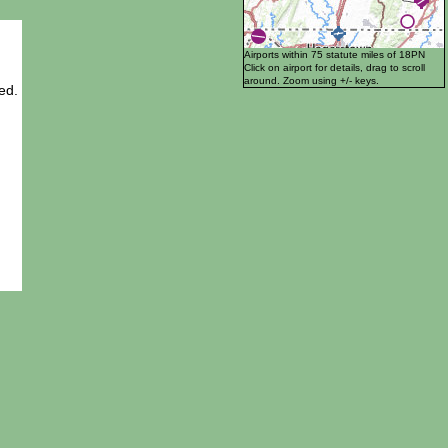
Airports within 75 statute miles of 18PN
Click on airport for details, drag to scroll
around. Zoom using +/- keys.
ed.