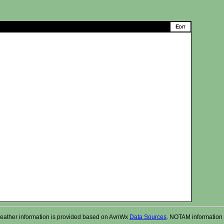
r. Weather information is provided based on AvnWx
Data Sources
. NOTAM information