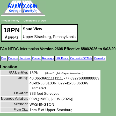
Privacy Policy
Conditions of Use
18PN
Spud View
Upper Strasburg, Pennsylvania
Airport
FAA NFDC Information
Version 2608 Effective 8/06/2026 to 9/03/2
Ops
Comms
Services
Owner
Runways
IFR Procs
Current NOTAMs
Remarks
Location
FAA Identifier:
18PN
(One-Eight-Papa-November)
Lat/Lng:
40.06536611111111, -77.69276888888889
40-03-55.3180N, 077-41-33.9680W
Estimated
Elevation:
733 feet Surveyed
Magnetic Variation:
09W,(1985), [-11W (2026)]
Sectional:
WASHINGTON
From City:
1nm E of Upper Strasburg