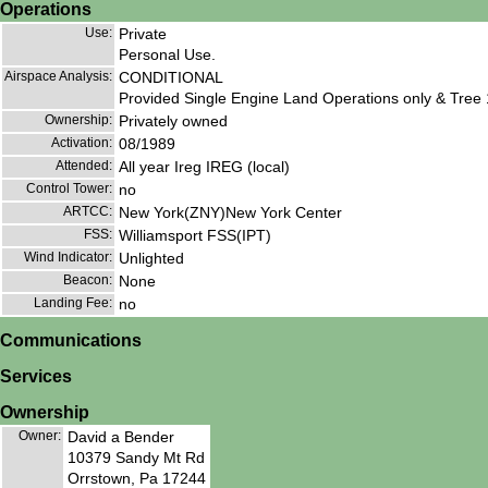
Operations
Use:
Private
Personal Use.
Airspace Analysis:
CONDITIONAL
Provided Single Engine Land Operations only & Tr
Ownership:
Privately owned
Activation:
08/1989
Attended:
All year Ireg IREG (local)
Control Tower:
no
ARTCC:
New York(ZNY)New York Center
FSS:
Williamsport FSS(IPT)
Wind Indicator:
Unlighted
Beacon:
None
Landing Fee:
no
Communications
Services
Ownership
Owner:
David a Bender
10379 Sandy Mt Rd
Orrstown, Pa 17244