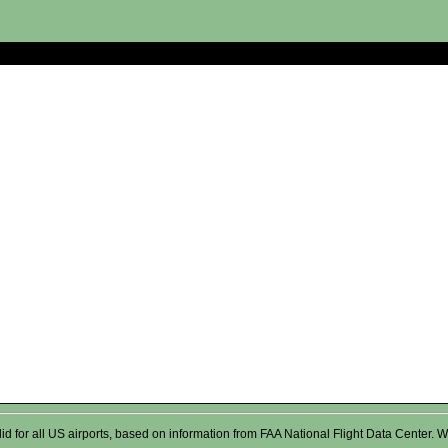
valid for all US airports, based on information from FAA National Flight Data Cente