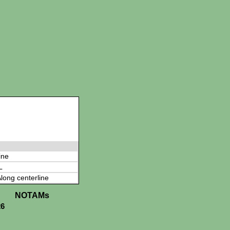
ine
L
long centerline
NOTAMs
26