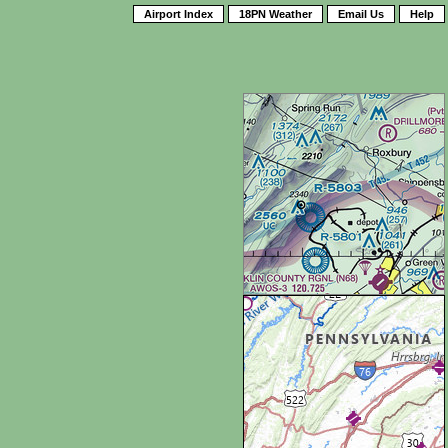
Airport Index
18PN Weather
Email Us
Help