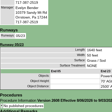
717-387-2519
Manager:
Evelyn Bender
10379 Sandy Mt Rd
Orrstown, Pa 17244
717-387-2519
Runways
Runways:
05/23
Runway 05/23
Length:
1640 feet
Width:
50 feet
Surface:
Grass / Sod
Surface Treatment:
NONE
End 05
End 23
Objects:
Powerl
Object Height:
70' AG
Object Distance:
2500' A
Procedures
Procedure Information
Version 2608 Effective 8/06/2026 to 9/03/20
•
No published procedures
Additional Remarks