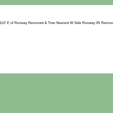
ee 110' E of Runway Removed & Tree Nearest W Side Runway 05 Remov