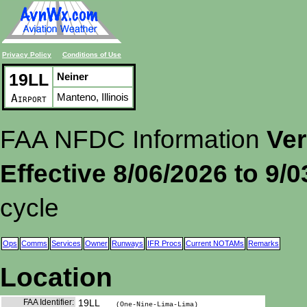
Privacy Policy
Conditions of Use
19LL
Neiner
Manteno, Illinois
Airport
FAA NFDC Information
Ver
Effective 8/06/2026 to 9/
cycle
Ops
Comms
Services
Owner
Runways
IFR Procs
Current NOTAMs
Remarks
Location
FAA Identifier:
19LL
(One-Nine-Lima-Lima)