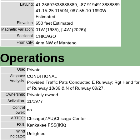
Lat/Lng:
41.25697638888889, -87.9194913888889
41-15-25.1150N, 087-55-10.1690W
Estimated
Elevation:
650 feet Estimated
Magnetic Variation:
01W,(1985), [-4W (2026)]
Sectional:
CHICAGO
From City:
4nm NW of Manteno
Operations
Use:
Private
Airspace
CONDITIONAL
Analysis:
Provided Traffic Pats Conducted E Runway; Rgt Hand for
of Runway 18/36 & N of Runway 09/27.
Ownership:
Privately owned
Activation:
11/1977
Control
no
Tower:
ARTCC:
Chicago(ZAU)Chicago Center
FSS:
Kankakee FSS(IKK)
Wind
Unlighted
Indicator: