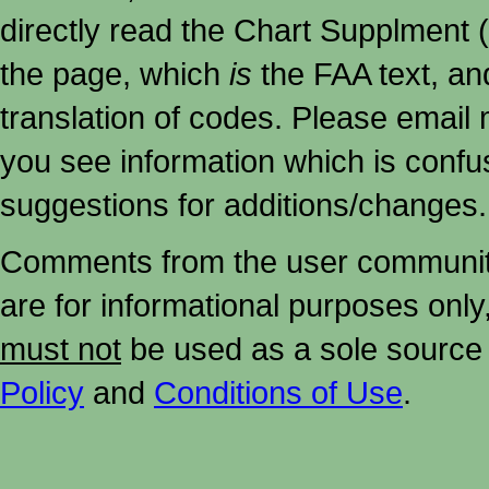
directly read the Chart Supplment (
the page, which
is
the FAA text, an
translation of codes. Please email me
you see information which is confu
suggestions for additions/changes.
Comments from the user community 
are for informational purposes onl
must not
be used as a sole source 
Policy
and
Conditions of Use
.