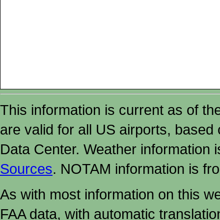
This information is current as of t
are valid for all US airports, based
Data Center. Weather information
Sources
. NOTAM information is fr
As with most information on this w
FAA data, with automatic translati