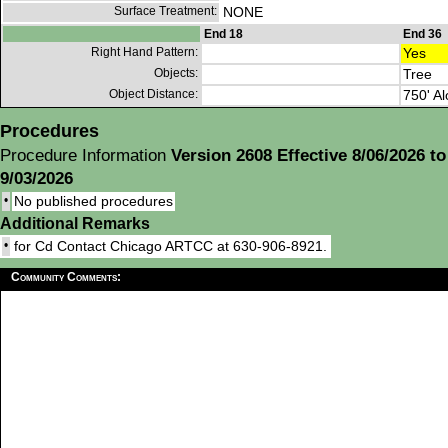
Surface Treatment:
NONE
End 18
End 36
Right Hand Pattern:
Yes
Objects:
Tree
Object Distance:
750' Al
Procedures
Procedure Information
Version 2608 Effective 8/06/2026 to
9/03/2026
•
No published procedures
Additional Remarks
•
for Cd Contact Chicago ARTCC at 630-906-8921.
Community Comments: