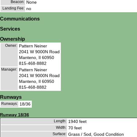
Beacon:
None
Landing Fee:
no
Communications
Services
Ownership
Owner:
Pattern Neiner
2041 W 9000N Road
Manteno, Il 60950
815-468-8882
Manager:
Pattern Neiner
2041 W 9000N Road
Manteno, Il 60950
815-468-8882
Runways
Runways:
18/36
Runway 18/36
Length:
1940 feet
Width:
70 feet
Surface:
Grass / Sod, Good Condition