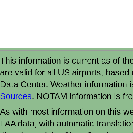
This information is current as of t
are valid for all US airports, based
Data Center. Weather information
Sources
. NOTAM information is fr
As with most information on this w
FAA data, with automatic translati