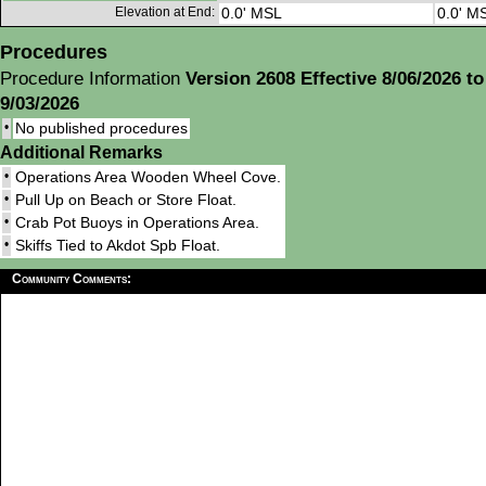
Elevation at End:
0.0' MSL
0.0' M
Procedures
Procedure Information
Version 2608 Effective 8/06/2026 to
9/03/2026
•
No published procedures
Additional Remarks
•
Operations Area Wooden Wheel Cove.
•
Pull Up on Beach or Store Float.
•
Crab Pot Buoys in Operations Area.
•
Skiffs Tied to Akdot Spb Float.
Community Comments: