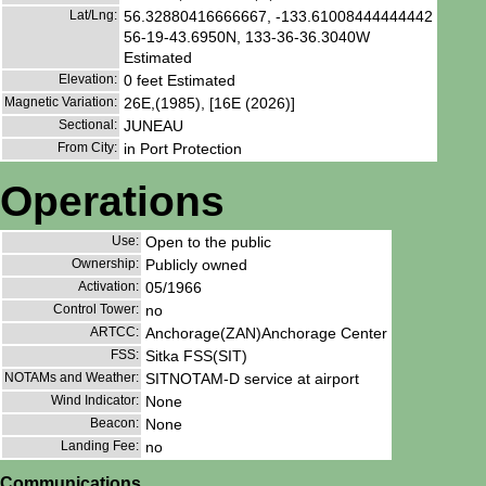
Lat/Lng:
56.32880416666667, -133.61008444444442
56-19-43.6950N, 133-36-36.3040W
Estimated
Elevation:
0 feet Estimated
Magnetic Variation:
26E,(1985), [16E (2026)]
Sectional:
JUNEAU
From City:
in Port Protection
Operations
Use:
Open to the public
Ownership:
Publicly owned
Activation:
05/1966
Control Tower:
no
ARTCC:
Anchorage(ZAN)Anchorage Center
FSS:
Sitka FSS(SIT)
NOTAMs and Weather:
SITNOTAM-D service at airport
Wind Indicator:
None
Beacon:
None
Landing Fee:
no
Communications