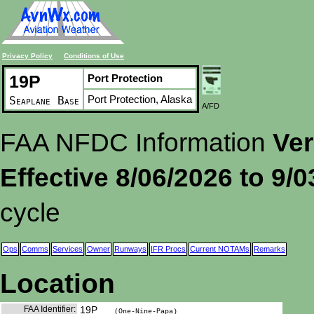
Privacy Policy
Conditions of Use
19P
Port Protection
Port Protection, Alaska
Seaplane Base
A/FD
FAA NFDC Information
Ver
Effective 8/06/2026 to 9/
cycle
Ops
Comms
Services
Owner
Runways
IFR Procs
Current NOTAMs
Remarks
Location
FAA Identifier:
19P
(One-Nine-Papa)