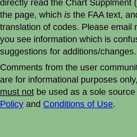
directly read the Chart Supplment (
the page, which
is
the FAA text, an
translation of codes. Please email me
you see information which is confu
suggestions for additions/changes.
Comments from the user community 
are for informational purposes onl
must not
be used as a sole source 
Policy
and
Conditions of Use
.