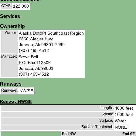
CTAF:
122.900
Services
Ownership
Owner:
Alaska Dot&Pf Southcoast Region
6860 Glacier Hwy
Juneau, Ak 99801-7999
(907) 465-4512
Manager:
Steve Bell
P.O. Box 112506
Juneau, Ak 99801
(907) 465-4512
Runways
Runways:
NW/SE
Runway NW/SE
Length:
4000 feet
Width:
1000 feet
Surface:
Water
Surface Treatment:
NONE
End NW
End SE