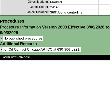
Object Marking:
Marked
Object Height:
24' AGL
Object Distance:
360' Along centerline
Procedures
Procedure Information
Version 2608 Effective 8/06/2026 to
9/03/2026
•
No published procedures
Additional Remarks
•
for Cd Contact Chicago ARTCC at 630-906-8921.
Community Comments: