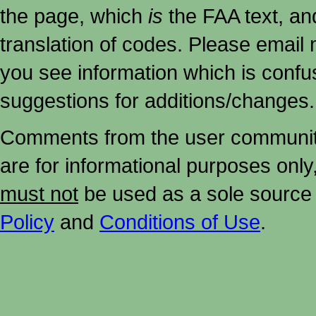
the page, which
is
the FAA text, an
translation of codes. Please email me
you see information which is confu
suggestions for additions/changes.
Comments from the user community 
are for informational purposes onl
must not
be used as a sole source 
Policy
and
Conditions of Use
.