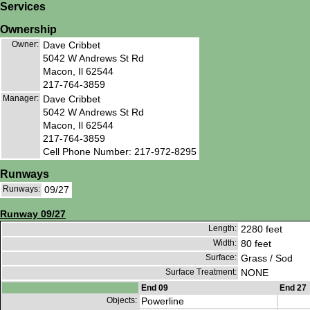
Services
Ownership
Owner:
Dave Cribbet
5042 W Andrews St Rd
Macon, Il 62544
217-764-3859
Manager:
Dave Cribbet
5042 W Andrews St Rd
Macon, Il 62544
217-764-3859
Cell Phone Number: 217-972-8295
Runways
Runways:
09/27
Runway 09/27
Length:
2280 feet
Width:
80 feet
Surface:
Grass / Sod
Surface Treatment:
NONE
End 09
End 27
Objects:
Powerline