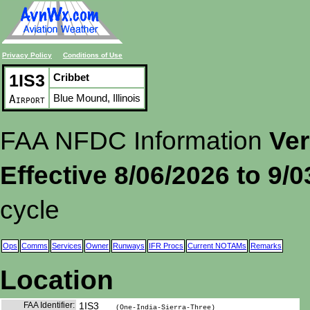
Privacy Policy
Conditions of Use
1IS3
Cribbet
Blue Mound, Illinois
Airport
FAA NFDC Information
Ver
Effective 8/06/2026 to 9/
cycle
Ops
Comms
Services
Owner
Runways
IFR Procs
Current NOTAMs
Remarks
Location
FAA Identifier:
1IS3
(One-India-Sierra-Three)