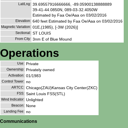
Lat/Lng:
39.69557916666666, -89.05900138888889
39-41-44.0850N, 089-03-32.4050W
Estimated by Faa Oe/Aaa on 03/02/2016
Elevation:
640 feet Estimated by Faa Oe/Aaa on 03/02/2016
Magnetic Variation:
01E,(1985), [-3W (2026)]
Sectional:
ST LOUIS
From City:
3nm E of Blue Mound
Operations
Use:
Private
Ownership:
Privately owned
Activation:
01/1983
Control Tower:
no
ARTCC:
Chicago(ZAU)Kansas City Center(ZKC)
FSS:
Saint Louis FSS(STL)
Wind Indicator:
Unlighted
Beacon:
None
Landing Fee:
no
Communications