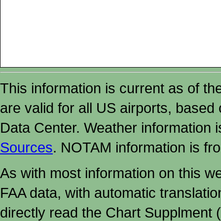
This information is current as of t
are valid for all US airports, based
Data Center. Weather information
Sources
. NOTAM information is fr
As with most information on this w
FAA data, with automatic translati
directly read the Chart Supplment (