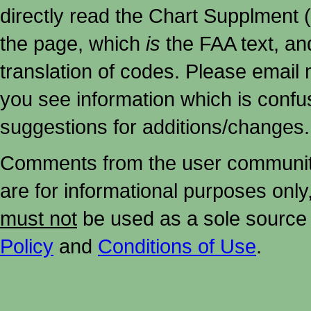
directly read the Chart Supplment (
the page, which
is
the FAA text, an
translation of codes. Please email me
you see information which is confu
suggestions for additions/changes.
Comments from the user community 
are for informational purposes onl
must not
be used as a sole source 
Policy
and
Conditions of Use
.