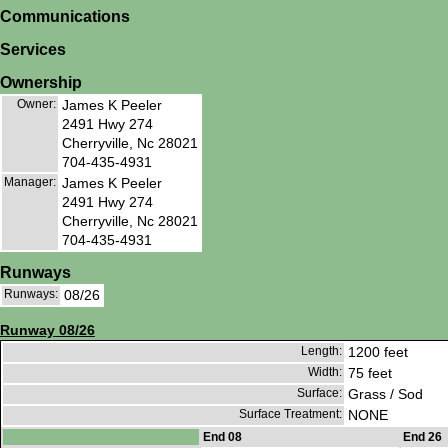
Communications
Services
Ownership
Owner:
James K Peeler
2491 Hwy 274
Cherryville, Nc 28021
704-435-4931
Manager:
James K Peeler
2491 Hwy 274
Cherryville, Nc 28021
704-435-4931
Runways
Runways:
08/26
Runway 08/26
Length:
1200 feet
Width:
75 feet
Surface:
Grass / Sod
Surface Treatment:
NONE
End 08
End 26