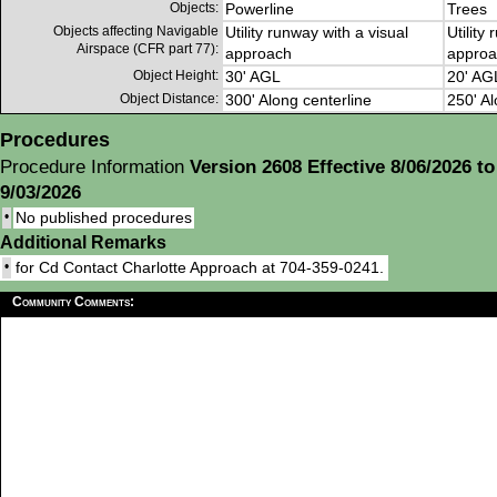
Objects:
Powerline
Trees
Objects affecting Navigable
Utility runway with a visual
Utility
Airspace (CFR part 77):
approach
approa
Object Height:
30' AGL
20' AG
Object Distance:
300' Along centerline
250' Al
Procedures
Procedure Information
Version 2608 Effective 8/06/2026 to
9/03/2026
•
No published procedures
Additional Remarks
•
for Cd Contact Charlotte Approach at 704-359-0241.
Community Comments: