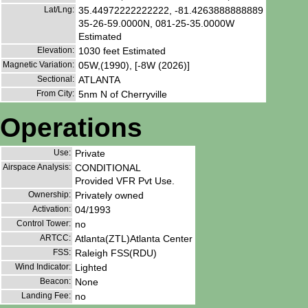
Lat/Lng:
35.44972222222222, -81.4263888888889
35-26-59.0000N, 081-25-35.0000W
Estimated
Elevation:
1030 feet Estimated
Magnetic Variation:
05W,(1990), [-8W (2026)]
Sectional:
ATLANTA
From City:
5nm N of Cherryville
Operations
Use:
Private
Airspace Analysis:
CONDITIONAL
Provided VFR Pvt Use.
Ownership:
Privately owned
Activation:
04/1993
Control Tower:
no
ARTCC:
Atlanta(ZTL)Atlanta Center
FSS:
Raleigh FSS(RDU)
Wind Indicator:
Lighted
Beacon:
None
Landing Fee:
no