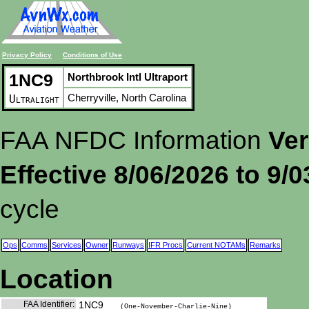
Privacy Policy
Conditions of Use
1NC9
Northbrook Intl Ultraport
Cherryville, North Carolina
Ultralight
FAA NFDC Information
Ver
Effective 8/06/2026 to 9/
cycle
Ops
Comms
Services
Owner
Runways
IFR Procs
Current NOTAMs
Remarks
Location
FAA Identifier:
1NC9
(One-November-Charlie-Nine)