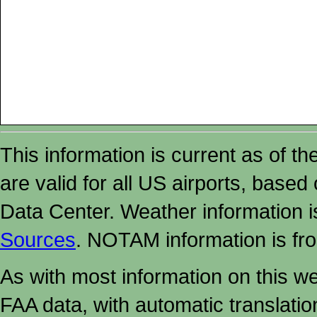
This information is current as of t
are valid for all US airports, based
Data Center. Weather information
Sources
. NOTAM information is fr
As with most information on this w
FAA data, with automatic translati