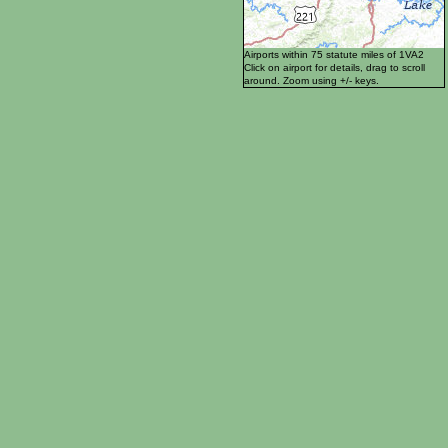
Airports within 75 statute miles of 1VA2
Click on airport for details, drag to scroll
around. Zoom using +/- keys.