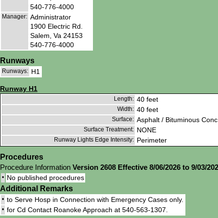
540-776-4000
Manager:
Administrator
1900 Electric Rd.
Salem, Va 24153
540-776-4000
Runways
Runways:
H1
Runway H1
Length:
40 feet
Width:
40 feet
Surface:
Asphalt / Bituminous Conc
Surface Treatment:
NONE
Runway Lights Edge Intensity:
Perimeter
Procedures
Procedure Information
Version 2608 Effective 8/06/2026 to 9/03/20
•
No published procedures
Additional Remarks
•
to Serve Hosp in Connection with Emergency Cases only.
•
for Cd Contact Roanoke Approach at 540-563-1307.