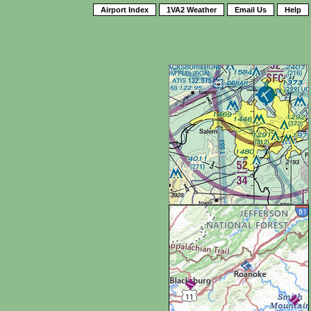
Airport Index
1VA2 Weather
Email Us
Help