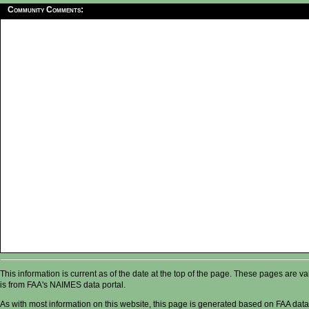
Community Comments:
This information is current as of the date at the top of the page. These pages are 
is from FAA's NAIMES data portal.
As with most information on this website, this page is generated based on FAA data,