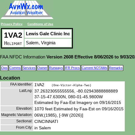
Privacy Policy
Conditions of Use
1VA2
Lewis Gale Clinic Inc
Salem, Virginia
Heliport
FAA NFDC Information
Version 2608 Effective 8/06/2026 to 9/03/2
Ops
Comms
Services
Owner
Runways
IFR Procs
Current NOTAMs
Remarks
Location
FAA Identifier:
1VA2
(One-Victor-Alpha-Two)
Lat/Lng:
37.26323055555556, -80.02943888888889
37-15-47.6300N, 080-01-45.9800W
Estimated by Faa-Est Imagery on 09/16/2015
Elevation:
1070 feet Estimated by Faa-Est on 09/16/2015
Magnetic Variation:
06W,(1985), [-9W (2026)]
Sectional:
CINCINNATI
From City:
in Salem