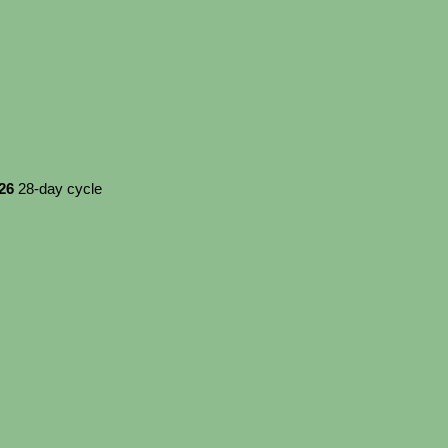
026
28-day cycle