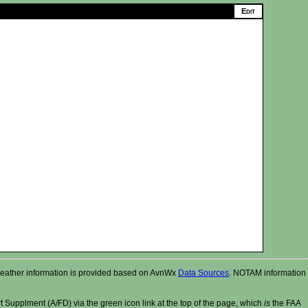
r. Weather information is provided based on AvnWx
Data Sources
. NOTAM information
t Supplment (A/FD) via the green icon link at the top of the page, which
is
the FAA