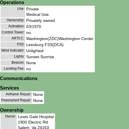
Operations
Use:
Private
Medical Use.
Ownership:
Privately owned
Activation:
03/1970
Control Tower:
no
ARTCC:
Washington(ZDC)Washington Center
FSS:
Leesburg FSS(DCA)
Wind Indicator:
Unlighted
Lights:
Sunset-Sunrise
Beacon:
None
Landing Fee:
no
Communications
Services
Airframe Repair:
None
Powerplant Repair:
None
Ownership
Owner:
Lewis Gale Hospital
1900 Electric Rd.
Salem, Va 24153