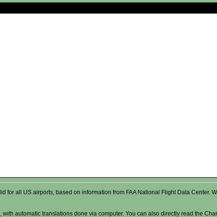
valid for all US airports, based on information from FAA National Flight Data Cente
 with automatic translations done via computer. You can also directly read the Char