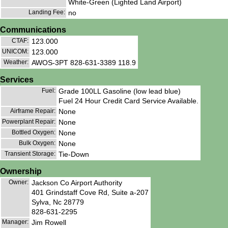
White-Green (Lighted Land Airport)
Landing Fee:
no
Communications
CTAF:
123.000
UNICOM:
123.000
Weather:
AWOS-3PT 828-631-3389 118.9
Services
Fuel:
Grade 100LL Gasoline (low lead blue)
Fuel 24 Hour Credit Card Service Available.
Airframe Repair:
None
Powerplant Repair:
None
Bottled Oxygen:
None
Bulk Oxygen:
None
Transient Storage:
Tie-Down
Ownership
Owner:
Jackson Co Airport Authority
401 Grindstaff Cove Rd, Suite a-207
Sylva, Nc 28779
828-631-2295
Manager:
Jim Rowell