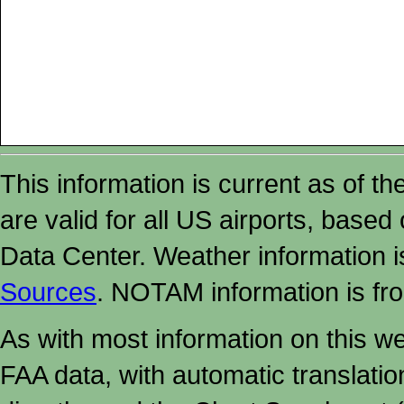
This information is current as of t
are valid for all US airports, based
Data Center. Weather information
Sources
. NOTAM information is fr
As with most information on this w
FAA data, with automatic translati