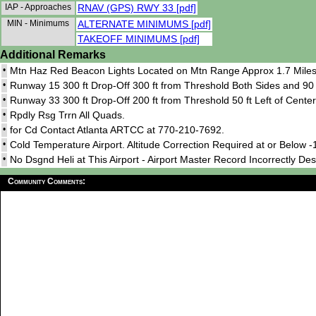
IAP - Approaches
RNAV (GPS) RWY 33 [pdf]
MIN - Minimums
ALTERNATE MINIMUMS [pdf]
TAKEOFF MINIMUMS [pdf]
Additional Remarks
•
Mtn Haz Red Beacon Lights Located on Mtn Range Approx 1.7 Miles S
•
Runway 15 300 ft Drop-Off 300 ft from Threshold Both Sides and 90 f
•
Runway 33 300 ft Drop-Off 200 ft from Threshold 50 ft Left of Center
•
Rpdly Rsg Trrn All Quads.
•
for Cd Contact Atlanta ARTCC at 770-210-7692.
•
Cold Temperature Airport. Altitude Correction Required at or Below -
•
No Dsgnd Heli at This Airport - Airport Master Record Incorrectly Des
Community Comments: