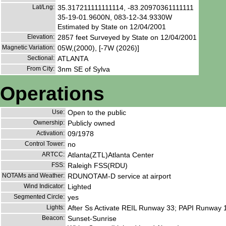
Lat/Lng:
35.317211111111114, -83.20970361111111
35-19-01.9600N, 083-12-34.9330W
Estimated by State on 12/04/2001
Elevation:
2857 feet Surveyed by State on 12/04/2001
Magnetic Variation:
05W,(2000), [-7W (2026)]
Sectional:
ATLANTA
From City:
3nm SE of Sylva
Operations
Use:
Open to the public
Ownership:
Publicly owned
Activation:
09/1978
Control Tower:
no
ARTCC:
Atlanta(ZTL)Atlanta Center
FSS:
Raleigh FSS(RDU)
NOTAMs and Weather:
RDUNOTAM-D service at airport
Wind Indicator:
Lighted
Segmented Circle:
yes
Lights:
After Ss Activate REIL Runway 33; PAPI Runway 
Beacon:
Sunset-Sunrise