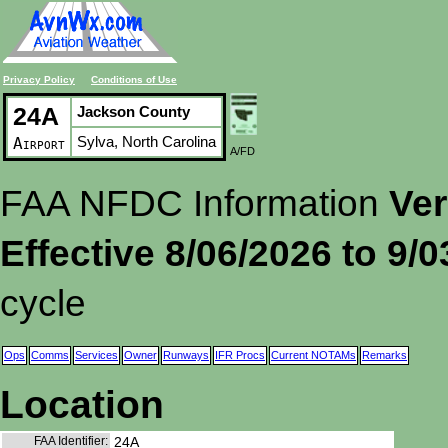
Privacy Policy
Conditions of Use
24A
Jackson County
Sylva, North Carolina
Airport
A/FD
FAA NFDC Information
Ver
Effective 8/06/2026 to 9/
cycle
Ops
Comms
Services
Owner
Runways
IFR Procs
Current NOTAMs
Remarks
Location
FAA Identifier:
24A