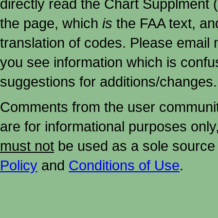
directly read the Chart Supplment (
the page, which
is
the FAA text, an
translation of codes. Please email me
you see information which is confu
suggestions for additions/changes.
Comments from the user community 
are for informational purposes onl
must not
be used as a sole source 
Policy
and
Conditions of Use
.