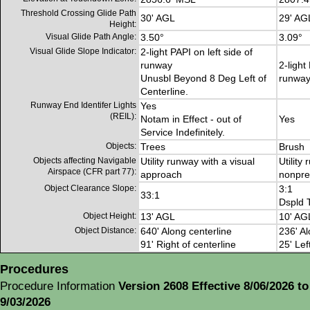
Threshold Crossing Glide Path
30' AGL
29' AG
Height:
Visual Glide Path Angle:
3.50°
3.09°
Visual Glide Slope Indicator:
2-light PAPI on left side of
runway
2-light
Unusbl Beyond 8 Deg Left of
runwa
Centerline.
Runway End Identifer Lights
Yes
(REIL):
Notam in Effect - out of
Yes
Service Indefinitely.
Objects:
Trees
Brush
Objects affecting Navigable
Utility runway with a visual
Utility
Airspace (CFR part 77):
approach
nonpre
Object Clearance Slope:
3:1
33:1
Dspld 
Object Height:
13' AGL
10' AG
Object Distance:
640' Along centerline
236' Al
91' Right of centerline
25' Lef
Procedures
Procedure Information
Version 2608 Effective 8/06/2026 to
9/03/2026