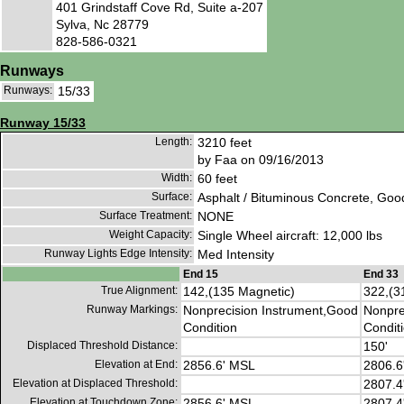
401 Grindstaff Cove Rd, Suite a-207
Sylva, Nc 28779
828-586-0321
Runways
Runways:
15/33
Runway 15/33
Length:
3210 feet
by Faa on 09/16/2013
Width:
60 feet
Surface:
Asphalt / Bituminous Concrete, Goo
Surface Treatment:
NONE
Weight Capacity:
Single Wheel aircraft: 12,000 lbs
Runway Lights Edge Intensity:
Med Intensity
End 15
End 33
True Alignment:
142,(135 Magnetic)
322,(3
Runway Markings:
Nonprecision Instrument,Good
Nonpre
Condition
Condit
Displaced Threshold Distance:
150'
Elevation at End:
2856.6' MSL
2806.6
Elevation at Displaced Threshold:
2807.4
Elevation at Touchdown Zone:
2856.6' MSL
2807.4