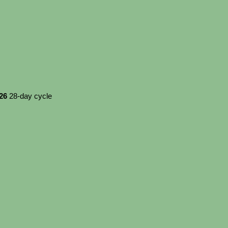
026
28-day cycle