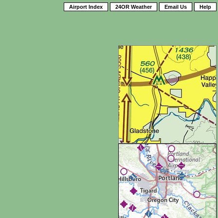
Airport Index
24OR Weather
Email Us
Help