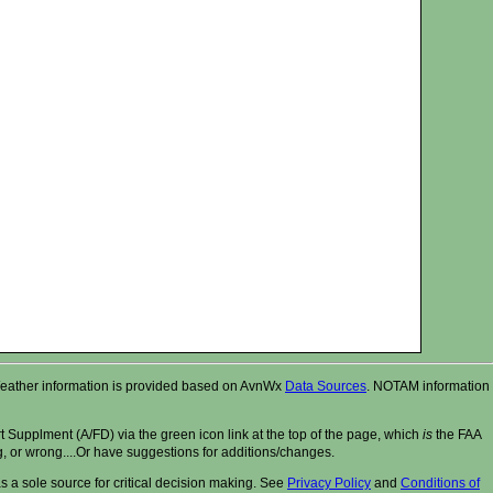
r. Weather information is provided based on AvnWx
Data Sources
. NOTAM information
t Supplment (A/FD) via the green icon link at the top of the page, which
is
the FAA
ng, or wrong....Or have suggestions for additions/changes.
 a sole source for critical decision making. See
Privacy Policy
and
Conditions of