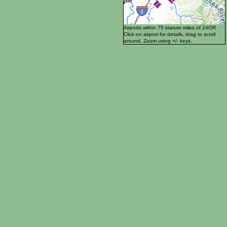
Airports within 75 statute miles of 24OR
Click on airport for details, drag to scroll
around. Zoom using +/- keys.