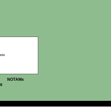
ete
NOTAMs
26