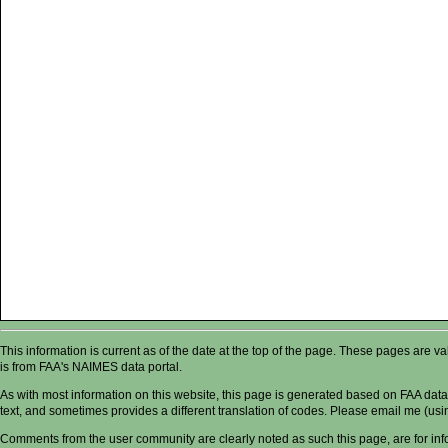
This information is current as of the date at the top of the page. These pages are 
is from FAA's NAIMES data portal.
As with most information on this website, this page is generated based on FAA data,
text, and sometimes provides a different translation of codes. Please email me (usin
Comments from the user community are clearly noted as such this page, are for in