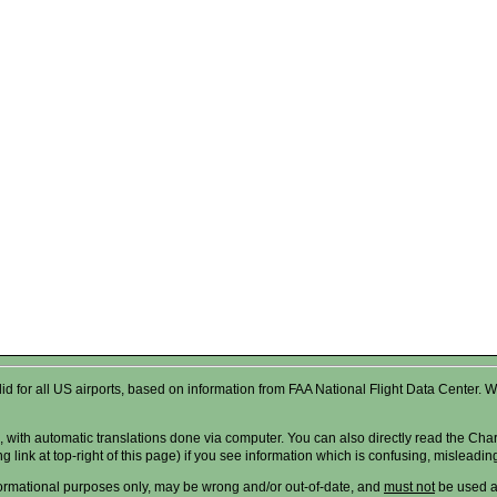
valid for all US airports, based on information from FAA National Flight Data Cente
 with automatic translations done via computer. You can also directly read the Char
g link at top-right of this page) if you see information which is confusing, misleadi
formational purposes only, may be wrong and/or out-of-date, and
must not
be used as