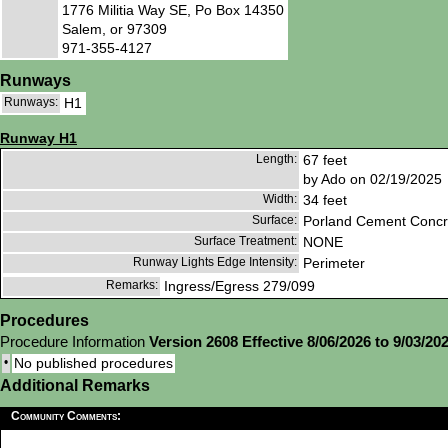
1776 Militia Way SE, Po Box 14350
Salem, or 97309
971-355-4127
Runways
Runways:
H1
Runway H1
Length:
67 feet
by Ado on 02/19/2025
Width:
34 feet
Surface:
Porland Cement Concr
Surface Treatment:
NONE
Runway Lights Edge Intensity:
Perimeter
Remarks:
Ingress/Egress 279/099
Procedures
Procedure Information
Version 2608 Effective 8/06/2026 to 9/03/20
•
No published procedures
Additional Remarks
Community Comments: