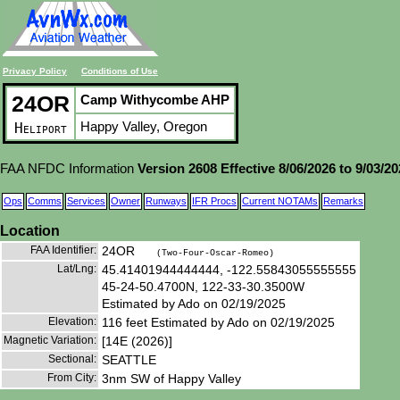
Privacy Policy
Conditions of Use
24OR
Camp Withycombe AHP
Happy Valley, Oregon
Heliport
FAA NFDC Information
Version 2608 Effective 8/06/2026 to 9/03/2
Ops
Comms
Services
Owner
Runways
IFR Procs
Current NOTAMs
Remarks
Location
FAA Identifier:
24OR
(Two-Four-Oscar-Romeo)
Lat/Lng:
45.41401944444444, -122.55843055555555
45-24-50.4700N, 122-33-30.3500W
Estimated by Ado on 02/19/2025
Elevation:
116 feet Estimated by Ado on 02/19/2025
Magnetic Variation:
[14E (2026)]
Sectional:
SEATTLE
From City:
3nm SW of Happy Valley