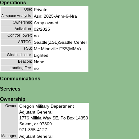
Operations
Use:
Private
Airspace Analysis:
Asn: 2025-Anm-6-Nra
Ownership:
Army owned
Activation:
02/2025
Control Tower:
no
ARTCC:
Seattle(ZSE)Seattle Center
FSS:
Mc Minnville FSS(MMV)
Wind Indicator:
Lighted
Beacon:
None
Landing Fee:
no
Communications
Services
Ownership
Owner:
Oregon Military Department
Adjutant General
1776 Militia Way SE, Po Box 14350
Salem, or 97309
971-355-4127
Manager:
Adjutant General