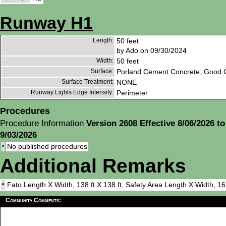
Runway H1
Length:
50 feet
by Ado on 09/30/2024
Width:
50 feet
Surface:
Porland Cement Concrete, Good C
Surface Treatment:
NONE
Runway Lights Edge Intensity:
Perimeter
Procedures
Procedure Information
Version 2608 Effective 8/06/2026 to
9/03/2026
•
No published procedures
Additional Remarks
•
Fato Length X Width, 138 ft X 138 ft. Safety Area Length X Width, 16
Community Comments: