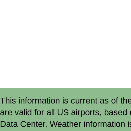
This information is current as of t
are valid for all US airports, based
Data Center. Weather information