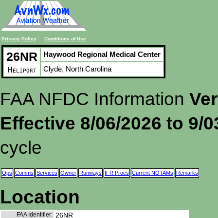
Privacy Policy
Conditions of Use
26NR
Haywood Regional Medical Center
Clyde, North Carolina
Heliport
FAA NFDC Information
Ver
Effective 8/06/2026 to 9/
cycle
Ops
Comms
Services
Owner
Runways
IFR Procs
Current NOTAMs
Remarks
Location
FAA Identifier:
26NR