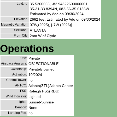
Lat/Lng:
35.5260665, -82.94322600000001
35-31-33.8394N, 082-56-35.6136W
Estimated by Ado on 09/30/2024
Elevation:
2662 feet Estimated by Ado on 09/30/2024
Magnetic Variation:
07W,(2025), [-7W (2026)]
Sectional:
ATLANTA
From City:
2nm W of Clyde
Operations
Use:
Private
Airspace Analysis:
OBJECTIONABLE
Ownership:
Privately owned
Activation:
10/2024
Control Tower:
no
ARTCC:
Atlanta(ZTL)Atlanta Center
FSS:
Raleigh FSS(RDU)
Wind Indicator:
Lighted
Lights:
Sunset-Sunrise
Beacon:
None
Landing Fee:
no