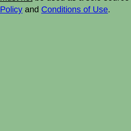
Policy
and
Conditions of Use
.