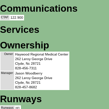
Communications
CTAF:
122.900
Services
Ownership
Owner:
Haywood Regional Medical Center
262 Leroy George Drive
Clyde, Nc 28721
828-456-7311
Manager:
Jason Woodberry
262 Leroy George Drive
Clyde, Nc 28721
828-457-8682
Runways
Runways:
H1