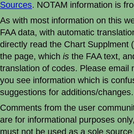
Sources
. NOTAM information is fr
As with most information on this w
FAA data, with automatic translati
directly read the Chart Supplment (
the page, which
is
the FAA text, an
translation of codes. Please email me
you see information which is confu
suggestions for additions/changes.
Comments from the user community 
are for informational purposes onl
must not
be used as a sole source 