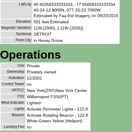
Lat/Lng:
40.40358333333333, -77.55658333333334
40-24-12.9000N, 077-33-23.7000W
Estimated by Faa-Est Imagery on 09/23/2015
Elevation:
591 feet Estimated
Magnetic Variation:
11W,(2000), [-11W (2026)]
Sectional:
DETROIT
From City:
in Honey Grove
Operations
Use:
Private
Ownership:
Privately owned
Activation:
12/2001
Control Tower:
no
ARTCC:
New York(ZNY)New York Center
FSS:
Williamsport FSS(IPT)
Wind Indicator:
Lighted
Lights:
Activate Perimeter Lights - 122.8.
Beacon:
Activate Rotating Beacon - 122.8.
White-Green-Yellow (Heliport)
Landing Fee:
no