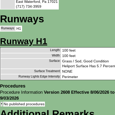
East Waterford, Pa 17021
(717) 734-3959
Runways
Runways:
H1
Runway H1
Length:
100 feet
Width:
100 feet
Surface:
Grass / Sod, Good Condition
Heliport Surface Has 5.7 Percen
Surface Treatment:
NONE
Runway Lights Edge Intensity:
Perimeter
Procedures
Procedure Information
Version 2608 Effective 8/06/2026 to
9/03/2026
•
No published procedures
Additional Remarks