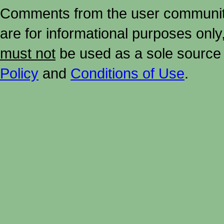
Comments from the user community 
are for informational purposes onl
must not
be used as a sole source 
Policy
and
Conditions of Use
.