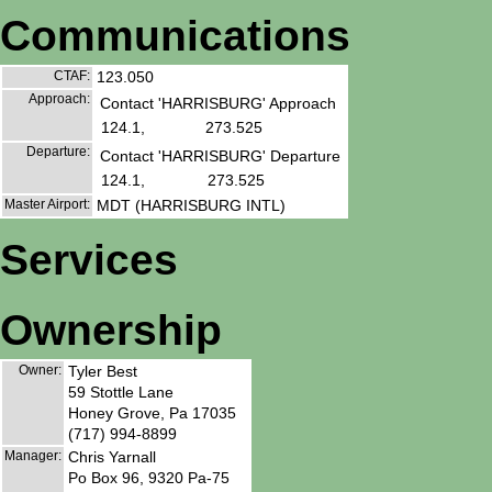
Communications
CTAF:
123.050
Approach:
Contact 'HARRISBURG' Approach
124.1,
273.525
Departure:
Contact 'HARRISBURG' Departure
124.1,
273.525
Master Airport:
MDT (HARRISBURG INTL)
Services
Ownership
Owner:
Tyler Best
59 Stottle Lane
Honey Grove, Pa 17035
(717) 994-8899
Manager:
Chris Yarnall
Po Box 96, 9320 Pa-75