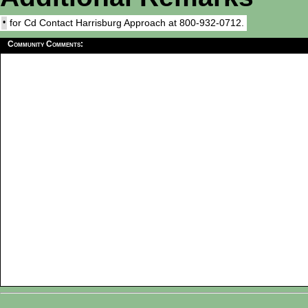
•
for Cd Contact Harrisburg Approach at 800-932-0712.
Community Comments: