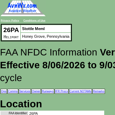
Privacy Policy
Conditions of Use
26PA
Stottle Meml
Honey Grove, Pennsylvania
Heliport
FAA NFDC Information
Ver
Effective 8/06/2026 to 9/
cycle
Ops
Comms
Services
Owner
Runways
IFR Procs
Current NOTAMs
Remarks
Location
FAA Identifier:
26PA