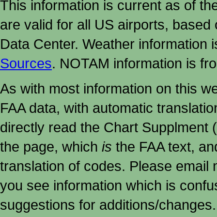
This information is current as of t
are valid for all US airports, based
Data Center. Weather information
Sources
. NOTAM information is fr
As with most information on this w
FAA data, with automatic translati
directly read the Chart Supplment (
the page, which
is
the FAA text, an
translation of codes. Please email me
you see information which is confu
suggestions for additions/changes.