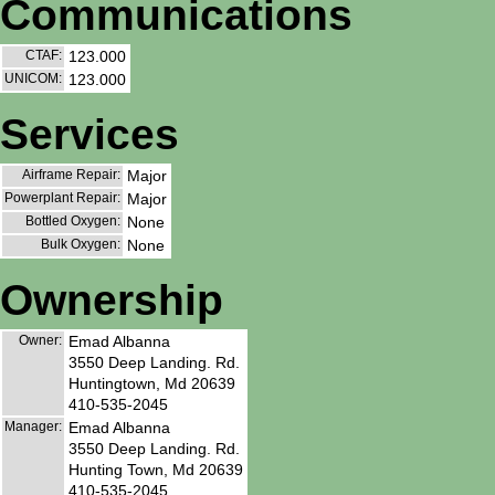
Communications
CTAF:
123.000
UNICOM:
123.000
Services
Airframe Repair:
Major
Powerplant Repair:
Major
Bottled Oxygen:
None
Bulk Oxygen:
None
Ownership
Owner:
Emad Albanna
3550 Deep Landing. Rd.
Huntingtown, Md 20639
410-535-2045
Manager:
Emad Albanna
3550 Deep Landing. Rd.
Hunting Town, Md 20639
410-535-2045