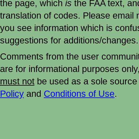
the page, which
is
the FAA text, an
translation of codes. Please email me
you see information which is confu
suggestions for additions/changes.
Comments from the user community 
are for informational purposes onl
must not
be used as a sole source 
Policy
and
Conditions of Use
.