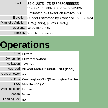
Lat/Lng:
39.012875, -75.53396805555555
39-00-46.3500N, 075-32-02.2850W
Estimated by Owner on 02/02/2024
Elevation:
50 feet Estimated by Owner on 02/02/2024
Magnetic Variation:
11W,(1985), [-12W (2026)]
Sectional:
WASHINGTON
From City:
2nm NE of Felton
Operations
Use:
Private
Ownership:
Privately owned
Activation:
12/1972
Attended:
All year Mon-Fri 0800-1700 (local)
Control Tower:
no
ARTCC:
Washington(ZDC)Washington Center
FSS:
Millville FSS(MIV)
Wind Indicator:
Lighted
Beacon:
None
Landing Fee:
no