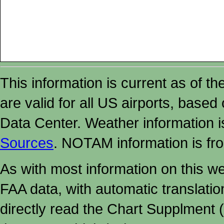
This information is current as of t
are valid for all US airports, based
Data Center. Weather information
Sources
. NOTAM information is fr
As with most information on this w
FAA data, with automatic translati
directly read the Chart Supplment (