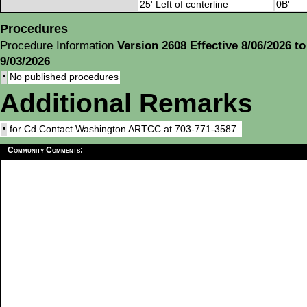
25' Left of centerline
0B'
Procedures
Procedure Information
Version 2608 Effective 8/06/2026 to
9/03/2026
•
No published procedures
Additional Remarks
•
for Cd Contact Washington ARTCC at 703-771-3587.
Community Comments: