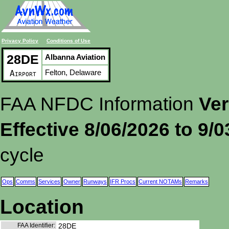
Privacy Policy
Conditions of Use
28DE
Albanna Aviation
Felton, Delaware
Airport
FAA NFDC Information
Ver
Effective 8/06/2026 to 9/
cycle
Ops
Comms
Services
Owner
Runways
IFR Procs
Current NOTAMs
Remarks
Location
FAA Identifier:
28DE