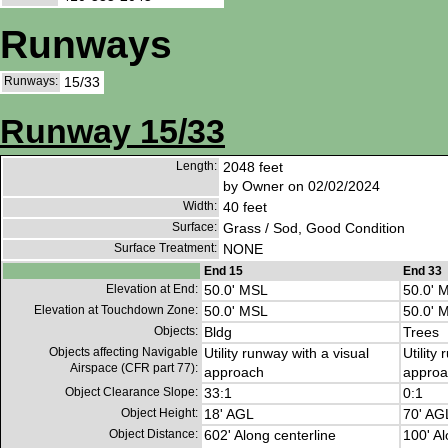
Runways
Runways:
15/33
Runway 15/33
Length:
2048 feet
by Owner on 02/02/2024
Width:
40 feet
Surface:
Grass / Sod, Good Condition
Surface Treatment:
NONE
End 15
End 33
Elevation at End:
50.0' MSL
50.0' 
Elevation at Touchdown Zone:
50.0' MSL
50.0' 
Objects:
Bldg
Trees
Objects affecting Navigable
Utility runway with a visual
Utility
Airspace (CFR part 77):
approach
approa
Object Clearance Slope:
33:1
0:1
Object Height:
18' AGL
70' AG
Object Distance:
602' Along centerline
100' Al