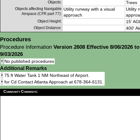
Objects:
Trees
Objects affecting Navigable
Utility runway with a visual
Utility
Airspace (CFR part 77):
approach
approa
Object Height:
15' AG
Object Distance:
400' Al
Procedures
Procedure Information
Version 2608 Effective 8/06/2026 to
9/03/2026
•
No published procedures
Additional Remarks
•
75 ft Water Tank 1 NM Northeast of Airport.
•
for Cd Contact Atlanta Approach at 678-364-6131.
Community Comments: