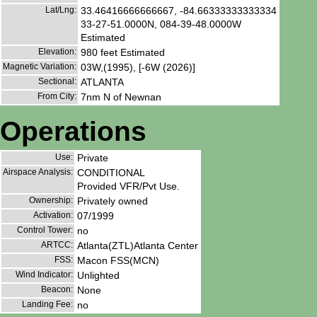
Lat/Lng:
33.46416666666667, -84.66333333333334
33-27-51.0000N, 084-39-48.0000W
Estimated
Elevation:
980 feet Estimated
Magnetic Variation:
03W,(1995), [-6W (2026)]
Sectional:
ATLANTA
From City:
7nm N of Newnan
Operations
Use:
Private
Airspace Analysis:
CONDITIONAL
Provided VFR/Pvt Use.
Ownership:
Privately owned
Activation:
07/1999
Control Tower:
no
ARTCC:
Atlanta(ZTL)Atlanta Center
FSS:
Macon FSS(MCN)
Wind Indicator:
Unlighted
Beacon:
None
Landing Fee:
no