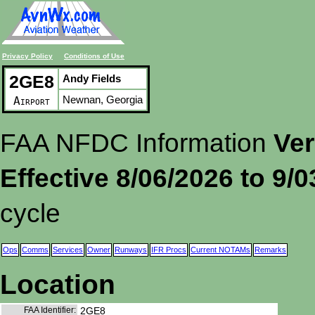
Privacy Policy
Conditions of Use
2GE8
Andy Fields
Newnan, Georgia
Airport
FAA NFDC Information
Ver
Effective 8/06/2026 to 9/
cycle
Ops
Comms
Services
Owner
Runways
IFR Procs
Current NOTAMs
Remarks
Location
FAA Identifier:
2GE8