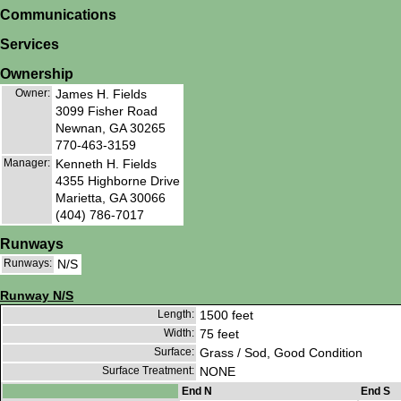
Communications
Services
Ownership
Owner:
James H. Fields
3099 Fisher Road
Newnan, GA 30265
770-463-3159
Manager:
Kenneth H. Fields
4355 Highborne Drive
Marietta, GA 30066
(404) 786-7017
Runways
Runways:
N/S
Runway N/S
Length:
1500 feet
Width:
75 feet
Surface:
Grass / Sod, Good Condition
Surface Treatment:
NONE
End N
End S