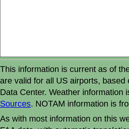
This information is current as of t
are valid for all US airports, based
Data Center. Weather information
Sources
. NOTAM information is fr
As with most information on this w