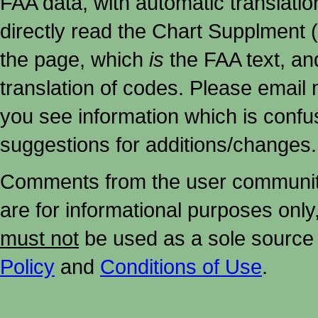
FAA data, with automatic translati
directly read the Chart Supplment (
the page, which
is
the FAA text, an
translation of codes. Please email me
you see information which is confu
suggestions for additions/changes.
Comments from the user community 
are for informational purposes onl
must not
be used as a sole source 
Policy
and
Conditions of Use
.