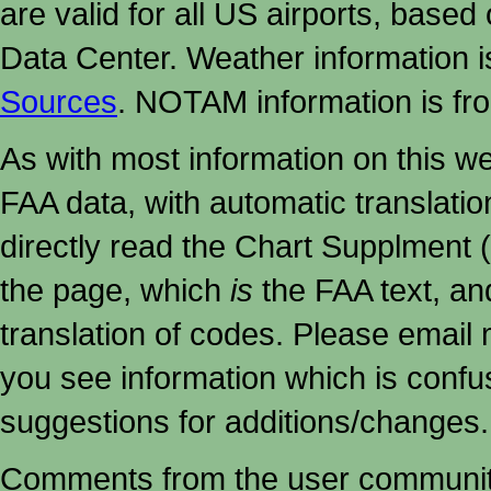
are valid for all US airports, based
Data Center. Weather information
Sources
. NOTAM information is fr
As with most information on this w
FAA data, with automatic translati
directly read the Chart Supplment (
the page, which
is
the FAA text, an
translation of codes. Please email me
you see information which is confu
suggestions for additions/changes.
Comments from the user community 