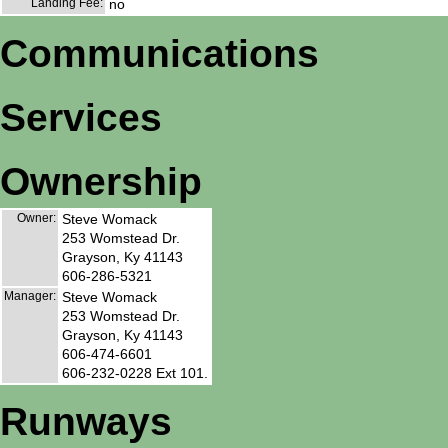
Landing Fee:
no
Communications
Services
Ownership
Owner:
Steve Womack
253 Womstead Dr.
Grayson, Ky 41143
606-286-5321
Manager:
Steve Womack
253 Womstead Dr.
Grayson, Ky 41143
606-474-6601
606-232-0228 Ext 101.
Runways