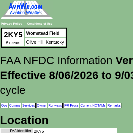
Privacy Policy
Conditions of Use
2KY5
Womstead Field
Olive Hill, Kentucky
Airport
FAA NFDC Information
Ver
Effective 8/06/2026 to 9/
cycle
Ops
Comms
Services
Owner
Runways
IFR Procs
Current NOTAMs
Remarks
Location
FAA Identifier:
2KY5