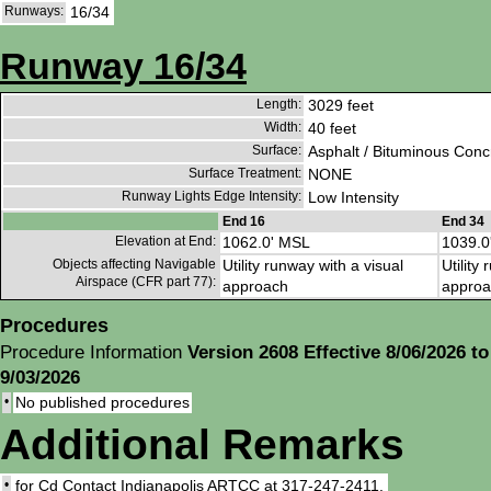
Runways:
16/34
Runway 16/34
Length:
3029 feet
Width:
40 feet
Surface:
Asphalt / Bituminous Conc
Surface Treatment:
NONE
Runway Lights Edge Intensity:
Low Intensity
End 16
End 34
Elevation at End:
1062.0' MSL
1039.0
Objects affecting Navigable
Utility runway with a visual
Utility
Airspace (CFR part 77):
approach
approa
Procedures
Procedure Information
Version 2608 Effective 8/06/2026 to
9/03/2026
•
No published procedures
Additional Remarks
•
for Cd Contact Indianapolis ARTCC at 317-247-2411.