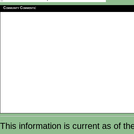
Community Comments:
This information is current as of t