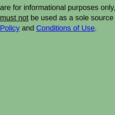
are for informational purposes onl
must not
be used as a sole source 
Policy
and
Conditions of Use
.