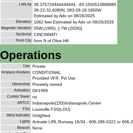
Lat/Lng:
38.375724444444444, -83.1550513888889
38-22-32.6080N, 083-09-18.1850W
Estimated by Ado on 08/26/2025
Elevation:
1062 feet Estimated by Ado on 08/26/2025
Magnetic Variation:
05W,(1995), [-7W (2026)]
Sectional:
CINCINNATI
From City:
6nm N of Olive Hill
Operations
Use:
Private
Airspace Analysis:
CONDITIONAL
Provided VFR, Pvt Use.
Ownership:
Privately owned
Activation:
04/1999
Control Tower:
no
ARTCC:
Indianapolis(ZID)Indianapolis Center
FSS:
Louisville FSS(LOU)
Wind Indicator:
Unlighted
Lights:
Activate LIRL Runway 16/34 - 606-286-5321 or 606-
Beacon:
None