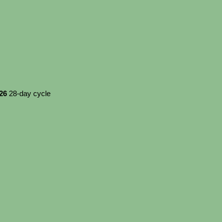
026
28-day cycle