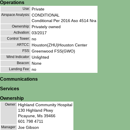
Operations
Use:
Private
Airspace Analysis:
CONDITIONAL
Conditional Per 2016 Aso 4514 Nra
Ownership:
Privately owned
Activation:
03/2017
Control Tower:
no
ARTCC:
Houston(ZHU)Houston Center
FSS:
Greenwood FSS(GWO)
Wind Indicator:
Unlighted
Beacon:
None
Landing Fee:
no
Communications
Services
Ownership
Owner:
Highland Community Hospital
130 Highland Pkwy
Picayune, Ms 39466
601 798 4711
Manager:
Joe Gibson