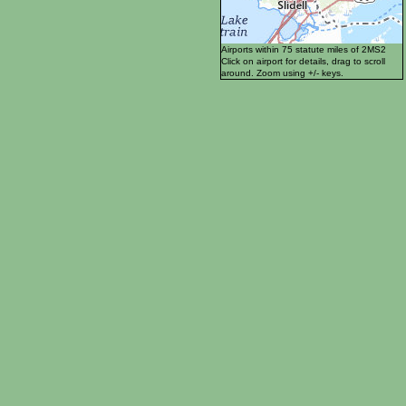
Airports within 75 statute miles of 2MS2
Click on airport for details, drag to scroll
around. Zoom using +/- keys.