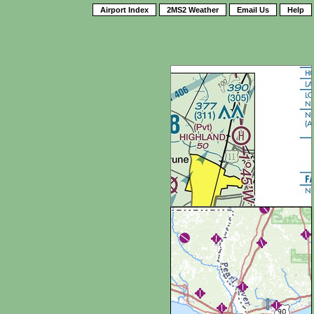
Airport Index
2MS2 Weather
Email Us
Help