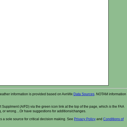
r. Weather information is provided based on AvnWx
Data Sources
. NOTAM information
t Supplment (A/FD) via the green icon link at the top of the page, which
is
the FAA
ng, or wrong....Or have suggestions for additions/changes.
 a sole source for critical decision making. See
Privacy Policy
and
Conditions of