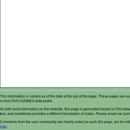
This information is current as of the date at the top of the page. These pages are 
is from FAA's NAIMES data portal.
As with most information on this website, this page is generated based on FAA data,
text, and sometimes provides a different translation of codes. Please email me (usin
Comments from the user community are clearly noted as such this page, are for in
Use
.