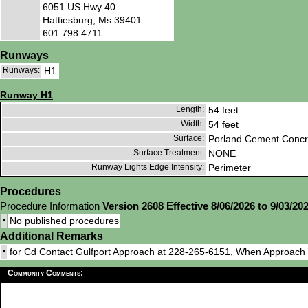
6051 US Hwy 40
Hattiesburg, Ms 39401
601 798 4711
Runways
Runways:
H1
Runway H1
Length:
54 feet
Width:
54 feet
Surface:
Porland Cement Concr
Surface Treatment:
NONE
Runway Lights Edge Intensity:
Perimeter
Procedures
Procedure Information
Version 2608 Effective 8/06/2026 to 9/03/20
•
No published procedures
Additional Remarks
•
for Cd Contact Gulfport Approach at 228-265-6151, When Approac
Community Comments: