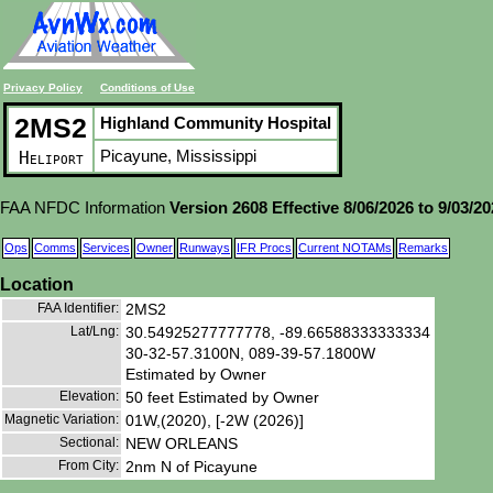
Privacy Policy
Conditions of Use
2MS2
Highland Community Hospital
Picayune, Mississippi
Heliport
FAA NFDC Information
Version 2608 Effective 8/06/2026 to 9/03/2
Ops
Comms
Services
Owner
Runways
IFR Procs
Current NOTAMs
Remarks
Location
FAA Identifier:
2MS2
Lat/Lng:
30.54925277777778, -89.66588333333334
30-32-57.3100N, 089-39-57.1800W
Estimated by Owner
Elevation:
50 feet Estimated by Owner
Magnetic Variation:
01W,(2020), [-2W (2026)]
Sectional:
NEW ORLEANS
From City:
2nm N of Picayune