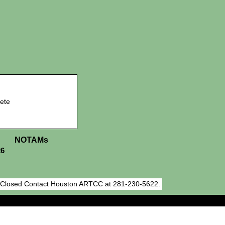
ete
NOTAMs
26
h Closed Contact Houston ARTCC at 281-230-5622.