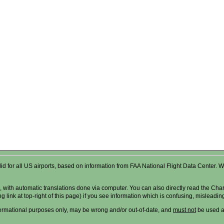
valid for all US airports, based on information from FAA National Flight Data Cente
 with automatic translations done via computer. You can also directly read the Char
g link at top-right of this page) if you see information which is confusing, misleadi
formational purposes only, may be wrong and/or out-of-date, and
must not
be used as