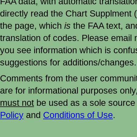
FAA data, with automatic translati
directly read the Chart Supplment (
the page, which
is
the FAA text, an
translation of codes. Please email me
you see information which is confu
suggestions for additions/changes.
Comments from the user community 
are for informational purposes onl
must not
be used as a sole source 
Policy
and
Conditions of Use
.