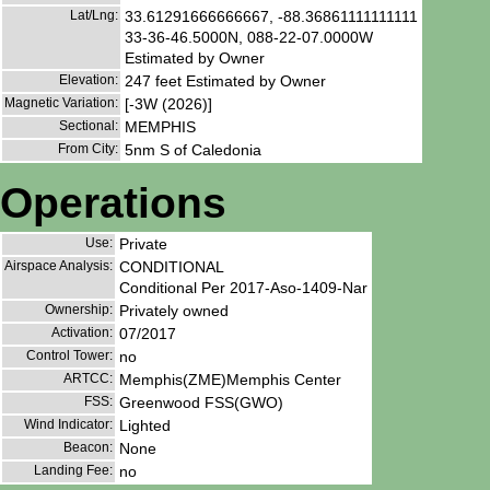
Lat/Lng:
33.61291666666667, -88.36861111111111
33-36-46.5000N, 088-22-07.0000W
Estimated by Owner
Elevation:
247 feet Estimated by Owner
Magnetic Variation:
[-3W (2026)]
Sectional:
MEMPHIS
From City:
5nm S of Caledonia
Operations
Use:
Private
Airspace Analysis:
CONDITIONAL
Conditional Per 2017-Aso-1409-Nar
Ownership:
Privately owned
Activation:
07/2017
Control Tower:
no
ARTCC:
Memphis(ZME)Memphis Center
FSS:
Greenwood FSS(GWO)
Wind Indicator:
Lighted
Beacon:
None
Landing Fee:
no