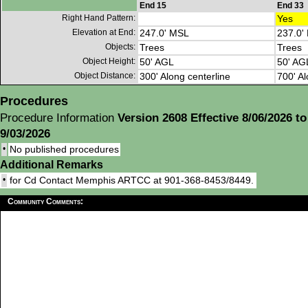
End 15
End 33
Right Hand Pattern:
Yes
Elevation at End:
247.0' MSL
237.0'
Objects:
Trees
Trees
Object Height:
50' AGL
50' AG
Object Distance:
300' Along centerline
700' Al
Procedures
Procedure Information
Version 2608 Effective 8/06/2026 to
9/03/2026
•
No published procedures
Additional Remarks
•
for Cd Contact Memphis ARTCC at 901-368-8453/8449.
Community Comments: