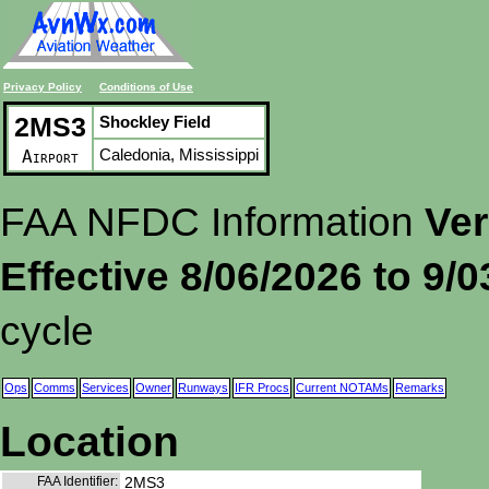
Privacy Policy
Conditions of Use
2MS3
Shockley Field
Caledonia, Mississippi
Airport
FAA NFDC Information
Ver
Effective 8/06/2026 to 9/
cycle
Ops
Comms
Services
Owner
Runways
IFR Procs
Current NOTAMs
Remarks
Location
FAA Identifier:
2MS3