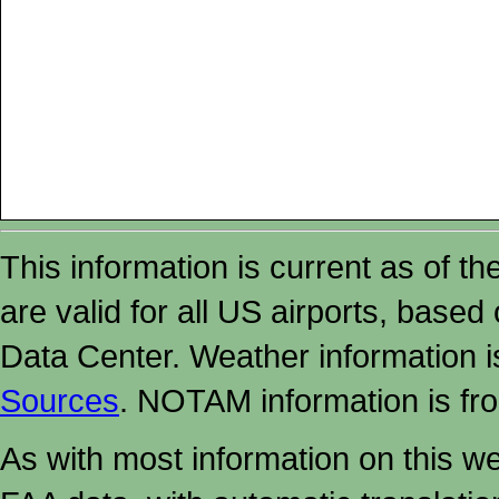
This information is current as of t
are valid for all US airports, based
Data Center. Weather information
Sources
. NOTAM information is fr
As with most information on this w