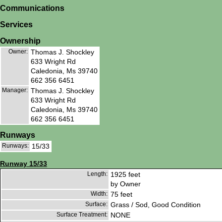
Communications
Services
Ownership
Owner:
Thomas J. Shockley
633 Wright Rd
Caledonia, Ms 39740
662 356 6451
Manager:
Thomas J. Shockley
633 Wright Rd
Caledonia, Ms 39740
662 356 6451
Runways
Runways:
15/33
Runway 15/33
Length:
1925 feet
by Owner
Width:
75 feet
Surface:
Grass / Sod, Good Condition
Surface Treatment:
NONE