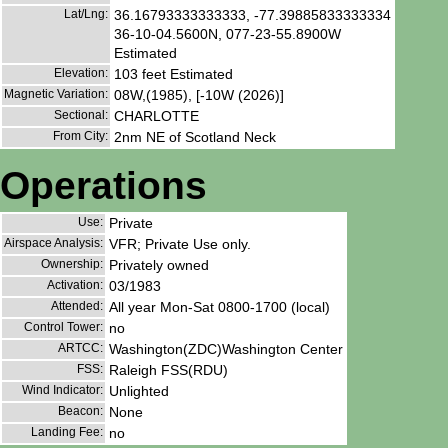
Lat/Lng:
36.16793333333333, -77.39885833333334
36-10-04.5600N, 077-23-55.8900W
Estimated
Elevation:
103 feet Estimated
Magnetic Variation:
08W,(1985), [-10W (2026)]
Sectional:
CHARLOTTE
From City:
2nm NE of Scotland Neck
Operations
Use:
Private
Airspace Analysis:
VFR; Private Use only.
Ownership:
Privately owned
Activation:
03/1983
Attended:
All year Mon-Sat 0800-1700 (local)
Control Tower:
no
ARTCC:
Washington(ZDC)Washington Center
FSS:
Raleigh FSS(RDU)
Wind Indicator:
Unlighted
Beacon:
None
Landing Fee:
no