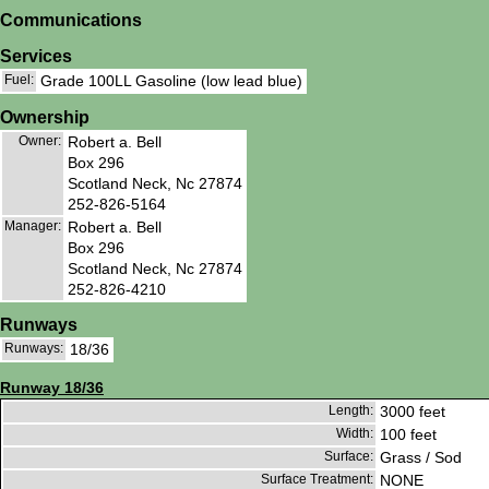
Communications
Services
Fuel:
Grade 100LL Gasoline (low lead blue)
Ownership
Owner:
Robert a. Bell
Box 296
Scotland Neck, Nc 27874
252-826-5164
Manager:
Robert a. Bell
Box 296
Scotland Neck, Nc 27874
252-826-4210
Runways
Runways:
18/36
Runway 18/36
Length:
3000 feet
Width:
100 feet
Surface:
Grass / Sod
Surface Treatment:
NONE