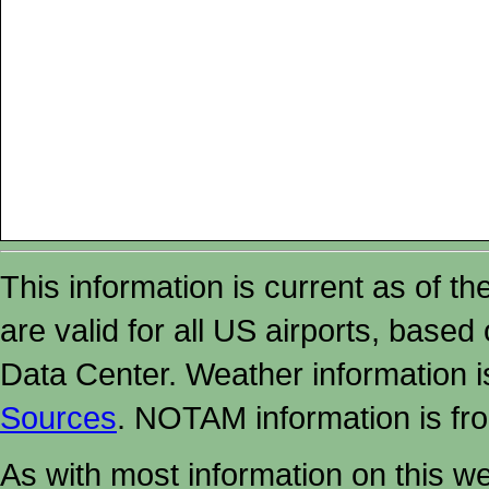
This information is current as of t
are valid for all US airports, based
Data Center. Weather information
Sources
. NOTAM information is fr
As with most information on this w