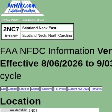
Privacy Policy
Conditions of Use
2NC7
Scotland Neck East
Scotland Neck, North Carolina
Airport
FAA NFDC Information
Ver
Effective 8/06/2026 to 9/
cycle
Ops
Comms
Services
Owner
Runways
IFR Procs
Current NOTAMs
Remarks
Location
FAA Identifier:
2NC7