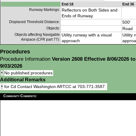
End 18
End 36
Runway Markings:
Reflectors on Both Sides and
Ends of Runway.
Displaced Threshold Distance:
500'
Objects:
Road
Objects affecting Navigable
Utility runway with a visual
Utility
Airspace (CFR part 77):
approach
approa
Procedures
Procedure Information
Version 2608 Effective 8/06/2026 to
9/03/2026
•
No published procedures
Additional Remarks
•
for Cd Contact Washington ARTCC at 703-771-3587.
Community Comments: