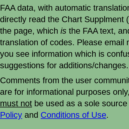
FAA data, with automatic translati
directly read the Chart Supplment (
the page, which
is
the FAA text, an
translation of codes. Please email me
you see information which is confu
suggestions for additions/changes.
Comments from the user community 
are for informational purposes onl
must not
be used as a sole source 
Policy
and
Conditions of Use
.