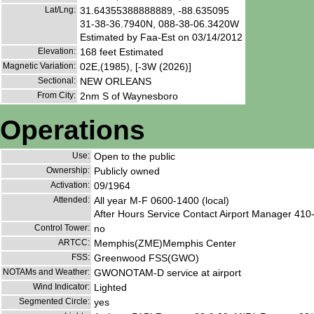
Lat/Lng:
31.64355388888889, -88.635095
31-38-36.7940N, 088-38-06.3420W
Estimated by Faa-Est on 03/14/2012
Elevation:
168 feet Estimated
Magnetic Variation:
02E,(1985), [-3W (2026)]
Sectional:
NEW ORLEANS
From City:
2nm S of Waynesboro
Operations
Use:
Open to the public
Ownership:
Publicly owned
Activation:
09/1964
Attended:
All year M-F 0600-1400 (local)
After Hours Service Contact Airport Manager 410
Control Tower:
no
ARTCC:
Memphis(ZME)Memphis Center
FSS:
Greenwood FSS(GWO)
NOTAMs and Weather:
GWONOTAM-D service at airport
Wind Indicator:
Lighted
Segmented Circle:
yes