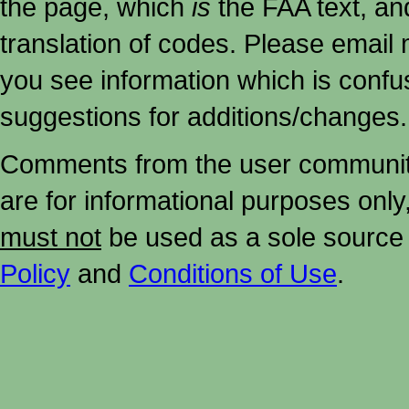
the page, which
is
the FAA text, an
translation of codes. Please email me
you see information which is confu
suggestions for additions/changes.
Comments from the user community 
are for informational purposes onl
must not
be used as a sole source 
Policy
and
Conditions of Use
.