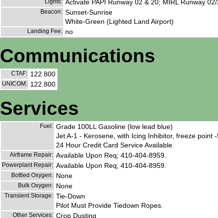
Lights:
Activate PAPI Runway 02 & 20; MIRL Runway 02/
Beacon:
Sunset-Sunrise
White-Green (Lighted Land Airport)
Landing Fee:
no
Communications
CTAF:
122.800
UNICOM:
122.800
Services
Fuel:
Grade 100LL Gasoline (low lead blue)
Jet A-1 - Kerosene, with Icing Inhibitor, freeze point 
24 Hour Credit Card Service Available.
Airframe Repair:
Available Upon Req; 410-404-8959.
Powerplant Repair:
Available Upon Req; 410-404-8959.
Bottled Oxygen:
None
Bulk Oxygen:
None
Transient Storage:
Tie-Down
Pilot Must Provide Tiedown Ropes.
Other Services:
Crop Dusting