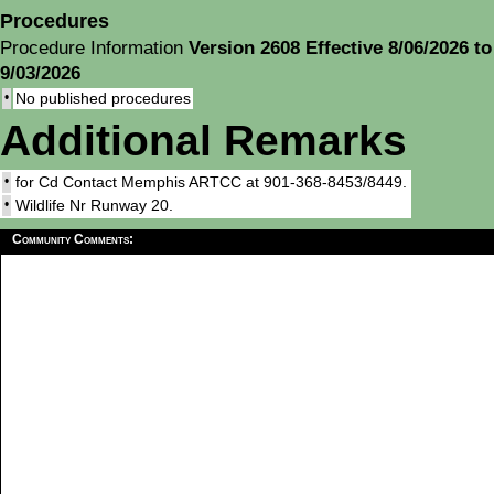
Procedures
Procedure Information
Version 2608 Effective 8/06/2026 to
9/03/2026
•
No published procedures
Additional Remarks
•
for Cd Contact Memphis ARTCC at 901-368-8453/8449.
•
Wildlife Nr Runway 20.
Community Comments: