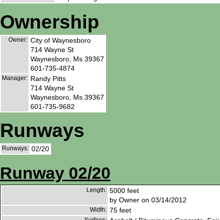
Ownership
Owner:
City of Waynesboro
714 Wayne St
Waynesboro, Ms 39367
601-735-4874
Manager:
Randy Pitts
714 Wayne St
Waynesboro, Ms 39367
601-735-9682
Runways
Runways:
02/20
Runway 02/20
Length:
5000 feet
by Owner on 03/14/2012
Width:
75 feet