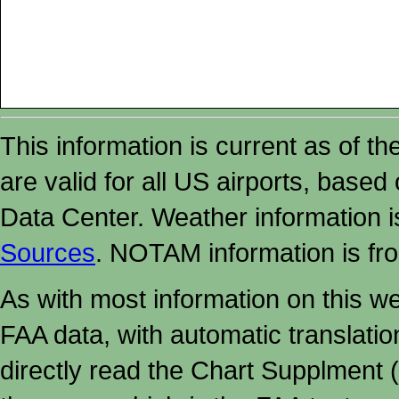
This information is current as of t
are valid for all US airports, based
Data Center. Weather information
Sources
. NOTAM information is fr
As with most information on this w
FAA data, with automatic translati
directly read the Chart Supplment (