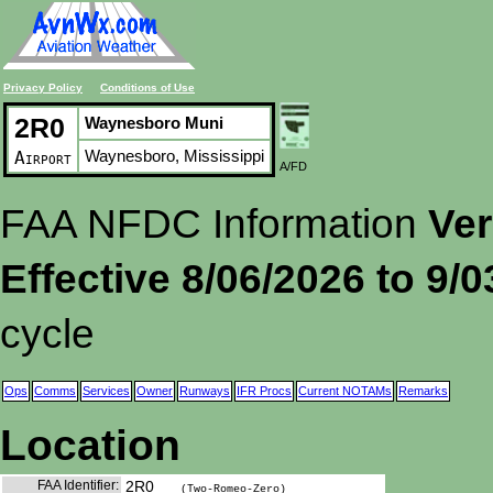
Privacy Policy
Conditions of Use
2R0
Waynesboro Muni
Waynesboro, Mississippi
Airport
A/FD
FAA NFDC Information
Ver
Effective 8/06/2026 to 9/
cycle
Ops
Comms
Services
Owner
Runways
IFR Procs
Current NOTAMs
Remarks
Location
FAA Identifier:
2R0
(Two-Romeo-Zero)