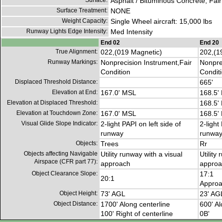
Surface:
Asphalt / Bituminous Concrete, Fair
Surface Treatment:
NONE
Weight Capacity:
Single Wheel aircraft: 15,000 lbs
Runway Lights Edge Intensity:
Med Intensity
End 02
End 20
True Alignment:
022,(019 Magnetic)
202,(1
Runway Markings:
Nonprecision Instrument,Fair
Nonpre
Condition
Condit
Displaced Threshold Distance:
665'
Elevation at End:
167.0' MSL
168.5'
Elevation at Displaced Threshold:
168.5'
Elevation at Touchdown Zone:
167.0' MSL
168.5'
Visual Glide Slope Indicator:
2-light PAPI on left side of
2-light
runway
runwa
Objects:
Trees
Rr
Objects affecting Navigable
Utility runway with a visual
Utility
Airspace (CFR part 77):
approach
approa
Object Clearance Slope:
17:1
20:1
Approa
Object Height:
73' AGL
23' AG
Object Distance:
1700' Along centerline
600' Al
100' Right of centerline
0B'