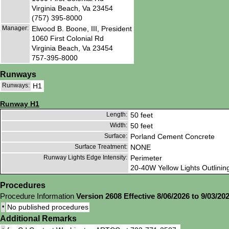
Virginia Beach, Va 23454
(757) 395-8000
Manager:
Elwood B. Boone, III, President
1060 First Colonial Rd
Virginia Beach, Va 23454
757-395-8000
Runways
Runways:
H1
Runway H1
Length:
50 feet
Width:
50 feet
Surface:
Porland Cement Concrete
Surface Treatment:
NONE
Runway Lights Edge Intensity:
Perimeter
20-40W Yellow Lights Outlinin
Procedures
Procedure Information
Version 2608 Effective 8/06/2026 to 9/03/20
•
No published procedures
Additional Remarks