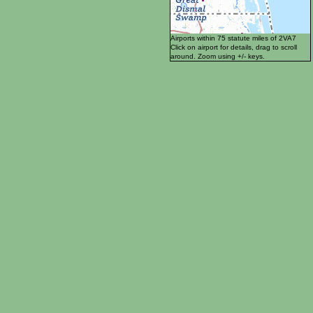
Airports within 75 statute miles of 2VA7
Click on airport for details, drag to scroll
around. Zoom using +/- keys.