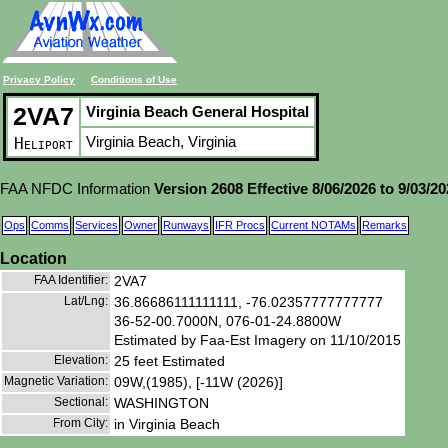
Privacy Policy
Conditions of Use
2VA7
Virginia Beach General Hospital
Virginia Beach, Virginia
Heliport
FAA NFDC Information
Version 2608 Effective 8/06/2026 to 9/03/2
Ops
Comms
Services
Owner
Runways
IFR Procs
Current NOTAMs
Remarks
Location
FAA Identifier:
2VA7
Lat/Lng:
36.86686111111111, -76.02357777777777
36-52-00.7000N, 076-01-24.8800W
Estimated by Faa-Est Imagery on 11/10/2015
Elevation:
25 feet Estimated
Magnetic Variation:
09W,(1985), [-11W (2026)]
Sectional:
WASHINGTON
From City:
in Virginia Beach