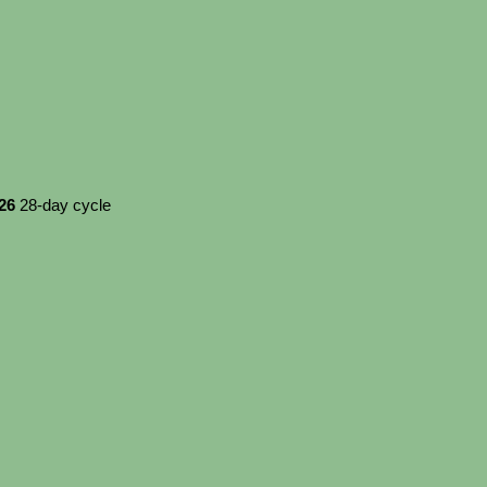
026
28-day cycle