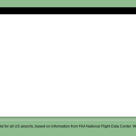
valid for all US airports, based on information from FAA National Flight Data Cente