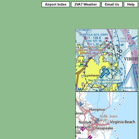
Airport Index
2VA7 Weather
Email Us
Help