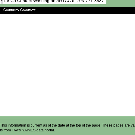
•
for Cd Contact Washington ARTCC at 703-771-3587.
Community Comments:
This information is current as of the date at the top of the page. These pages are 
is from FAA's NAIMES data portal.