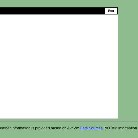
r. Weather information is provided based on AvnWx
Data Sources
. NOTAM information