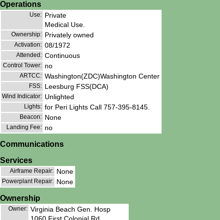
Operations
Use:
Private
Medical Use.
Ownership:
Privately owned
Activation:
08/1972
Attended:
Continuous
Control Tower:
no
ARTCC:
Washington(ZDC)Washington Center
FSS:
Leesburg FSS(DCA)
Wind Indicator:
Unlighted
Lights:
for Peri Lights Call 757-395-8145.
Beacon:
None
Landing Fee:
no
Communications
Services
Airframe Repair:
None
Powerplant Repair:
None
Ownership
Owner:
Virginia Beach Gen. Hosp
1060 First Colonial Rd