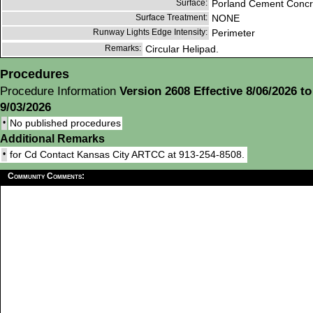
Surface:
Porland Cement Concr
Surface Treatment:
NONE
Runway Lights Edge Intensity:
Perimeter
Remarks:
Circular Helipad.
Procedures
Procedure Information
Version 2608 Effective 8/06/2026 to
9/03/2026
•
No published procedures
Additional Remarks
•
for Cd Contact Kansas City ARTCC at 913-254-8508.
Community Comments: