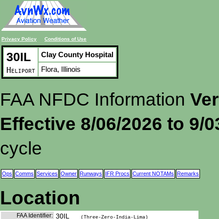
Privacy Policy
Conditions of Use
30IL
Clay County Hospital
Flora, Illinois
Heliport
FAA NFDC Information
Ver
Effective 8/06/2026 to 9/
cycle
Ops
Comms
Services
Owner
Runways
IFR Procs
Current NOTAMs
Remarks
Location
FAA Identifier:
30IL
(Three-Zero-India-Lima)