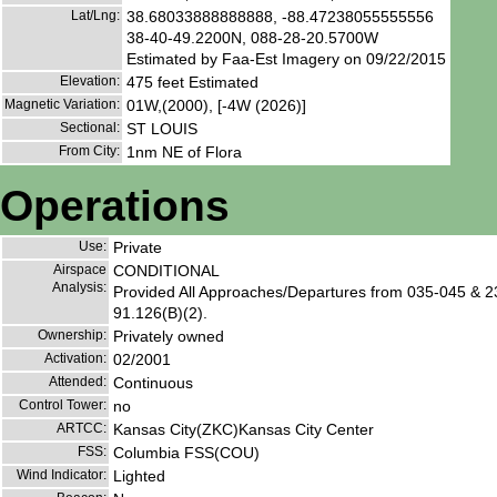
Lat/Lng:
38.68033888888888, -88.47238055555556
38-40-49.2200N, 088-28-20.5700W
Estimated by Faa-Est Imagery on 09/22/2015
Elevation:
475 feet Estimated
Magnetic Variation:
01W,(2000), [-4W (2026)]
Sectional:
ST LOUIS
From City:
1nm NE of Flora
Operations
Use:
Private
Airspace
CONDITIONAL
Analysis:
Provided All Approaches/Departures from 035-045 & 23
91.126(B)(2).
Ownership:
Privately owned
Activation:
02/2001
Attended:
Continuous
Control Tower:
no
ARTCC:
Kansas City(ZKC)Kansas City Center
FSS:
Columbia FSS(COU)
Wind Indicator:
Lighted