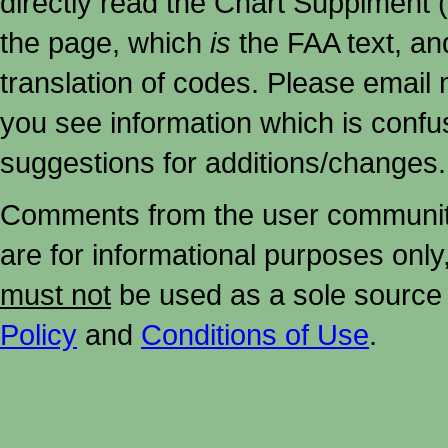
directly read the Chart Supplment (
the page, which
is
the FAA text, an
translation of codes. Please email me
you see information which is confu
suggestions for additions/changes.
Comments from the user community 
are for informational purposes onl
must not
be used as a sole source 
Policy
and
Conditions of Use
.