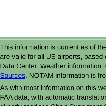
This information is current as of t
are valid for all US airports, based
Data Center. Weather information
Sources
. NOTAM information is fr
As with most information on this w
FAA data, with automatic translati