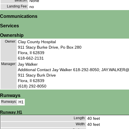
Beacon:
None
Landing Fee:
no
Communications
Services
Ownership
Owner:
Clay County Hospital
911 Stacy Burke Drive, Po Box 280
Flora, Il 62839
618-662-2131
Manager:
Jay Walker
Additional Contact Jay Walker 618-292-8050; JAY.WA
911 Stacy Burk Drive
Flora, Il 62839
(618) 292-8050
Runways
Runways:
H1
Runway H1
Length:
40 feet
Width:
40 feet