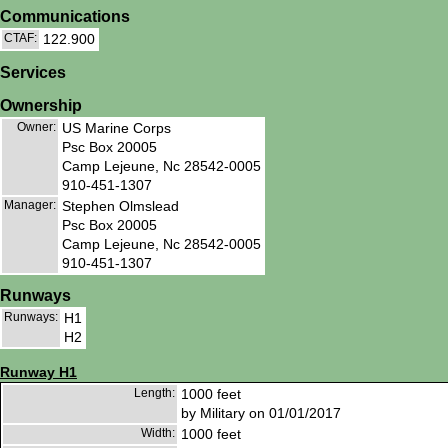
Communications
CTAF:
122.900
Services
Ownership
Owner:
US Marine Corps
Psc Box 20005
Camp Lejeune, Nc 28542-0005
910-451-1307
Manager:
Stephen Olmslead
Psc Box 20005
Camp Lejeune, Nc 28542-0005
910-451-1307
Runways
Runways:
H1
H2
Runway H1
Length:
1000 feet
by Military on 01/01/2017
Width:
1000 feet