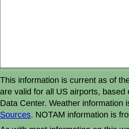
This information is current as of t
are valid for all US airports, based
Data Center. Weather information
Sources
. NOTAM information is fr