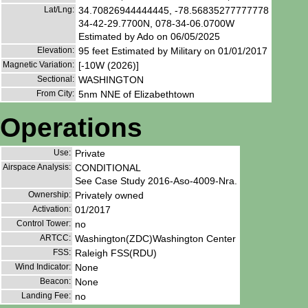
Lat/Lng:
34.70826944444445, -78.56835277777778
34-42-29.7700N, 078-34-06.0700W
Estimated by Ado on 06/05/2025
Elevation:
95 feet Estimated by Military on 01/01/2017
Magnetic Variation:
[-10W (2026)]
Sectional:
WASHINGTON
From City:
5nm NNE of Elizabethtown
Operations
Use:
Private
Airspace Analysis:
CONDITIONAL
See Case Study 2016-Aso-4009-Nra.
Ownership:
Privately owned
Activation:
01/2017
Control Tower:
no
ARTCC:
Washington(ZDC)Washington Center
FSS:
Raleigh FSS(RDU)
Wind Indicator:
None
Beacon:
None
Landing Fee:
no