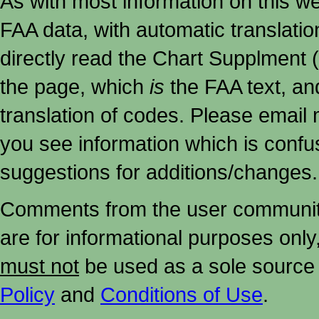
As with most information on this w
FAA data, with automatic translati
directly read the Chart Supplment (
the page, which
is
the FAA text, an
translation of codes. Please email me
you see information which is confu
suggestions for additions/changes.
Comments from the user community 
are for informational purposes onl
must not
be used as a sole source 
Policy
and
Conditions of Use
.