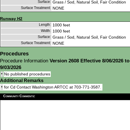
Surface:
Grass / Sod, Natural Soil, Fair Condition
Surface Treatment:
NONE
Runway H2
Length:
1000 feet
Width:
1000 feet
Surface:
Grass / Sod, Natural Soil, Fair Condition
Surface Treatment:
NONE
Procedures
Procedure Information
Version 2608 Effective 8/06/2026 to
9/03/2026
•
No published procedures
Additional Remarks
•
for Cd Contact Washington ARTCC at 703-771-3587.
Community Comments: