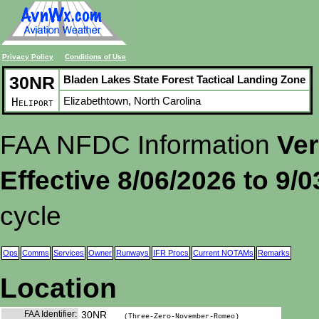
Privacy Policy
Conditions of Use
30NR
Bladen Lakes State Forest Tactical Landing Zone
Elizabethtown, North Carolina
Heliport
FAA NFDC Information
Ver
Effective 8/06/2026 to 9/
cycle
Ops
Comms
Services
Owner
Runways
IFR Procs
Current NOTAMs
Remarks
Location
FAA Identifier:
30NR
(Three-Zero-November-Romeo)