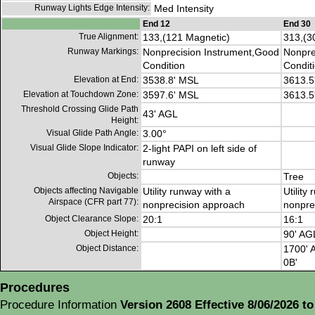
Runway Lights Edge Intensity:
Med Intensity
End 12
End 30
True Alignment:
133,(121 Magnetic)
313,(3
Runway Markings:
Nonprecision Instrument,Good
Nonpre
Condition
Condit
Elevation at End:
3538.8' MSL
3613.5
Elevation at Touchdown Zone:
3597.6' MSL
3613.5
Threshold Crossing Glide Path
43' AGL
Height:
Visual Glide Path Angle:
3.00°
Visual Glide Slope Indicator:
2-light PAPI on left side of
runway
Objects:
Tree
Objects affecting Navigable
Utility runway with a
Utility
Airspace (CFR part 77):
nonprecision approach
nonpre
Object Clearance Slope:
20:1
16:1
Object Height:
90' AG
Object Distance:
1700' A
0B'
Procedures
Procedure Information
Version 2608 Effective 8/06/2026 to