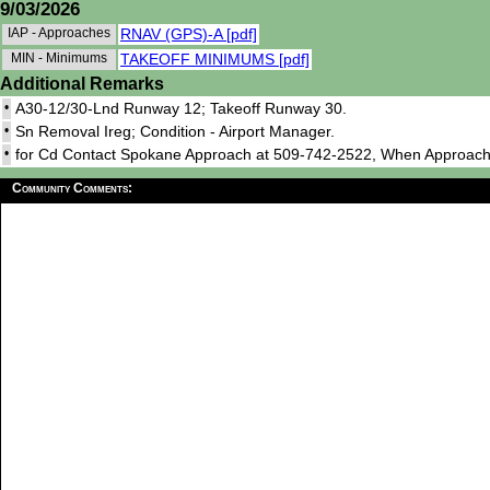
9/03/2026
IAP - Approaches
RNAV (GPS)-A [pdf]
MIN - Minimums
TAKEOFF MINIMUMS [pdf]
Additional Remarks
•
A30-12/30-Lnd Runway 12; Takeoff Runway 30.
•
Sn Removal Ireg; Condition - Airport Manager.
•
for Cd Contact Spokane Approach at 509-742-2522, When Approach
Community Comments: