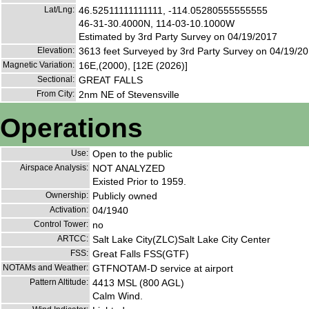
Lat/Lng:
46.52511111111111, -114.05280555555555
46-31-30.4000N, 114-03-10.1000W
Estimated by 3rd Party Survey on 04/19/2017
Elevation:
3613 feet Surveyed by 3rd Party Survey on 04/19/2
Magnetic Variation:
16E,(2000), [12E (2026)]
Sectional:
GREAT FALLS
From City:
2nm NE of Stevensville
Operations
Use:
Open to the public
Airspace Analysis:
NOT ANALYZED
Existed Prior to 1959.
Ownership:
Publicly owned
Activation:
04/1940
Control Tower:
no
ARTCC:
Salt Lake City(ZLC)Salt Lake City Center
FSS:
Great Falls FSS(GTF)
NOTAMs and Weather:
GTFNOTAM-D service at airport
Pattern Altitude:
4413 MSL (800 AGL)
Calm Wind.