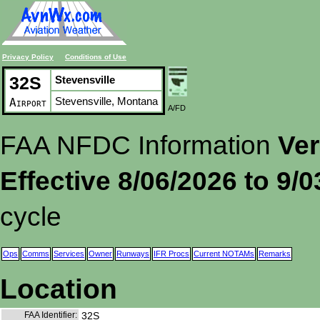
Privacy Policy
Conditions of Use
32S
Stevensville
Stevensville, Montana
Airport
A/FD
FAA NFDC Information
Ver
Effective 8/06/2026 to 9/
cycle
Ops
Comms
Services
Owner
Runways
IFR Procs
Current NOTAMs
Remarks
Location
FAA Identifier:
32S