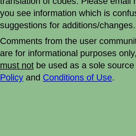
translation of codes. Please email me
you see information which is confu
suggestions for additions/changes.
Comments from the user community 
are for informational purposes onl
must not
be used as a sole source 
Policy
and
Conditions of Use
.