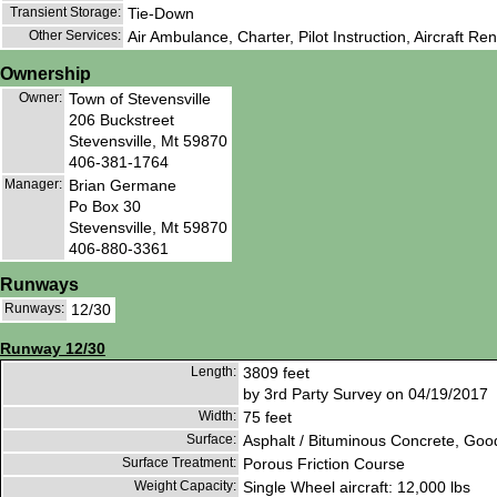
Transient Storage:
Tie-Down
Other Services:
Air Ambulance, Charter, Pilot Instruction, Aircraft Ren
Ownership
Owner:
Town of Stevensville
206 Buckstreet
Stevensville, Mt 59870
406-381-1764
Manager:
Brian Germane
Po Box 30
Stevensville, Mt 59870
406-880-3361
Runways
Runways:
12/30
Runway 12/30
Length:
3809 feet
by 3rd Party Survey on 04/19/2017
Width:
75 feet
Surface:
Asphalt / Bituminous Concrete, Goo
Surface Treatment:
Porous Friction Course
Weight Capacity:
Single Wheel aircraft: 12,000 lbs