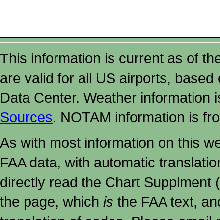
This information is current as of t
are valid for all US airports, based
Data Center. Weather information
Sources
. NOTAM information is fr
As with most information on this w
FAA data, with automatic translati
directly read the Chart Supplment (
the page, which
is
the FAA text, an