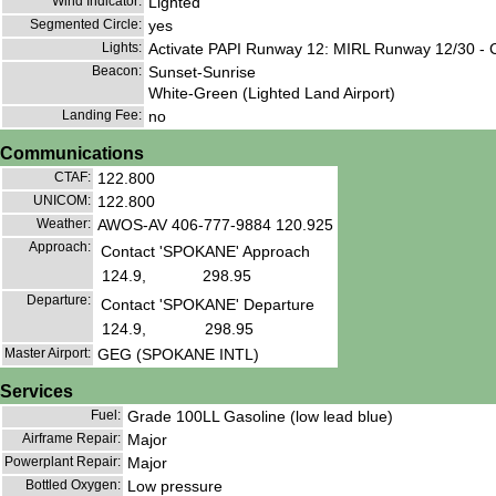
Wind Indicator:
Lighted
Segmented Circle:
yes
Lights:
Activate PAPI Runway 12: MIRL Runway 12/30 - 
Beacon:
Sunset-Sunrise
White-Green (Lighted Land Airport)
Landing Fee:
no
Communications
CTAF:
122.800
UNICOM:
122.800
Weather:
AWOS-AV 406-777-9884 120.925
Approach:
Contact 'SPOKANE' Approach
124.9,
298.95
Departure:
Contact 'SPOKANE' Departure
124.9,
298.95
Master Airport:
GEG (SPOKANE INTL)
Services
Fuel:
Grade 100LL Gasoline (low lead blue)
Airframe Repair:
Major
Powerplant Repair:
Major
Bottled Oxygen:
Low pressure