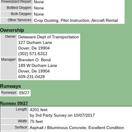
Powerplant Repair:
None
Bottled Oxygen:
None
Bulk Oxygen:
None
Other Services:
Crop Dusting, Pilot Instruction, Aircraft Rental
Ownership
Owner:
Delaware Dept of Transportation
127 Durham Lane
Dover, De 19904
(302) 571-6312
Manager:
Brenden O. Bond
189 W Durham Lane
Dover, De 19904
609-231-0428
Runways
Runways:
09/27
Runway 09/27
Length:
4201 feet
by 3rd Party Survey on 10/07/2017
Width:
75 feet
Surface:
Asphalt / Bituminous Concrete, Excellent Condition