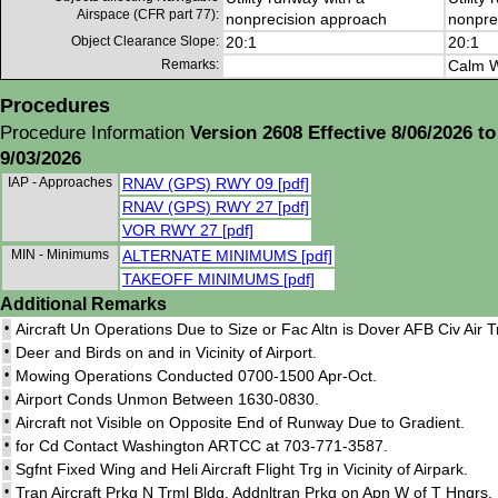
Airspace (CFR part 77):
nonprecision approach
nonpre
Object Clearance Slope:
20:1
20:1
Remarks:
Calm W
Procedures
Procedure Information
Version 2608 Effective 8/06/2026 to
9/03/2026
IAP - Approaches
RNAV (GPS) RWY 09 [pdf]
RNAV (GPS) RWY 27 [pdf]
VOR RWY 27 [pdf]
MIN - Minimums
ALTERNATE MINIMUMS [pdf]
TAKEOFF MINIMUMS [pdf]
Additional Remarks
•
Aircraft Un Operations Due to Size or Fac Altn is Dover AFB Civ Air 
•
Deer and Birds on and in Vicinity of Airport.
•
Mowing Operations Conducted 0700-1500 Apr-Oct.
•
Airport Conds Unmon Between 1630-0830.
•
Aircraft not Visible on Opposite End of Runway Due to Gradient.
•
for Cd Contact Washington ARTCC at 703-771-3587.
•
Sgfnt Fixed Wing and Heli Aircraft Flight Trg in Vicinity of Airpark.
•
Tran Aircraft Prkg N Trml Bldg. Addnltran Prkg on Apn W of T Hngrs. 