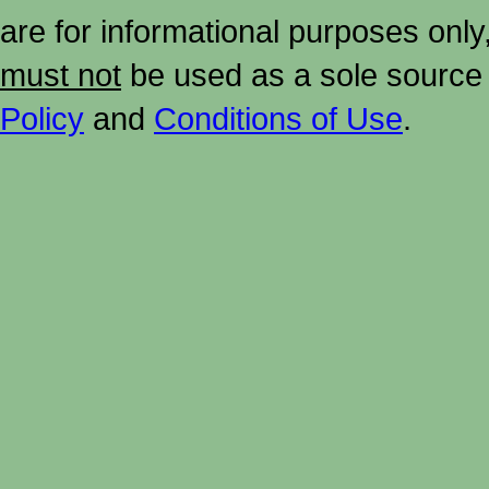
are for informational purposes onl
must not
be used as a sole source 
Policy
and
Conditions of Use
.