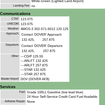
White-Green (Lighted Land Airport)
Landing Fee:
no
Communications
CTAF:
123.075
UNICOM:
123.075
Weather:
AWOS-3 302-571-6012 120.125
Approach:
Contact 'DOVER' Approach
132.425,
257.875
Departure:
Contact 'DOVER' Departure
132.425,
257.875
Other:
---CD/P 125.55
---ARLFT 132.425
---ARLFT 257.875
---STAR 132.425
---STAR 257.875
Master Airport:
DOV (DOVER AFB)
Services
Fuel:
Grade 100LL Gasoline (low lead blue)
24 Hour Self-Service Credit Card Fuel Available.
Airframe Repair:
None