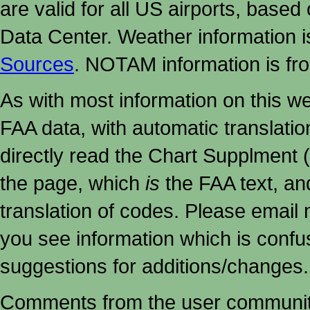
are valid for all US airports, based
Data Center. Weather information
Sources
. NOTAM information is fr
As with most information on this w
FAA data, with automatic translati
directly read the Chart Supplment (
the page, which
is
the FAA text, an
translation of codes. Please email me
you see information which is confu
suggestions for additions/changes.
Comments from the user community 