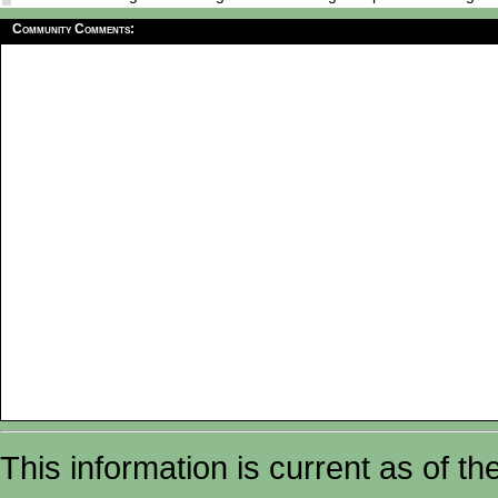
Community Comments:
This information is current as of t