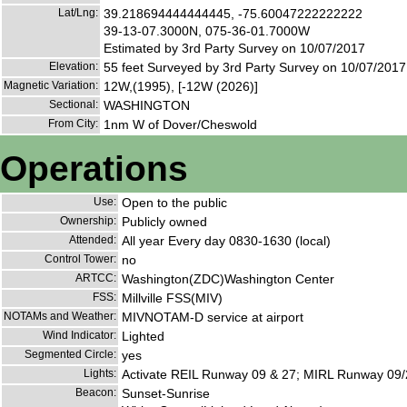
Lat/Lng:
39.218694444444445, -75.60047222222222
39-13-07.3000N, 075-36-01.7000W
Estimated by 3rd Party Survey on 10/07/2017
Elevation:
55 feet Surveyed by 3rd Party Survey on 10/07/2017
Magnetic Variation:
12W,(1995), [-12W (2026)]
Sectional:
WASHINGTON
From City:
1nm W of Dover/Cheswold
Operations
Use:
Open to the public
Ownership:
Publicly owned
Attended:
All year Every day 0830-1630 (local)
Control Tower:
no
ARTCC:
Washington(ZDC)Washington Center
FSS:
Millville FSS(MIV)
NOTAMs and Weather:
MIVNOTAM-D service at airport
Wind Indicator:
Lighted
Segmented Circle:
yes
Lights:
Activate REIL Runway 09 & 27; MIRL Runway 09/
Beacon:
Sunset-Sunrise