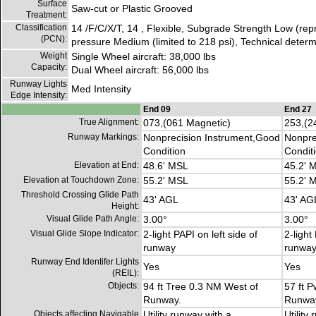
Surface
Saw-cut or Plastic Grooved
Treatment:
Classification
14 /F/C/X/T, 14 , Flexible, Subgrade Strength Low (rep
(PCN):
pressure Medium (limited to 218 psi), Technical determ
Weight
Single Wheel aircraft: 38,000 lbs
Capacity:
Dual Wheel aircraft: 56,000 lbs
Runway Lights
Med Intensity
Edge Intensity:
End 09
End 27
True Alignment:
073,(061 Magnetic)
253,(2
Runway Markings:
Nonprecision Instrument,Good
Nonpre
Condition
Condit
Elevation at End:
48.6' MSL
45.2' 
Elevation at Touchdown Zone:
55.2' MSL
55.2' 
Threshold Crossing Glide Path
43' AGL
43' AG
Height:
Visual Glide Path Angle:
3.00°
3.00°
Visual Glide Slope Indicator:
2-light PAPI on left side of
2-light
runway
runwa
Runway End Identifer Lights
Yes
Yes
(REIL):
Objects:
94 ft Tree 0.3 NM West of
57 ft 
Runway.
Runwa
Objects affecting Navigable
Utility runway with a
Utility