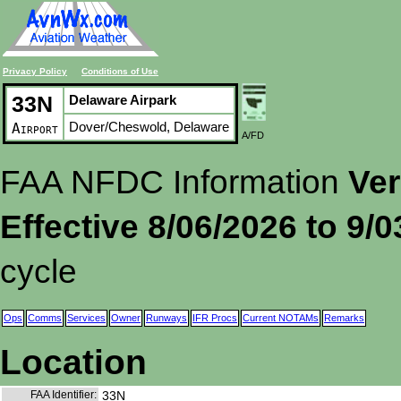
Privacy Policy
Conditions of Use
33N
Delaware Airpark
Dover/Cheswold, Delaware
Airport
A/FD
FAA NFDC Information
Ver
Effective 8/06/2026 to 9/
cycle
Ops
Comms
Services
Owner
Runways
IFR Procs
Current NOTAMs
Remarks
Location
FAA Identifier:
33N