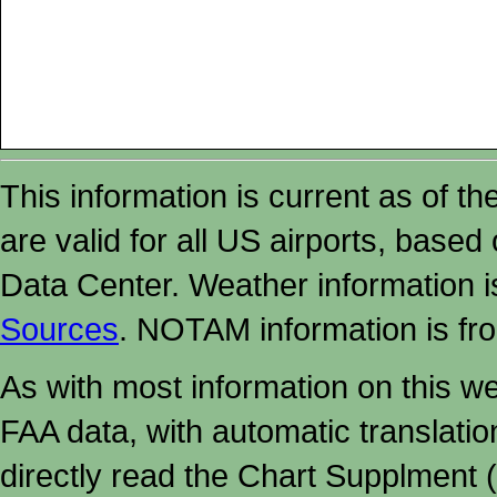
This information is current as of t
are valid for all US airports, based
Data Center. Weather information
Sources
. NOTAM information is fr
As with most information on this w
FAA data, with automatic translati
directly read the Chart Supplment (