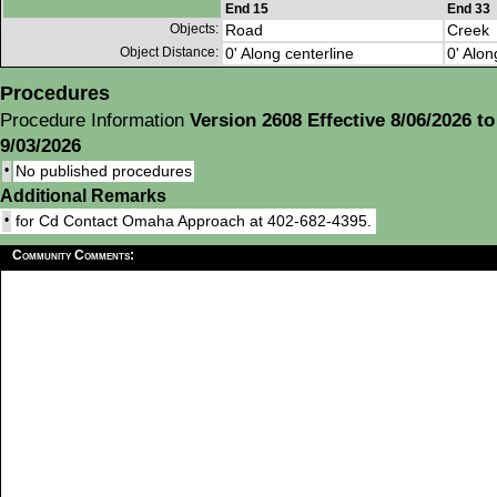
End 15
End 33
Objects:
Road
Creek
Object Distance:
0' Along centerline
0' Alon
Procedures
Procedure Information
Version 2608 Effective 8/06/2026 to
9/03/2026
•
No published procedures
Additional Remarks
•
for Cd Contact Omaha Approach at 402-682-4395.
Community Comments: