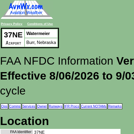
Privacy Policy
Conditions of Use
37NE
Watermeier
Burr, Nebraska
Airport
FAA NFDC Information
Ver
Effective 8/06/2026 to 9/
cycle
Ops
Comms
Services
Owner
Runways
IFR Procs
Current NOTAMs
Remarks
Location
FAA Identifier:
37NE