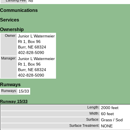
Landing Fee:
no
Communications
Services
Ownership
Owner:
Junior L Watermeier
Rt 1, Box 96
Burr, NE 68324
402-828-5090
Manager:
Junior L Watermeier
Rt 1, Box 96
Burr, NE 68324
402-828-5090
Runways
Runways:
15/33
Runway 15/33
Length:
2000 feet
Width:
60 feet
Surface:
Grass / Sod
Surface Treatment:
NONE