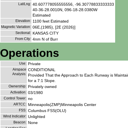
Lat/Lng:
40.607778055555556, -96.30778833333333
40-36-28.0010N, 096-18-28.0380W
Estimated
Elevation:
1100 feet Estimated
Magnetic Variation:
06E,(1985), [2E (2026)]
Sectional:
KANSAS CITY
From City:
4nm N of Burr
Operations
Use:
Private
Airspace
CONDITIONAL
Analysis:
Provided That the Approach to Each Runway is Maintain
for a 7:1 Slope.
Ownership:
Privately owned
Activation:
03/1980
Control Tower:
no
ARTCC:
Minneapolis(ZMP)Minneapolis Center
FSS:
Columbus FSS(OLU)
Wind Indicator:
Unlighted
Beacon:
None