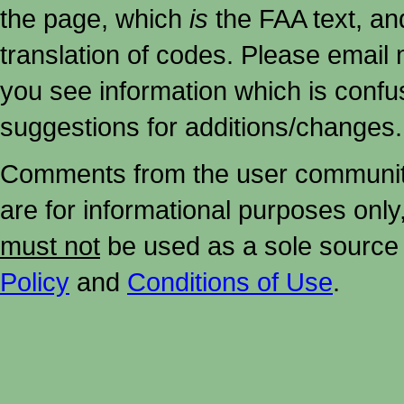
the page, which
is
the FAA text, an
translation of codes. Please email me
you see information which is confu
suggestions for additions/changes.
Comments from the user community 
are for informational purposes onl
must not
be used as a sole source 
Policy
and
Conditions of Use
.