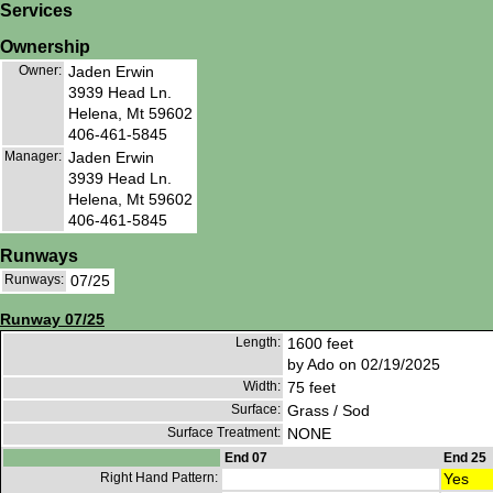
Services
Ownership
Owner:
Jaden Erwin
3939 Head Ln.
Helena, Mt 59602
406-461-5845
Manager:
Jaden Erwin
3939 Head Ln.
Helena, Mt 59602
406-461-5845
Runways
Runways:
07/25
Runway 07/25
Length:
1600 feet
by Ado on 02/19/2025
Width:
75 feet
Surface:
Grass / Sod
Surface Treatment:
NONE
End 07
End 25
Right Hand Pattern:
Yes