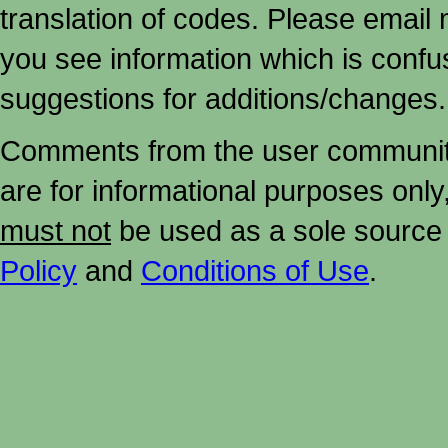
translation of codes. Please email me
you see information which is confu
suggestions for additions/changes.
Comments from the user community 
are for informational purposes onl
must not
be used as a sole source 
Policy
and
Conditions of Use
.