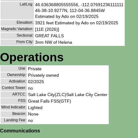
Lat/Lng:
46.636368805555556, -112.07691236111111
46-38-10.9277N, 112-04-36.8845W
Estimated by Ado on 02/19/2025
Elevation:
3921 feet Estimated by Ado on 02/19/2025
Magnetic Variation:
[11E (2026)]
Sectional:
GREAT FALLS
From City:
3nm NW of Helena
Operations
Use:
Private
Ownership:
Privately owned
Activation:
02/2025
Control Tower:
no
ARTCC:
Salt Lake City(ZLC)Salt Lake City Center
FSS:
Great Falls FSS(GTF)
Wind Indicator:
Lighted
Beacon:
None
Landing Fee:
no
Communications