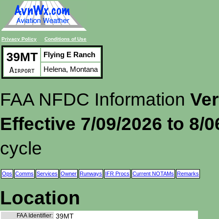
Privacy Policy
Conditions of Use
39MT
Flying E Ranch
Helena, Montana
Airport
FAA NFDC Information
Ver
Effective 7/09/2026 to 8/
cycle
Ops
Comms
Services
Owner
Runways
IFR Procs
Current NOTAMs
Remarks
Location
FAA Identifier:
39MT