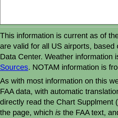
This information is current as of t
are valid for all US airports, based
Data Center. Weather information
Sources
. NOTAM information is fr
As with most information on this w
FAA data, with automatic translati
directly read the Chart Supplment (
the page, which
is
the FAA text, an