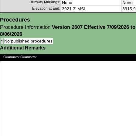
Runway Markings:
None
None
Elevation at End:
3921.3' MSL
3915.9
Procedures
Procedure Information
Version 2607 Effective 7/09/2026 to
8/06/2026
•
No published procedures
Additional Remarks
Community Comments: