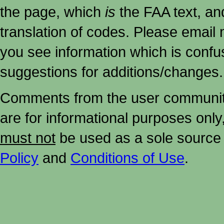
the page, which
is
the FAA text, an
translation of codes. Please email me
you see information which is confu
suggestions for additions/changes.
Comments from the user community 
are for informational purposes onl
must not
be used as a sole source 
Policy
and
Conditions of Use
.