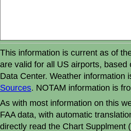
This information is current as of t
are valid for all US airports, based
Data Center. Weather information
Sources
. NOTAM information is fr
As with most information on this w
FAA data, with automatic translati
directly read the Chart Supplment (