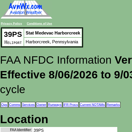
Privacy Policy
Conditions of Use
39PS
Stat Medevac Harborcreek
Harborcreek, Pennsylvania
Heliport
FAA NFDC Information
Ver
Effective 8/06/2026 to 9/
cycle
Ops
Comms
Services
Owner
Runways
IFR Procs
Current NOTAMs
Remarks
Location
FAA Identifier:
39PS