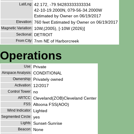
Lat/Lng:
42.172, -79.94283333333334
42-10-19.2000N, 079-56-34.2000W
Estimated by Owner on 06/19/2017
Elevation:
760 feet Estimated by Owner on 06/19/2017
Magnetic Variation:
10W,(2005), [-10W (2026)]
Sectional:
DETROIT
From City:
7nm NE of Harborcreek
Operations
Use:
Private
Airspace Analysis:
CONDITIONAL
Ownership:
Privately owned
Activation:
12/2017
Control Tower:
no
ARTCC:
Cleveland(ZOB)Cleveland Center
FSS:
Altoona FSS(AOO)
Wind Indicator:
Lighted
Segmented Circle:
yes
Lights:
Sunset-Sunrise
Beacon:
None