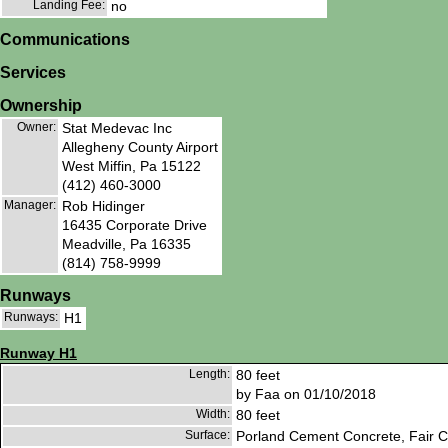
Landing Fee:
no
Communications
Services
Ownership
Owner:
Stat Medevac Inc
Allegheny County Airport
West Miffin, Pa 15122
(412) 460-3000
Manager:
Rob Hidinger
16435 Corporate Drive
Meadville, Pa 16335
(814) 758-9999
Runways
Runways:
H1
Runway H1
Length:
80 feet
by Faa on 01/10/2018
Width:
80 feet
Surface:
Porland Cement Concrete, Fair C