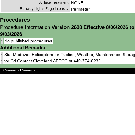
Surface Treatment:
NONE
Runway Lights Edge Intensity:
Perimeter
Procedures
Procedure Information
Version 2608 Effective 8/06/2026 to
9/03/2026
•
No published procedures
Additional Remarks
•
Stat Medevac Helicopters for Fueling, Weather, Maintenance, Storag
•
for Cd Contact Cleveland ARTCC at 440-774-0232.
Community Comments: