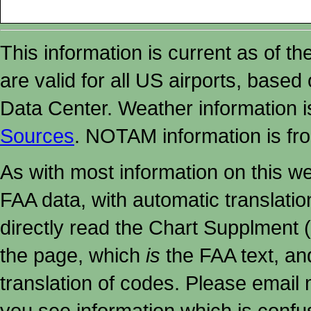
This information is current as of t
are valid for all US airports, based
Data Center. Weather information
Sources
. NOTAM information is fr
As with most information on this w
FAA data, with automatic translati
directly read the Chart Supplment (
the page, which
is
the FAA text, an
translation of codes. Please email me
you see information which is confu