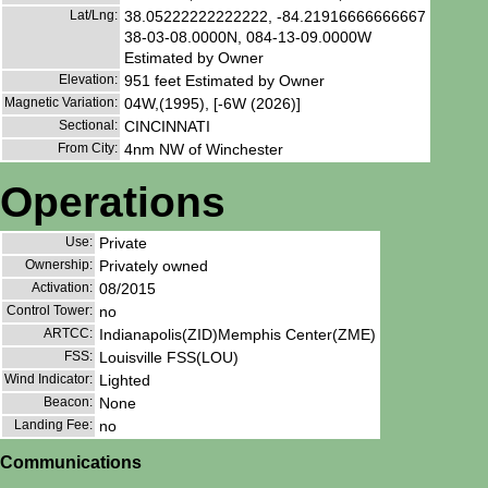
Lat/Lng:
38.05222222222222, -84.21916666666667
38-03-08.0000N, 084-13-09.0000W
Estimated by Owner
Elevation:
951 feet Estimated by Owner
Magnetic Variation:
04W,(1995), [-6W (2026)]
Sectional:
CINCINNATI
From City:
4nm NW of Winchester
Operations
Use:
Private
Ownership:
Privately owned
Activation:
08/2015
Control Tower:
no
ARTCC:
Indianapolis(ZID)Memphis Center(ZME)
FSS:
Louisville FSS(LOU)
Wind Indicator:
Lighted
Beacon:
None
Landing Fee:
no
Communications