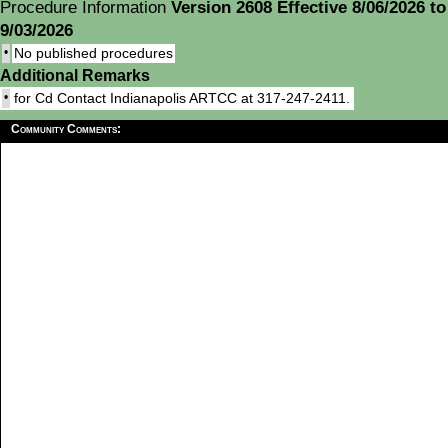
Procedure Information
Version 2608 Effective 8/06/2026 to
9/03/2026
•
No published procedures
Additional Remarks
•
for Cd Contact Indianapolis ARTCC at 317-247-2411.
Community Comments: