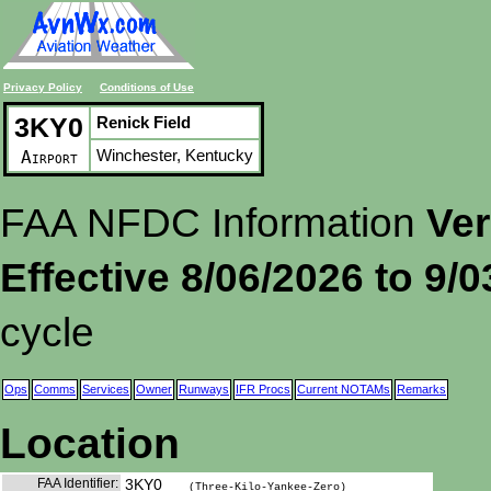
Privacy Policy
Conditions of Use
3KY0
Renick Field
Winchester, Kentucky
Airport
FAA NFDC Information
Ver
Effective 8/06/2026 to 9/
cycle
Ops
Comms
Services
Owner
Runways
IFR Procs
Current NOTAMs
Remarks
Location
FAA Identifier:
3KY0
(Three-Kilo-Yankee-Zero)