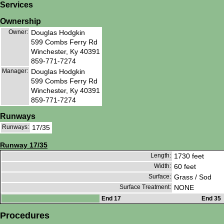
Services
Ownership
Owner:
Douglas Hodgkin
599 Combs Ferry Rd
Winchester, Ky 40391
859-771-7274
Manager:
Douglas Hodgkin
599 Combs Ferry Rd
Winchester, Ky 40391
859-771-7274
Runways
Runways:
17/35
Runway 17/35
Length:
1730 feet
Width:
60 feet
Surface:
Grass / Sod
Surface Treatment:
NONE
End 17
End 35
Procedures