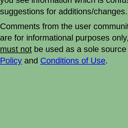
suggestions for additions/changes.
Comments from the user community 
are for informational purposes onl
must not
be used as a sole source 
Policy
and
Conditions of Use
.