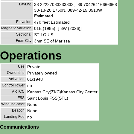
Lat/Lng:
38.22227083333333, -89.70426416666668
38-13-20.1750N, 089-42-15.3510W
Estimated
Elevation:
470 feet Estimated
Magnetic Variation:
01E,(1985), [-3W (2026)]
Sectional:
ST LOUIS
From City:
3nm SE of Marissa
Operations
Use:
Private
Ownership:
Privately owned
Activation:
01/1948
Control Tower:
no
ARTCC:
Kansas City(ZKC)Kansas City Center
FSS:
Saint Louis FSS(STL)
Wind Indicator:
None
Beacon:
None
Landing Fee:
no
Communications