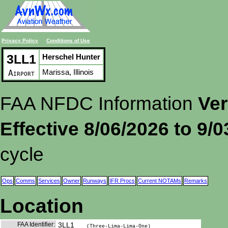
Privacy Policy
Conditions of Use
3LL1
Herschel Hunter
Marissa, Illinois
Airport
FAA NFDC Information
Ver
Effective 8/06/2026 to 9/
cycle
Ops
Comms
Services
Owner
Runways
IFR Procs
Current NOTAMs
Remarks
Location
FAA Identifier:
3LL1
(Three-Lima-Lima-One)