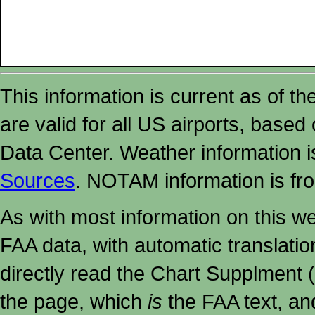
This information is current as of t
are valid for all US airports, based
Data Center. Weather information
Sources
. NOTAM information is fr
As with most information on this w
FAA data, with automatic translati
directly read the Chart Supplment (
the page, which
is
the FAA text, an