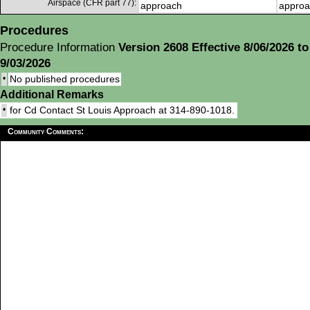
Airspace (CFR part 77):
approach
approa
Procedures
Procedure Information
Version 2608 Effective 8/06/2026 to
9/03/2026
•
No published procedures
Additional Remarks
•
for Cd Contact St Louis Approach at 314-890-1018.
Community Comments: