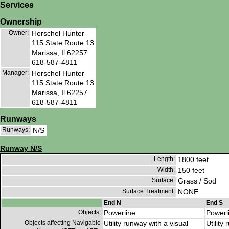
Services
Ownership
Owner:
Herschel Hunter
115 State Route 13
Marissa, Il 62257
618-587-4811
Manager:
Herschel Hunter
115 State Route 13
Marissa, Il 62257
618-587-4811
Runways
Runways:
N/S
Runway N/S
Length:
1800 feet
Width:
150 feet
Surface:
Grass / Sod
Surface Treatment:
NONE
End N
End S
Objects:
Powerline
Powerl
Objects affecting Navigable
Utility runway with a visual
Utility