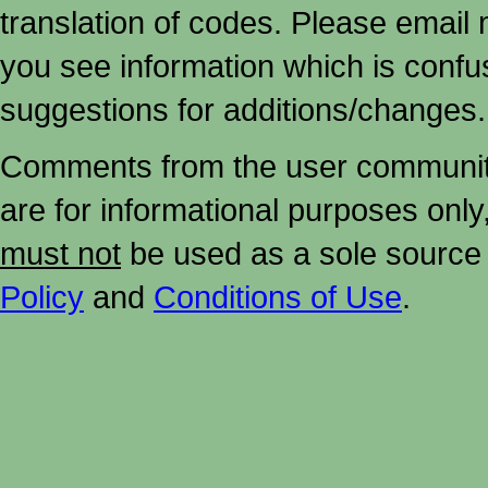
translation of codes. Please email me
you see information which is confu
suggestions for additions/changes.
Comments from the user community 
are for informational purposes onl
must not
be used as a sole source 
Policy
and
Conditions of Use
.