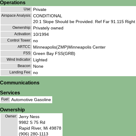
Operations
Use:
Private
Airspace Analysis:
CONDITIONAL
20:1 Slope Should be Provided. Ref Far 91.115 Right
Ownership:
Privately owned
Activation:
10/1994
Control Tower:
no
ARTCC:
Minneapolis(ZMP)Minneapolis Center
FSS:
Green Bay FSS(GRB)
Wind Indicator:
Lighted
Beacon:
None
Landing Fee:
no
Communications
Services
Fuel:
Automotive Gasoline
Ownership
Owner:
Jerry Ness
9982 S 75 Rd
Rapid River, Mi 49878
(906) 280-1113