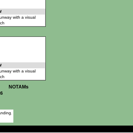
W
 runway with a visual
ch
W
 runway with a visual
ch
NOTAMs
26
anding.