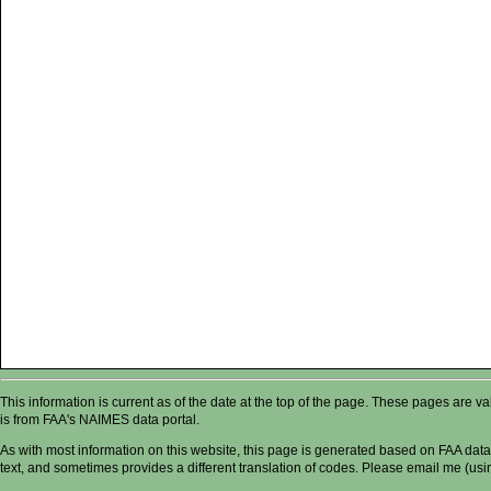
This information is current as of the date at the top of the page. These pages are 
is from FAA's NAIMES data portal.
As with most information on this website, this page is generated based on FAA data,
text, and sometimes provides a different translation of codes. Please email me (usin