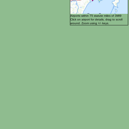
Airports within 75 statute miles of 3MI9
Click on airport for details, drag to scroll
around. Zoom using +/- keys.