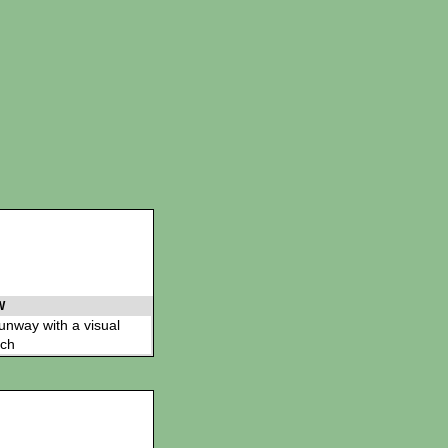
W
 runway with a visual
ch