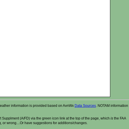
r. Weather information is provided based on AvnWx
Data Sources
. NOTAM information
t Supplment (A/FD) via the green icon link at the top of the page, which
is
the FAA
ng, or wrong....Or have suggestions for additions/changes.