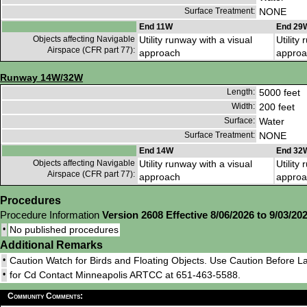
Surface Treatment:
NONE
End 11W
End 29
Objects affecting Navigable
Utility runway with a visual
Utility
Airspace (CFR part 77):
approach
approa
Runway 14W/32W
Length:
5000 feet
Width:
200 feet
Surface:
Water
Surface Treatment:
NONE
End 14W
End 32
Objects affecting Navigable
Utility runway with a visual
Utility
Airspace (CFR part 77):
approach
approa
Procedures
Procedure Information
Version 2608 Effective 8/06/2026 to 9/03/20
•
No published procedures
Additional Remarks
•
Caution Watch for Birds and Floating Objects. Use Caution Before L
•
for Cd Contact Minneapolis ARTCC at 651-463-5588.
Community Comments: