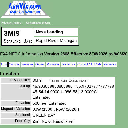
Privacy Policy
Conditions of Use
3MI9
Ness Landing
Rapid River, Michigan
Seaplane Base
FAA NFDC Information
Version 2608 Effective 8/06/2026 to 9/03/2
Ops
Comms
Services
Owner
Runways
IFR Procs
Current NOTAMs
Remarks
Location
FAA Identifier:
3MI9
(Three-Mike-India-Nine)
Lat/Lng:
45.903888888888886, -86.97027777777778
45-54-14.0000N, 086-58-13.0000W
Estimated
Elevation:
580 feet Estimated
Magnetic Variation:
03W,(1990), [-5W (2026)]
Sectional:
GREEN BAY
From City:
2nm NE of Rapid River