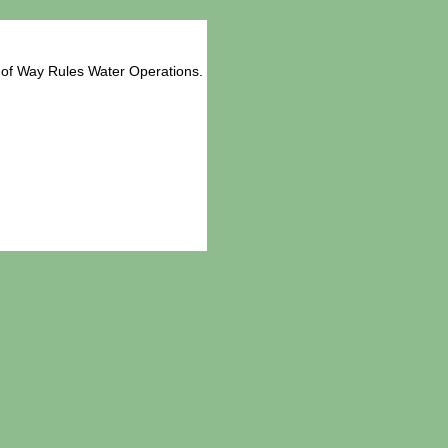
 of Way Rules Water Operations.