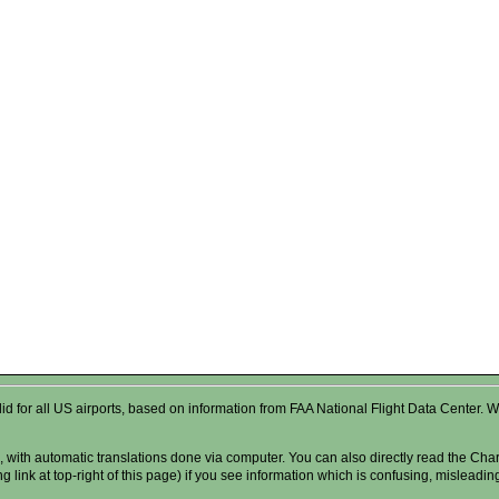
valid for all US airports, based on information from FAA National Flight Data Cente
 with automatic translations done via computer. You can also directly read the Char
g link at top-right of this page) if you see information which is confusing, misleadi