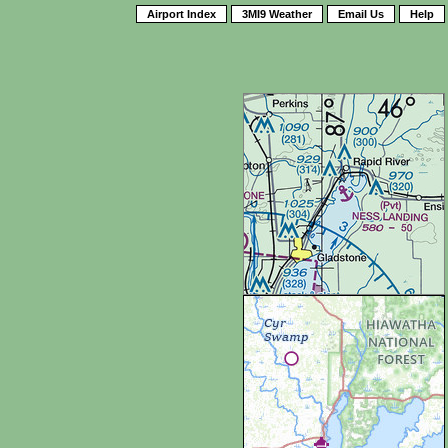
Airport Index
3MI9 Weather
Email Us
Help