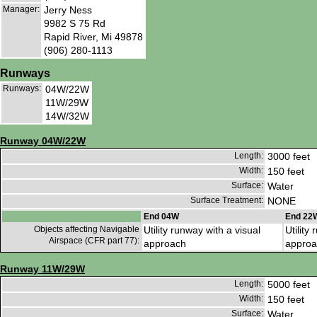
Manager:
Jerry Ness
9982 S 75 Rd
Rapid River, Mi 49878
(906) 280-1113
Runways
Runways:
04W/22W
11W/29W
14W/32W
Runway 04W/22W
Length:
3000 feet
Width:
150 feet
Surface:
Water
Surface Treatment:
NONE
End 04W
End 22
Objects affecting Navigable
Utility runway with a visual
Utility
Airspace (CFR part 77):
approach
approa
Runway 11W/29W
Length:
5000 feet
Width:
150 feet
Surface:
Water