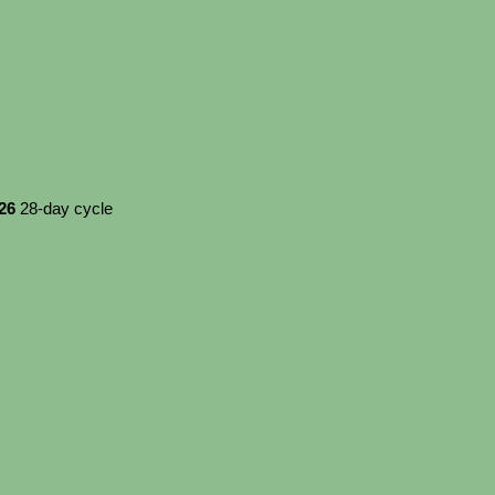
026
28-day cycle