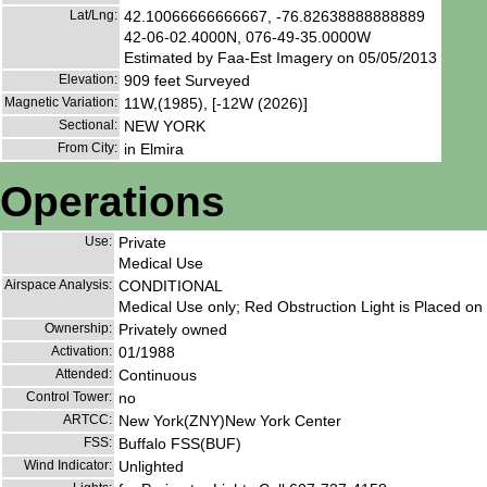
Lat/Lng:
42.10066666666667, -76.82638888888889
42-06-02.4000N, 076-49-35.0000W
Estimated by Faa-Est Imagery on 05/05/2013
Elevation:
909 feet Surveyed
Magnetic Variation:
11W,(1985), [-12W (2026)]
Sectional:
NEW YORK
From City:
in Elmira
Operations
Use:
Private
Medical Use
Airspace Analysis:
CONDITIONAL
Medical Use only; Red Obstruction Light is Placed on
Ownership:
Privately owned
Activation:
01/1988
Attended:
Continuous
Control Tower:
no
ARTCC:
New York(ZNY)New York Center
FSS:
Buffalo FSS(BUF)
Wind Indicator:
Unlighted