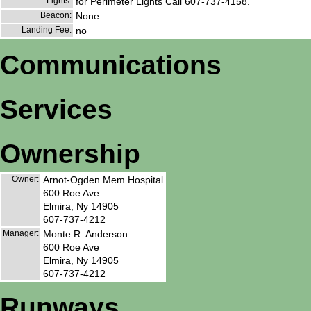
Lights:
for Perimeter Lights Call 607-737-4158.
Beacon:
None
Landing Fee:
no
Communications
Services
Ownership
Owner:
Arnot-Ogden Mem Hospital
600 Roe Ave
Elmira, Ny 14905
607-737-4212
Manager:
Monte R. Anderson
600 Roe Ave
Elmira, Ny 14905
607-737-4212
Runways