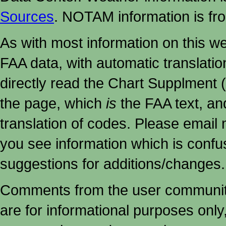
Sources
. NOTAM information is fr
As with most information on this w
FAA data, with automatic translati
directly read the Chart Supplment (
the page, which
is
the FAA text, an
translation of codes. Please email me
you see information which is confu
suggestions for additions/changes.
Comments from the user community 
are for informational purposes onl