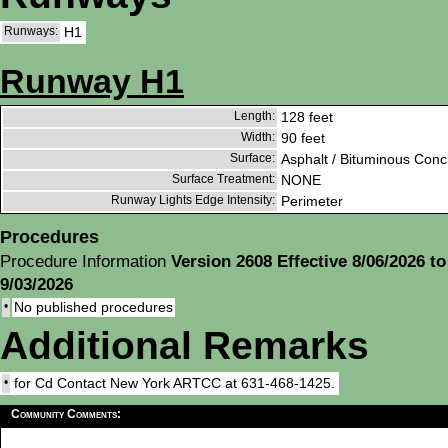
Runways:
H1
Runway H1
Length:
128 feet
Width:
90 feet
Surface:
Asphalt / Bituminous Conc
Surface Treatment:
NONE
Runway Lights Edge Intensity:
Perimeter
Procedures
Procedure Information
Version 2608 Effective 8/06/2026 to
9/03/2026
•
No published procedures
Additional Remarks
•
for Cd Contact New York ARTCC at 631-468-1425.
Community Comments: