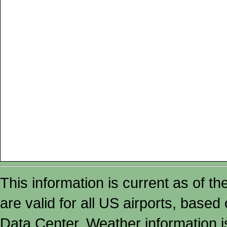
This information is current as of t
are valid for all US airports, based
Data Center. Weather information