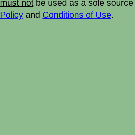
must not
be used as a sole source 
Policy
and
Conditions of Use
.