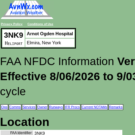
Privacy Policy
Conditions of Use
3NK9
Arnot Ogden Hospital
Elmira, New York
Heliport
FAA NFDC Information
Ver
Effective 8/06/2026 to 9/
cycle
Ops
Comms
Services
Owner
Runways
IFR Procs
Current NOTAMs
Remarks
Location
FAA Identifier:
3NK9