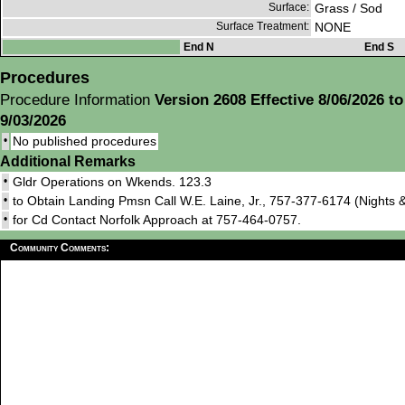
Surface:
Grass / Sod
Surface Treatment:
NONE
End N
End S
Procedures
Procedure Information
Version 2608 Effective 8/06/2026 to
9/03/2026
•
No published procedures
Additional Remarks
•
Gldr Operations on Wkends. 123.3
•
to Obtain Landing Pmsn Call W.E. Laine, Jr., 757-377-6174 (Nights
•
for Cd Contact Norfolk Approach at 757-464-0757.
Community Comments: