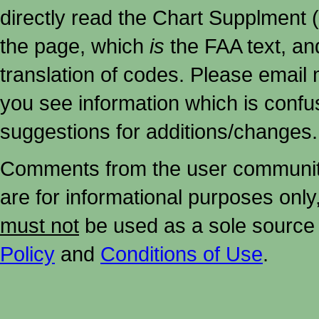
directly read the Chart Supplment (
the page, which
is
the FAA text, an
translation of codes. Please email me
you see information which is confu
suggestions for additions/changes.
Comments from the user community 
are for informational purposes onl
must not
be used as a sole source 
Policy
and
Conditions of Use
.