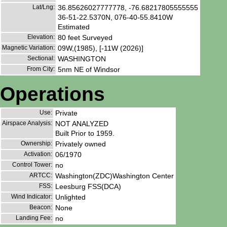
Lat/Lng:
36.85626027777778, -76.68217805555555
36-51-22.5370N, 076-40-55.8410W
Estimated
Elevation:
80 feet Surveyed
Magnetic Variation:
09W,(1985), [-11W (2026)]
Sectional:
WASHINGTON
From City:
5nm NE of Windsor
Operations
Use:
Private
Airspace Analysis:
NOT ANALYZED
Built Prior to 1959.
Ownership:
Privately owned
Activation:
06/1970
Control Tower:
no
ARTCC:
Washington(ZDC)Washington Center
FSS:
Leesburg FSS(DCA)
Wind Indicator:
Unlighted
Beacon:
None
Landing Fee:
no