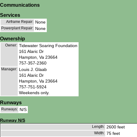
Communications
Services
Airframe Repair:
None
Powerplant Repair:
None
Ownership
Owner:
Tidewater Soaring Foundation
161 Alaric Dr
Hampton, Va 23664
757-357-2360
Manager:
Louis J. Glaab
161 Alaric Dr
Hampton, Va 23664
757-751-5924
Weekends only.
Runways
Runways:
N/S
Runway N/S
Length:
2600 feet
Width:
75 feet