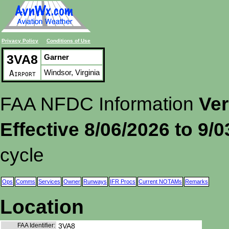
Privacy Policy
Conditions of Use
3VA8
Garner
Windsor, Virginia
Airport
FAA NFDC Information
Ver
Effective 8/06/2026 to 9/
cycle
Ops
Comms
Services
Owner
Runways
IFR Procs
Current NOTAMs
Remarks
Location
FAA Identifier:
3VA8