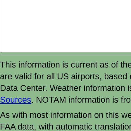
This information is current as of t
are valid for all US airports, based
Data Center. Weather information
Sources
. NOTAM information is fr
As with most information on this w
FAA data, with automatic translati