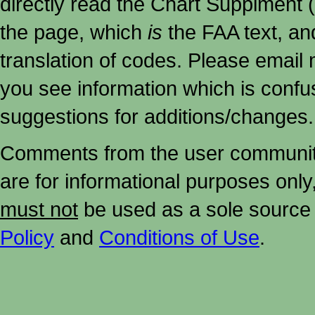
directly read the Chart Supplment (
the page, which
is
the FAA text, an
translation of codes. Please email me
you see information which is confu
suggestions for additions/changes.
Comments from the user community 
are for informational purposes onl
must not
be used as a sole source 
Policy
and
Conditions of Use
.