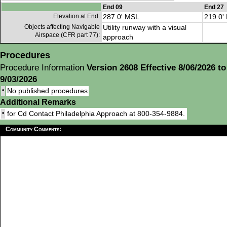
End 09
End 27
Elevation at End:
287.0' MSL
219.0'
Objects affecting Navigable
Utility runway with a visual
Airspace (CFR part 77):
approach
Procedures
Procedure Information
Version 2608 Effective 8/06/2026 to
9/03/2026
•
No published procedures
Additional Remarks
•
for Cd Contact Philadelphia Approach at 800-354-9884.
Community Comments: