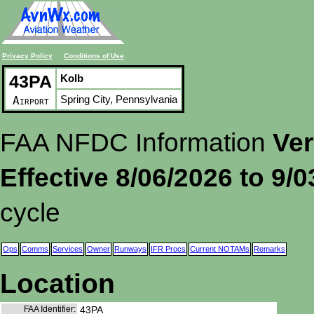
Privacy Policy
Conditions of Use
43PA
Kolb
Spring City, Pennsylvania
Airport
FAA NFDC Information
Ver
Effective 8/06/2026 to 9/
cycle
Ops
Comms
Services
Owner
Runways
IFR Procs
Current NOTAMs
Remarks
Location
FAA Identifier:
43PA