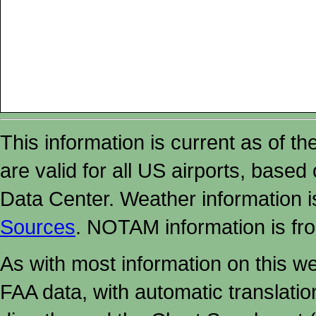
This information is current as of t
are valid for all US airports, based
Data Center. Weather information
Sources
. NOTAM information is fr
As with most information on this w
FAA data, with automatic translati