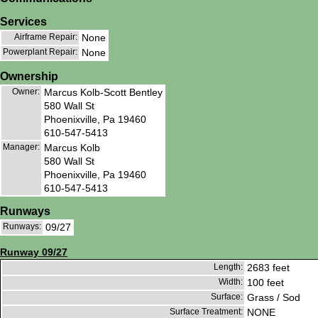
Services
Airframe Repair:
None
Powerplant Repair:
None
Ownership
Owner:
Marcus Kolb-Scott Bentley
580 Wall St
Phoenixville, Pa 19460
610-547-5413
Manager:
Marcus Kolb
580 Wall St
Phoenixville, Pa 19460
610-547-5413
Runways
Runways:
09/27
Runway 09/27
Length:
2683 feet
Width:
100 feet
Surface:
Grass / Sod
Surface Treatment:
NONE