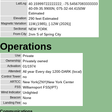
Lat/Lng:
40.15999722222222, -75.54567083333333
40-09-35.9900N, 075-32-44.4150W
Estimated
Elevation:
290 feet Estimated
Magnetic Variation:
11W,(1985), [-12W (2026)]
Sectional:
NEW YORK
From City:
2nm S of Spring City
Operations
Use:
Private
Ownership:
Privately owned
Activation:
01/1974
Attended:
All year Every day 1200-DARK (local)
Control Tower:
no
ARTCC:
New York(ZNY)New York Center
FSS:
Williamsport FSS(IPT)
Wind Indicator:
Unlighted
Beacon:
None
Landing Fee:
no
Communications