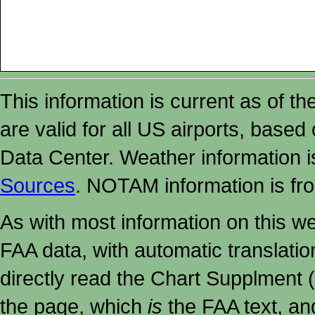
This information is current as of t
are valid for all US airports, based
Data Center. Weather information
Sources
. NOTAM information is fr
As with most information on this w
FAA data, with automatic translati
directly read the Chart Supplment (
the page, which
is
the FAA text, an