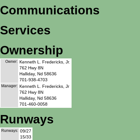
Communications
Services
Ownership
Owner:
Kenneth L. Fredericks, Jr.
762 Hwy 8N
Halliday, Nd 58636
701-938-4703
Manager:
Kenneth L. Fredericks, Jr
762 Hwy 8N
Halliday, Nd 58636
701-460-0058
Runways
Runways:
09/27
15/33