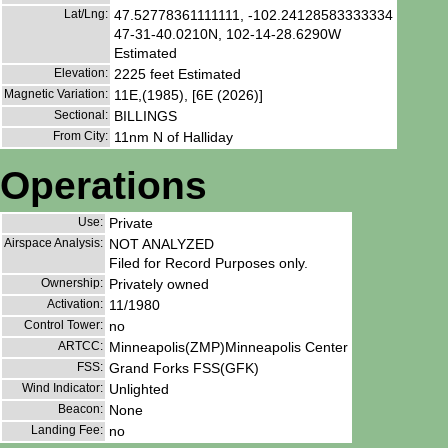
Lat/Lng:
47.52778361111111, -102.24128583333334
47-31-40.0210N, 102-14-28.6290W
Estimated
Elevation:
2225 feet Estimated
Magnetic Variation:
11E,(1985), [6E (2026)]
Sectional:
BILLINGS
From City:
11nm N of Halliday
Operations
Use:
Private
Airspace Analysis:
NOT ANALYZED
Filed for Record Purposes only.
Ownership:
Privately owned
Activation:
11/1980
Control Tower:
no
ARTCC:
Minneapolis(ZMP)Minneapolis Center
FSS:
Grand Forks FSS(GFK)
Wind Indicator:
Unlighted
Beacon:
None
Landing Fee:
no