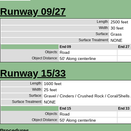
Runway 09/27
Length:
2500 feet
Width:
30 feet
Surface:
Grass
Surface Treatment:
NONE
End 09
End 27
Objects:
Road
Object Distance:
50' Along centerline
Runway 15/33
Length:
1600 feet
Width:
25 feet
Surface:
Gravel / Cinders / Crushed Rock / Coral/Shells 
Surface Treatment:
NONE
End 15
End 33
Objects:
Road
Object Distance:
50' Along centerline
Procedures