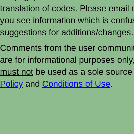
translation of codes. Please email me
you see information which is confu
suggestions for additions/changes.
Comments from the user community 
are for informational purposes onl
must not
be used as a sole source 
Policy
and
Conditions of Use
.