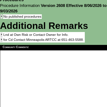
Procedure Information
Version 2608 Effective 8/06/2026 to
9/03/2026
•
No published procedures
Additional Remarks
•
Lnd at Own Risk or Contact Owner for Info.
•
for Cd Contact Minneapolis ARTCC at 651-463-5588.
Community Comments: