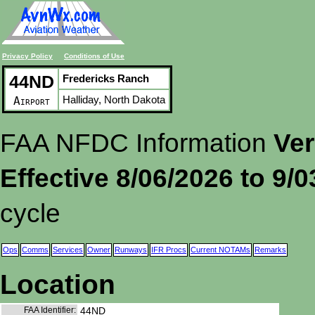
Privacy Policy
Conditions of Use
44ND
Fredericks Ranch
Halliday, North Dakota
Airport
FAA NFDC Information
Ver
Effective 8/06/2026 to 9/
cycle
Ops
Comms
Services
Owner
Runways
IFR Procs
Current NOTAMs
Remarks
Location
FAA Identifier:
44ND