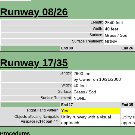
Runway 08/26
Length:
2540 feet
Width:
40 feet
Surface:
Grass / Sod
Surface Treatment:
NONE
End 08
End 26
Runway 17/35
Length:
2600 feet
by Owner on 10/21/2008
Width:
40 feet
Surface:
Grass / Sod
Surface Treatment:
NONE
End 17
End 35
Right Hand Pattern:
Yes
Objects affecting Navigable
Utility runway with a visual
Utility
Airspace (CFR part 77):
approach
approa
Procedures