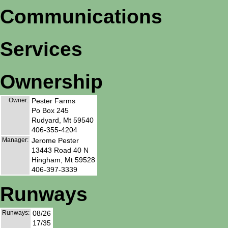
Communications
Services
Ownership
Owner:
Pester Farms
Po Box 245
Rudyard, Mt 59540
406-355-4204
Manager:
Jerome Pester
13443 Road 40 N
Hingham, Mt 59528
406-397-3339
Runways
Runways:
08/26
17/35