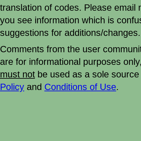
translation of codes. Please email me
you see information which is confu
suggestions for additions/changes.
Comments from the user community 
are for informational purposes onl
must not
be used as a sole source 
Policy
and
Conditions of Use
.