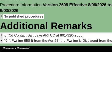
Procedure Information
Version 2608 Effective 8/06/2026 to
9/03/2026
•
No published procedures
Additional Remarks
•
for Cd Contact Salt Lake ARTCC at 801-320-2568.
•
40 ft Pwrline 650 ft from the Aer 26. the Pwrline is Displaced from t
Community Comments: