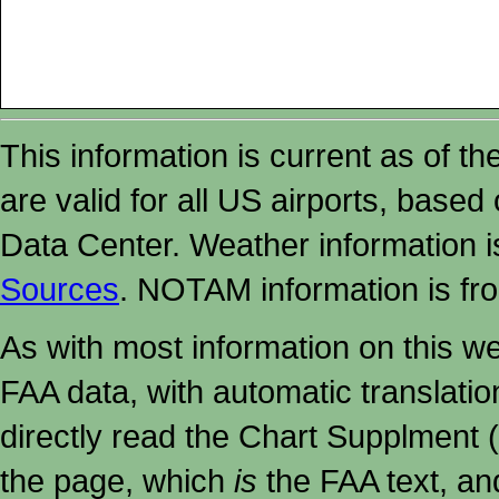
This information is current as of t
are valid for all US airports, based
Data Center. Weather information
Sources
. NOTAM information is fr
As with most information on this w
FAA data, with automatic translati
directly read the Chart Supplment (
the page, which
is
the FAA text, an