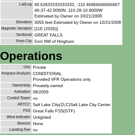
Lat/Lng:
48.62833333333333, -110.46966666666667
48-37-42.0000N, 110-28-10.8000W
Estimated by Owner on 10/21/2008
Elevation:
3055 feet Estimated by Owner on 10/21/2008
Magnetic Variation:
[11E (2026)]
Sectional:
GREAT FALLS
From City:
5nm NW of Hingham
Operations
Use:
Private
Airspace Analysis:
CONDITIONAL
Provided VFR Operations only.
Ownership:
Privately owned
Activation:
08/2009
Control Tower:
no
ARTCC:
Salt Lake City(ZLC)Salt Lake City Center
FSS:
Great Falls FSS(GTF)
Wind Indicator:
Unlighted
Beacon:
None
Landing Fee:
no