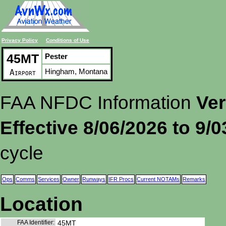
Privacy Policy
Conditions of Use
45MT
Pester
Hingham, Montana
Airport
FAA NFDC Information
Ver
Effective 8/06/2026 to 9/
cycle
Ops
Comms
Services
Owner
Runways
IFR Procs
Current NOTAMs
Remarks
Location
FAA Identifier:
45MT