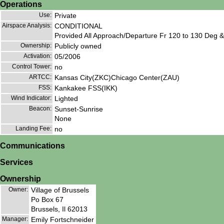
Operations
Use:
Private
Airspace Analysis:
CONDITIONAL
Provided All Approach/Departure Fr 120 to 130 Deg & 
Ownership:
Publicly owned
Activation:
05/2006
Control Tower:
no
ARTCC:
Kansas City(ZKC)Chicago Center(ZAU)
FSS:
Kankakee FSS(IKK)
Wind Indicator:
Lighted
Beacon:
Sunset-Sunrise
None
Landing Fee:
no
Communications
Services
Ownership
Owner:
Village of Brussels
Po Box 67
Brussels, Il 62013
Manager:
Emily Fortschneider