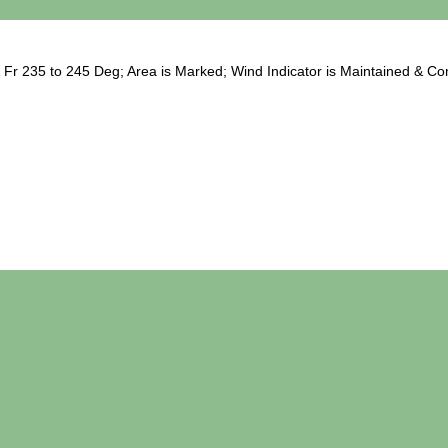
Fr 235 to 245 Deg; Area is Marked; Wind Indicator is Maintained & Com