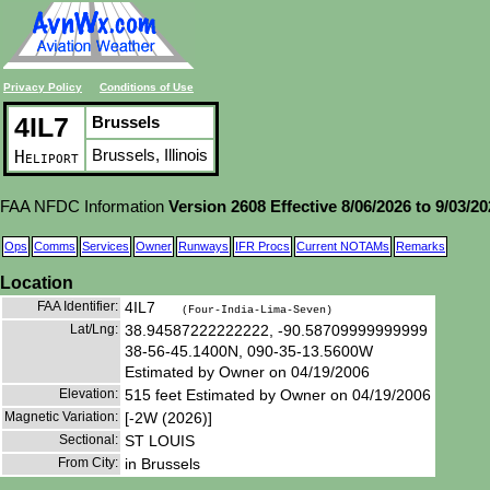
Privacy Policy
Conditions of Use
4IL7
Brussels
Brussels, Illinois
Heliport
FAA NFDC Information
Version 2608 Effective 8/06/2026 to 9/03/2
Ops
Comms
Services
Owner
Runways
IFR Procs
Current NOTAMs
Remarks
Location
FAA Identifier:
4IL7
(Four-India-Lima-Seven)
Lat/Lng:
38.94587222222222, -90.58709999999999
38-56-45.1400N, 090-35-13.5600W
Estimated by Owner on 04/19/2006
Elevation:
515 feet Estimated by Owner on 04/19/2006
Magnetic Variation:
[-2W (2026)]
Sectional:
ST LOUIS
From City:
in Brussels