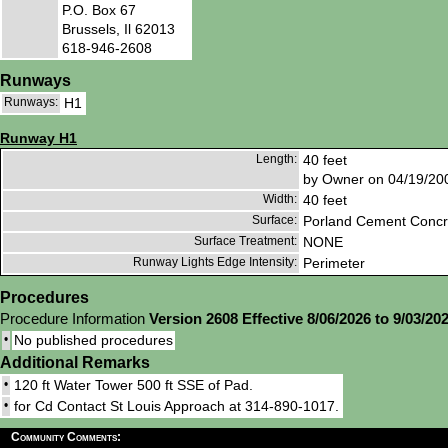
P.O. Box 67
Brussels, Il 62013
618-946-2608
Runways
Runways:
H1
Runway H1
Length:
40 feet
by Owner on 04/19/20
Width:
40 feet
Surface:
Porland Cement Concr
Surface Treatment:
NONE
Runway Lights Edge Intensity:
Perimeter
Procedures
Procedure Information
Version 2608 Effective 8/06/2026 to 9/03/20
•
No published procedures
Additional Remarks
•
120 ft Water Tower 500 ft SSE of Pad.
•
for Cd Contact St Louis Approach at 314-890-1017.
Community Comments: