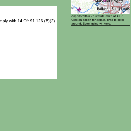
Airports within 75 statute miles of 4IL7
Click on airport for details, drag to scroll
ply with 14 Cfr 91.126 (B)(2).
around. Zoom using +/- keys.