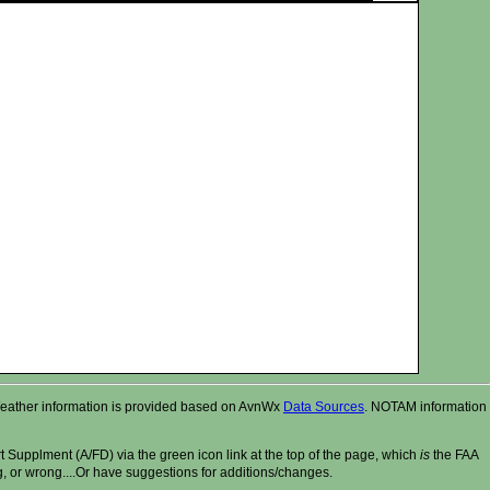
r. Weather information is provided based on AvnWx
Data Sources
. NOTAM information
t Supplment (A/FD) via the green icon link at the top of the page, which
is
the FAA
ng, or wrong....Or have suggestions for additions/changes.