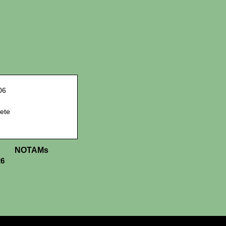
06
ete
NOTAMs
26