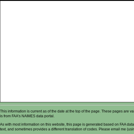
This information is current as of the date at the top of the page. These pages are 
is from FAA's NAIMES data portal.
As with most information on this website, this page is generated based on FAA data,
text, and sometimes provides a different translation of codes. Please email me (usin