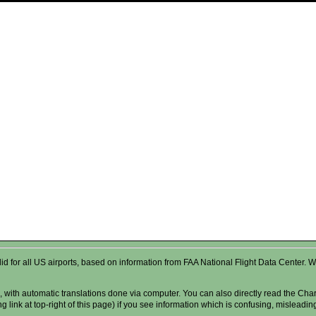
valid for all US airports, based on information from FAA National Flight Data Cente
 with automatic translations done via computer. You can also directly read the Char
g link at top-right of this page) if you see information which is confusing, misleadi