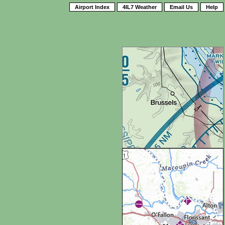
Airport Index
4IL7 Weather
Email Us
Help