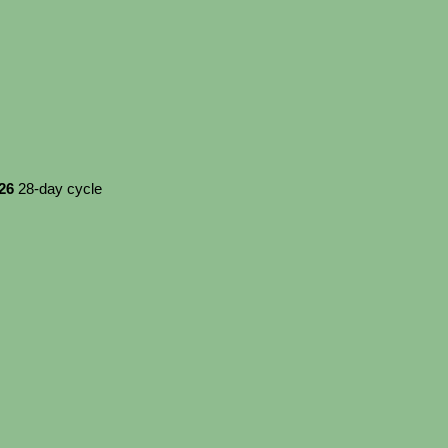
026
28-day cycle