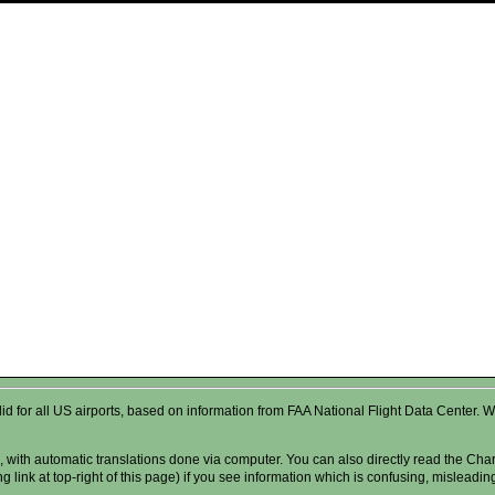
valid for all US airports, based on information from FAA National Flight Data Cente
 with automatic translations done via computer. You can also directly read the Char
g link at top-right of this page) if you see information which is confusing, misleadi