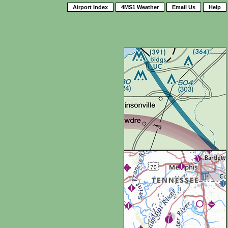
Airport Index
4MS1 Weather
Email Us
Help