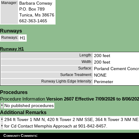
Manager:
Barbara Conway
P.O. Box 789
Tunica, Ms 38676
662-363-1465
Runways
Runways:
H1
Runway H1
Length:
200 feet
Width:
200 feet
Surface:
Porland Cement Concr
Surface Treatment:
NONE
Runway Lights Edge Intensity:
Perimeter
Procedures
Procedure Information
Version 2607 Effective 7/09/2026 to 8/06/20
•
No published procedures
Additional Remarks
•
294 ft Tower 1 NM N, 420 ft Tower 2 NM SSE, 364 ft Tower 3 NM NE
•
for Cd Contact Memphis Approach at 901-842-8457.
Community Comments: