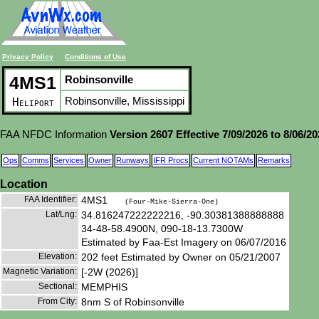
Privacy Policy
Conditions of Use
4MS1
Robinsonville
Robinsonville, Mississippi
Heliport
FAA NFDC Information
Version 2607 Effective 7/09/2026 to 8/06/2
Ops
Comms
Services
Owner
Runways
IFR Procs
Current NOTAMs
Remarks
Location
FAA Identifier:
4MS1
(Four-Mike-Sierra-One)
Lat/Lng:
34.816247222222216, -90.30381388888888
34-48-58.4900N, 090-18-13.7300W
Estimated by Faa-Est Imagery on 06/07/2016
Elevation:
202 feet Estimated by Owner on 05/21/2007
Magnetic Variation:
[-2W (2026)]
Sectional:
MEMPHIS
From City:
8nm S of Robinsonville