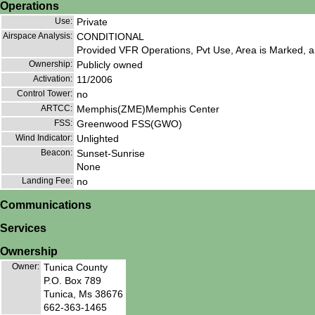
Operations
Use:
Private
Airspace Analysis:
CONDITIONAL
Provided VFR Operations, Pvt Use, Area is Marked, an
Ownership:
Publicly owned
Activation:
11/2006
Control Tower:
no
ARTCC:
Memphis(ZME)Memphis Center
FSS:
Greenwood FSS(GWO)
Wind Indicator:
Unlighted
Beacon:
Sunset-Sunrise
None
Landing Fee:
no
Communications
Services
Ownership
Owner:
Tunica County
P.O. Box 789
Tunica, Ms 38676
662-363-1465