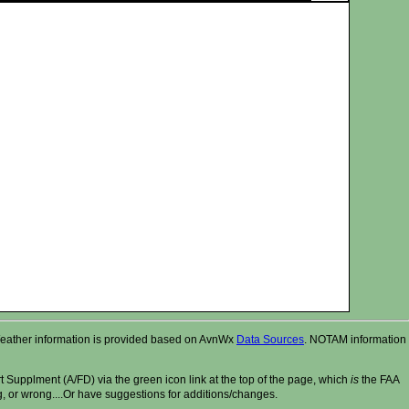
r. Weather information is provided based on AvnWx
Data Sources
. NOTAM information
t Supplment (A/FD) via the green icon link at the top of the page, which
is
the FAA
ng, or wrong....Or have suggestions for additions/changes.