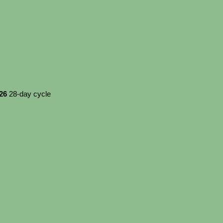
026
28-day cycle