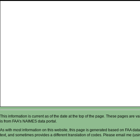
This information is current as of the date at the top of the page. These pages are 
is from FAA's NAIMES data portal.
As with most information on this website, this page is generated based on FAA data,
text, and sometimes provides a different translation of codes. Please email me (usin