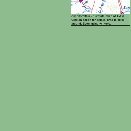
Airports within 75 statute miles of 4MS1
Click on airport for details, drag to scroll
around. Zoom using +/- keys.