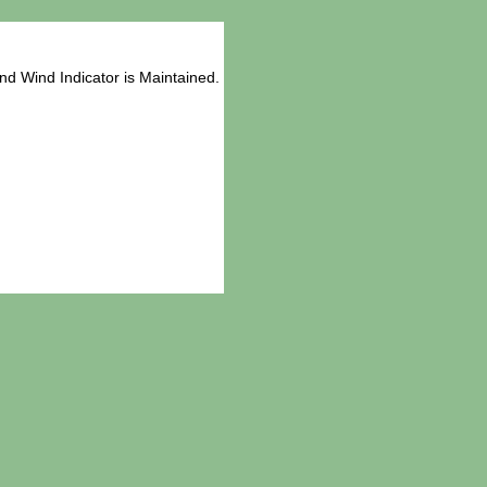
d Wind Indicator is Maintained.