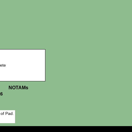
ete
NOTAMs
26
 of Pad.