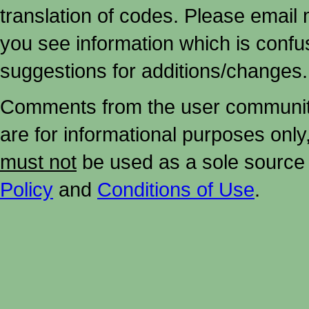
translation of codes. Please email me
you see information which is confu
suggestions for additions/changes.
Comments from the user community 
are for informational purposes onl
must not
be used as a sole source 
Policy
and
Conditions of Use
.