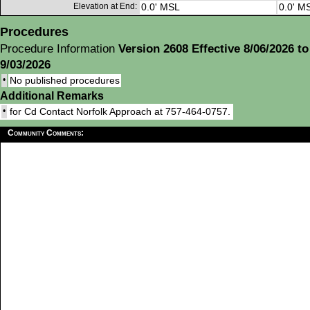
Elevation at End:
0.0' MSL
0.0' M
Procedures
Procedure Information
Version 2608 Effective 8/06/2026 to
9/03/2026
•
No published procedures
Additional Remarks
•
for Cd Contact Norfolk Approach at 757-464-0757.
Community Comments: