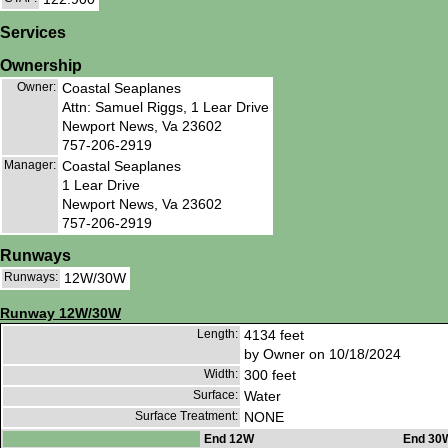
Services
Ownership
Owner:
Coastal Seaplanes
Attn: Samuel Riggs, 1 Lear Drive
Newport News, Va 23602
757-206-2919
Manager:
Coastal Seaplanes
1 Lear Drive
Newport News, Va 23602
757-206-2919
Runways
Runways:
12W/30W
Runway 12W/30W
Length:
4134 feet
by Owner on 10/18/2024
Width:
300 feet
Surface:
Water
Surface Treatment:
NONE
End 12W
End 30