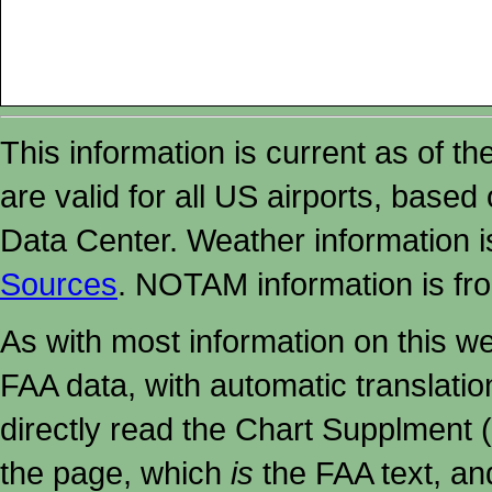
This information is current as of t
are valid for all US airports, based
Data Center. Weather information
Sources
. NOTAM information is fr
As with most information on this w
FAA data, with automatic translati
directly read the Chart Supplment (
the page, which
is
the FAA text, an