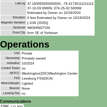
Lat/Lng:
37.183055555555555, -76.41736111111112
37-10-59.0000N, 076-25-02.5000W
Estimated by Owner on 10/18/2024
Elevation:
0 feet Estimated by Owner on 10/18/2024
Magnetic Variation:
[-11W (2026)]
Sectional:
WASHINGTON
From City:
6nm SE of Yorktown
Operations
Use:
Private
Ownership:
Privately owned
Activation:
10/2024
Control Tower:
no
ARTCC:
Washington(ZDC)Washington Center
FSS:
Leesburg FSS(DCA)
Wind Indicator:
Lighted
Beacon:
None
Landing Fee:
no
Communications
CTAF:
122.900