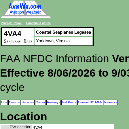
Privacy Policy
Conditions of Use
4VA4
Coastal Seaplanes Legasea
Yorktown, Virginia
Seaplane Base
FAA NFDC Information
Ver
Effective 8/06/2026 to 9/
cycle
Ops
Comms
Services
Owner
Runways
IFR Procs
Current NOTAMs
Remarks
Location
FAA Identifier:
4VA4