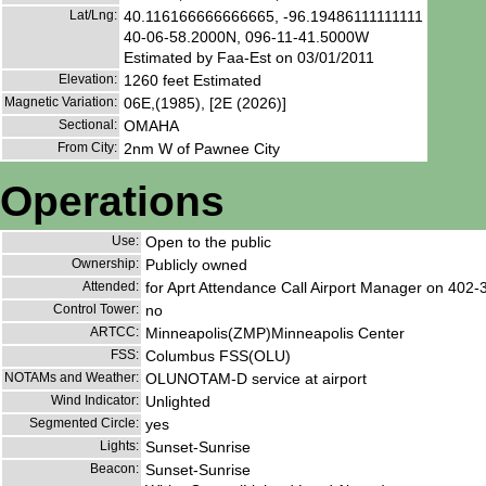
Lat/Lng:
40.116166666666665, -96.19486111111111
40-06-58.2000N, 096-11-41.5000W
Estimated by Faa-Est on 03/01/2011
Elevation:
1260 feet Estimated
Magnetic Variation:
06E,(1985), [2E (2026)]
Sectional:
OMAHA
From City:
2nm W of Pawnee City
Operations
Use:
Open to the public
Ownership:
Publicly owned
Attended:
for Aprt Attendance Call Airport Manager on 402
Control Tower:
no
ARTCC:
Minneapolis(ZMP)Minneapolis Center
FSS:
Columbus FSS(OLU)
NOTAMs and Weather:
OLUNOTAM-D service at airport
Wind Indicator:
Unlighted
Segmented Circle:
yes
Lights:
Sunset-Sunrise
Beacon:
Sunset-Sunrise