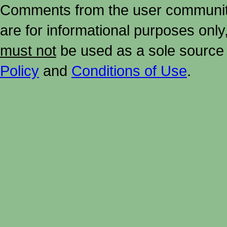
Comments from the user community 
are for informational purposes onl
must not
be used as a sole source 
Policy
and
Conditions of Use
.