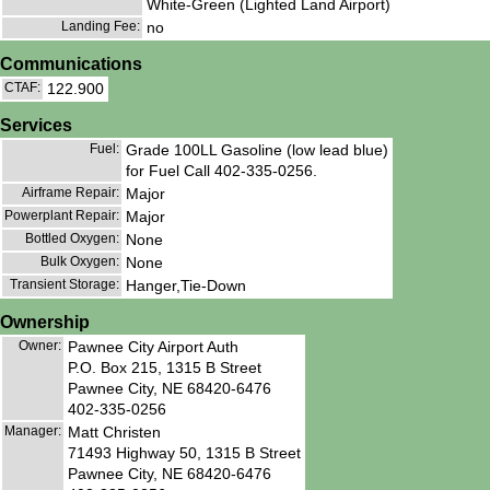
White-Green (Lighted Land Airport)
Landing Fee:
no
Communications
CTAF:
122.900
Services
Fuel:
Grade 100LL Gasoline (low lead blue)
for Fuel Call 402-335-0256.
Airframe Repair:
Major
Powerplant Repair:
Major
Bottled Oxygen:
None
Bulk Oxygen:
None
Transient Storage:
Hanger,Tie-Down
Ownership
Owner:
Pawnee City Airport Auth
P.O. Box 215, 1315 B Street
Pawnee City, NE 68420-6476
402-335-0256
Manager:
Matt Christen
71493 Highway 50, 1315 B Street
Pawnee City, NE 68420-6476