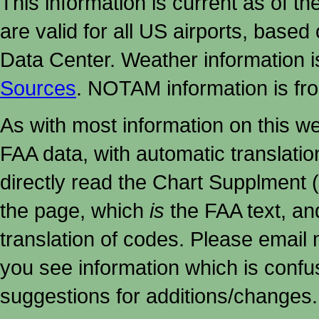
This information is current as of t
are valid for all US airports, based
Data Center. Weather information
Sources
. NOTAM information is fr
As with most information on this w
FAA data, with automatic translati
directly read the Chart Supplment (
the page, which
is
the FAA text, an
translation of codes. Please email me
you see information which is confu
suggestions for additions/changes.