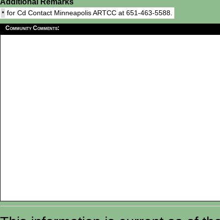
Additional Remarks
•
for Cd Contact Minneapolis ARTCC at 651-463-5588.
Community Comments: