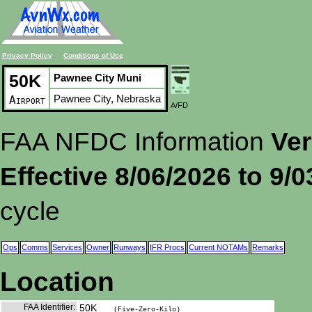
Privacy Policy
Conditions of Use
50K
Pawnee City Muni
Pawnee City, Nebraska
Airport
A/FD
FAA NFDC Information
Ver
Effective 8/06/2026 to 9/
cycle
Ops
Comms
Services
Owner
Runways
IFR Procs
Current NOTAMs
Remarks
Location
FAA Identifier:
50K
(Five-Zero-Kilo)