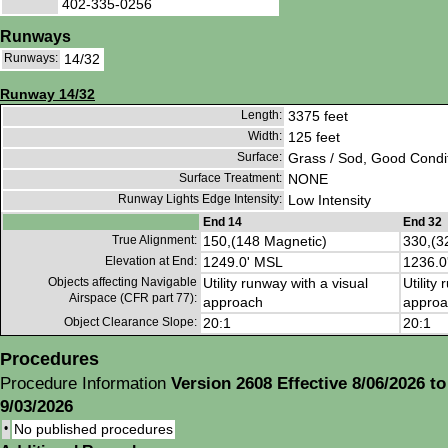
402-335-0256
Runways
Runways:
14/32
Runway 14/32
Length:
3375 feet
Width:
125 feet
Surface:
Grass / Sod, Good Condi
Surface Treatment:
NONE
Runway Lights Edge Intensity:
Low Intensity
End 14
End 32
True Alignment:
150,(148 Magnetic)
330,(3
Elevation at End:
1249.0' MSL
1236.0
Objects affecting Navigable
Utility runway with a visual
Utility
Airspace (CFR part 77):
approach
approa
Object Clearance Slope:
20:1
20:1
Procedures
Procedure Information
Version 2608 Effective 8/06/2026 to
9/03/2026
•
No published procedures