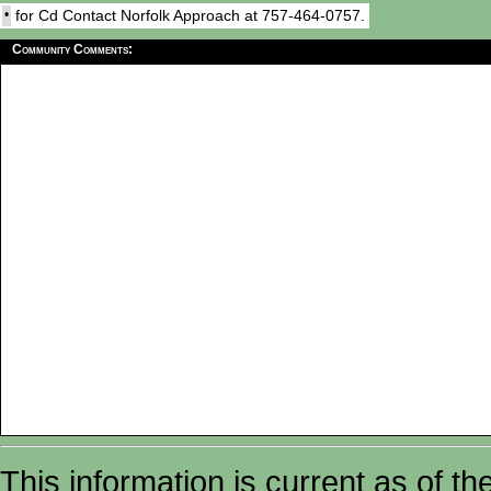
•
for Cd Contact Norfolk Approach at 757-464-0757.
Community Comments:
This information is current as of t