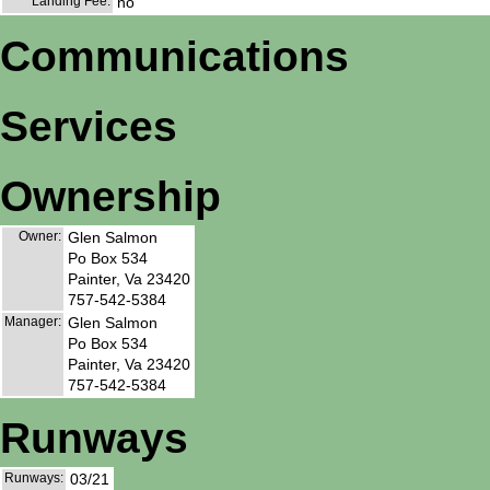
Landing Fee:
no
Communications
Services
Ownership
Owner:
Glen Salmon
Po Box 534
Painter, Va 23420
757-542-5384
Manager:
Glen Salmon
Po Box 534
Painter, Va 23420
757-542-5384
Runways
Runways:
03/21