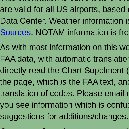
are valid for all US airports, based
Data Center. Weather information
Sources
. NOTAM information is fr
As with most information on this w
FAA data, with automatic translati
directly read the Chart Supplment (
the page, which
is
the FAA text, an
translation of codes. Please email me
you see information which is confu
suggestions for additions/changes.