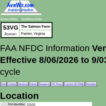
Privacy Policy
Conditions of Use
53VG
The Salmon Farm
Painter, Virginia
Airport
FAA NFDC Information
Ver
Effective 8/06/2026 to 9/
cycle
Ops
Comms
Services
Owner
Runways
IFR Procs
Current NOTAMs
Remarks
Location
FAA Identifier:
53VG