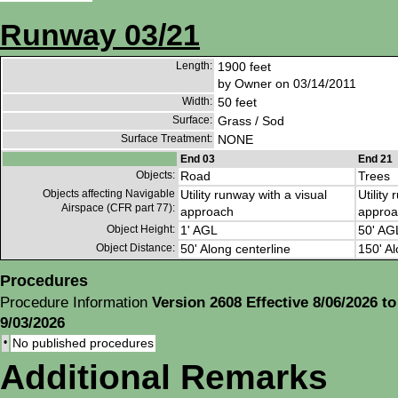
Runway 03/21
Length:
1900 feet
by Owner on 03/14/2011
Width:
50 feet
Surface:
Grass / Sod
Surface Treatment:
NONE
End 03
End 21
Objects:
Road
Trees
Objects affecting Navigable
Utility runway with a visual
Utility
Airspace (CFR part 77):
approach
approa
Object Height:
1' AGL
50' AG
Object Distance:
50' Along centerline
150' Al
Procedures
Procedure Information
Version 2608 Effective 8/06/2026 to
9/03/2026
•
No published procedures
Additional Remarks