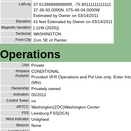
Lat/Lng:
37.61388888888889, -75.80111111111111
37-36-50.0000N, 075-48-04.0000W
Estimated by Owner on 03/14/2011
Elevation:
41 feet Estimated by Owner on 03/14/2011
Magnetic Variation:
[-11W (2026)]
Sectional:
WASHINGTON
From City:
2nm SE of Painter
Operations
Use:
Private
Airspace
CONDITIONAL
Analysis:
Provided VFR Operations and Pvt Use only; Enter In
(Mfv).
Ownership:
Privately owned
Activation:
05/2011
Control Tower:
no
ARTCC:
Washington(ZDC)Washington Center
FSS:
Leesburg FSS(DCA)
Wind Indicator:
Unlighted
Beacon:
None