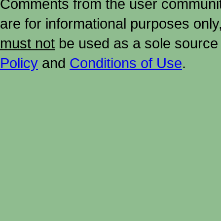
Comments from the user community 
are for informational purposes onl
must not
be used as a sole source 
Policy
and
Conditions of Use
.