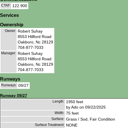
CTAF:
122.900
Services
Ownership
Owner:
Robert Suhay
8553 Hillford Road
Oakboro, Nc 28129
704-877-7033
Manager:
Robert Suhay
8553 Hillford Road
Oakboro, Nc 28129
704-877-7033
Runways
Runways:
09/27
Runway 09/27
Length:
1950 feet
by Ado on 09/22/2025
Width:
75 feet
Surface:
Grass / Sod, Fair Condition
Surface Treatment:
NONE