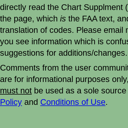
directly read the Chart Supplment (
the page, which
is
the FAA text, an
translation of codes. Please email me
you see information which is confu
suggestions for additions/changes.
Comments from the user community 
are for informational purposes onl
must not
be used as a sole source 
Policy
and
Conditions of Use
.