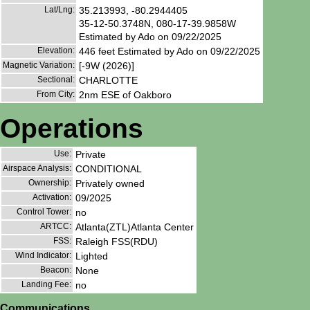
Lat/Lng:
35.213993, -80.2944405
35-12-50.3748N, 080-17-39.9858W
Estimated by Ado on 09/22/2025
Elevation:
446 feet Estimated by Ado on 09/22/2025
Magnetic Variation:
[-9W (2026)]
Sectional:
CHARLOTTE
From City:
2nm ESE of Oakboro
Operations
Use:
Private
Airspace Analysis:
CONDITIONAL
Ownership:
Privately owned
Activation:
09/2025
Control Tower:
no
ARTCC:
Atlanta(ZTL)Atlanta Center
FSS:
Raleigh FSS(RDU)
Wind Indicator:
Lighted
Beacon:
None
Landing Fee:
no
Communications