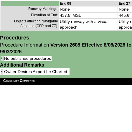
End 09
End 27
Runway Markings:
None
None
Elevation at End:
437.5' MSL
445.6'
Objects affecting Navigable
Utility runway with a visual
Utility
Airspace (CFR part 77):
approach
approa
Procedures
Procedure Information
Version 2608 Effective 8/06/2026 to
9/03/2026
•
No published procedures
Additional Remarks
•
Owner Desires Airport be Charted.
Community Comments: