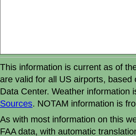
This information is current as of t
are valid for all US airports, based
Data Center. Weather information
Sources
. NOTAM information is fr
As with most information on this w
FAA data, with automatic translati