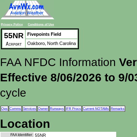
Privacy Policy
Conditions of Use
55NR
Fivepoints Field
Oakboro, North Carolina
Airport
FAA NFDC Information
Ver
Effective 8/06/2026 to 9/
cycle
Ops
Comms
Services
Owner
Runways
IFR Procs
Current NOTAMs
Remarks
Location
FAA Identifier:
55NR