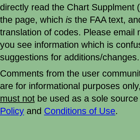
directly read the Chart Supplment (
the page, which
is
the FAA text, an
translation of codes. Please email me
you see information which is confu
suggestions for additions/changes.
Comments from the user community 
are for informational purposes onl
must not
be used as a sole source 
Policy
and
Conditions of Use
.