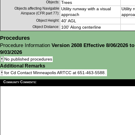
Objects:
Trees
Objects affecting Navigable
Utility runway with a visual
Utility
Airspace (CFR part 77):
approach
approa
Object Height:
40' AGL
Object Distance:
100' Along centerline
Procedures
Procedure Information
Version 2608 Effective 8/06/2026 to
9/03/2026
•
No published procedures
Additional Remarks
•
for Cd Contact Minneapolis ARTCC at 651-463-5588.
Community Comments: