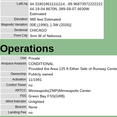
Lat/Lng:
44.318018611111114, -89.96873972222222
44-19-04.8670N, 089-58-07.4630W
Estimated
Elevation:
985 feet Estimated
Magnetic Variation:
00E,(1990), [-3W (2026)]
Sectional:
CHICAGO
From City:
3nm W of Nekoosa
Operations
Use:
Private
Airspace Analysis:
CONDITIONAL
Provided the Area 125 ft Either Side of Runway Cente
Ownership:
Publicly owned
Activation:
11/1991
Control Tower:
no
ARTCC:
Minneapolis(ZMP)Minneapolis Center
FSS:
Green Bay FSS(GRB)
Wind Indicator:
Unlighted
Beacon:
None
Landing Fee:
no