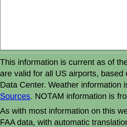
This information is current as of t
are valid for all US airports, based
Data Center. Weather information
Sources
. NOTAM information is fr
As with most information on this w
FAA data, with automatic translati