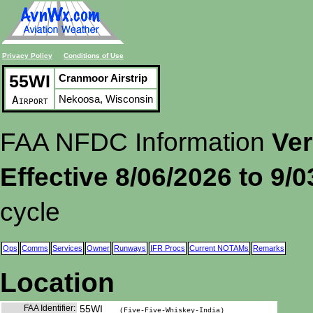
Privacy Policy
Conditions of Use
55WI
Cranmoor Airstrip
Nekoosa, Wisconsin
Airport
FAA NFDC Information
Ver
Effective 8/06/2026 to 9/
cycle
Ops
Comms
Services
Owner
Runways
IFR Procs
Current NOTAMs
Remarks
Location
FAA Identifier:
55WI
(Five-Five-Whiskey-India)