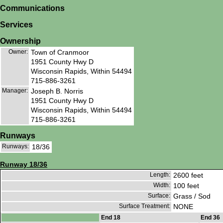
Communications
Services
Ownership
Owner:
Town of Cranmoor
1951 County Hwy D
Wisconsin Rapids, Within 54494
715-886-3261
Manager:
Joseph B. Norris
1951 County Hwy D
Wisconsin Rapids, Within 54494
715-886-3261
Runways
Runways:
18/36
Runway 18/36
Length:
2600 feet
Width:
100 feet
Surface:
Grass / Sod
Surface Treatment:
NONE
End 18
End 36